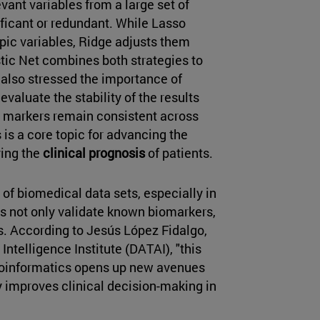
evant variables from a large set of
ificant or redundant. While Lasso
opic variables, Ridge adjusts them
tic Net combines both strategies to
 also stressed the importance of
 evaluate the stability of the results
ed markers remain consistent across
 is a core topic for advancing the
ing the
clinical prognosis
of patients.
of biomedical data sets, especially in
 not only validate known biomarkers,
s. According to Jesús López Fidalgo,
 Intelligence Institute (DATAI), "this
bioinformatics opens up new avenues
ly improves clinical decision-making in