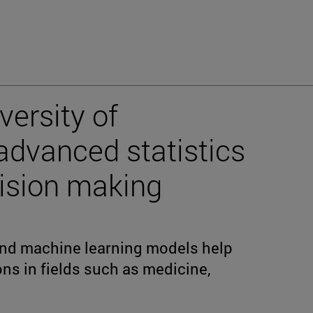
versity of
advanced statistics
cision making
 and machine learning models help
ons in fields such as medicine,