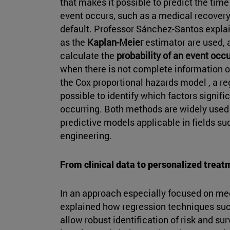
that makes it possible to predict the tim
event occurs, such as a medical recovery
default. Professor Sánchez-Santos explain
as the
Kaplan-Meier
estimator are used, 
calculate the
probability of an event occu
when there is not complete information on
the Cox proportional hazards model , a r
possible to identify which factors signific
occurring. Both methods are widely used f
predictive models applicable in fields 
engineering.
From clinical data to personalized treat
In an approach especially focused on me
explained how regression techniques su
allow robust identification of risk and s