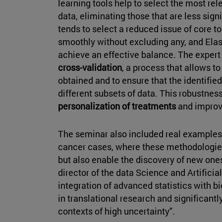
learning tools help to select the most rel
data, eliminating those that are less sign
tends to select a reduced issue of core t
smoothly without excluding any, and Elas
achieve an effective balance. The expert
cross-validation
, a process that allows to
obtained and to ensure that the identifi
different subsets of data. This robustness
personalization of treatments
and improv
The seminar also included real examples 
cancer cases, where these methodologies
but also enable the discovery of new one
director of the data Science and Artificial
integration of advanced statistics with 
in translational research and significant
contexts of high uncertainty".