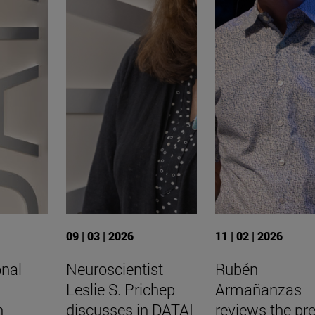
09 | 03 | 2026
11 | 02 | 2026
onal
Neuroscientist
Rubén
Leslie S. Prichep
Armañanzas
n
discusses in DATAI
reviews the pr