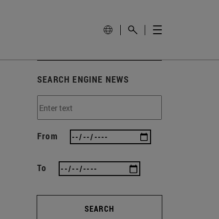
SEARCH ENGINE NEWS
From
To
SEARCH