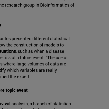
he research group in Bioinformatics of
s
ntos presented different statistical
ow the construction of models to
ituations
, such as when a disease
 risk of a future event. "The use of
xts where large volumes of data are
tify which variables are really
ined the expert.
ore topic event
rvival
analysis, a branch of statistics