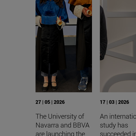
27 | 05 | 2026
17 | 03 | 2026
The University of
An internati
Navarra and BBVA
study has
are launching the
succeeded i