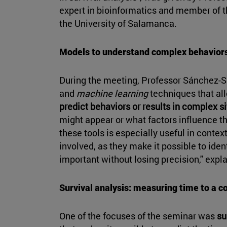
expert in bioinformatics and member of t
the University of Salamanca.
Models to understand complex behavior
During the meeting, Professor Sánchez-Sa
and
machine learning
techniques that all
predict behaviors or results in complex s
might appear or what factors influence the
these tools is especially useful in conte
involved, as they make it possible to iden
important without losing precision," expla
Survival analysis: measuring time to a c
One of the focuses of the seminar was
su