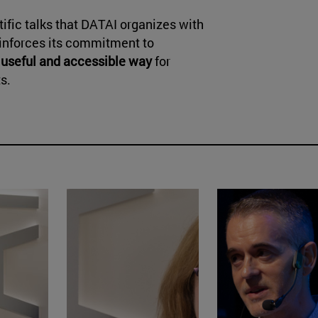
ntific talks that DATAI organizes with
einforces its commitment to
 useful and accessible way
for
s.