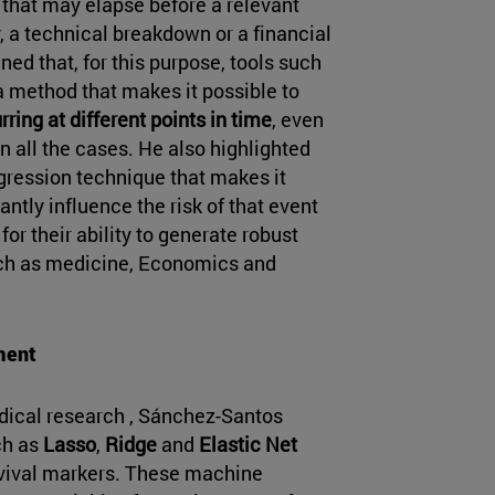
e that may elapse before a relevant
, a technical breakdown or a financial
ed that, for this purpose, tools such
a method that makes it possible to
rring at different points in time
, even
 all the cases. He also highlighted
egression technique that makes it
antly influence the risk of that event
or their ability to generate robust
such as medicine, Economics and
ment
dical research , Sánchez-Santos
ch as
Lasso
,
Ridge
and
Elastic Net
urvival markers. These machine