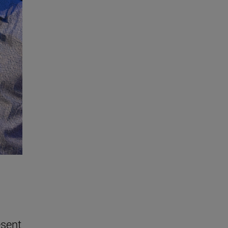
esent