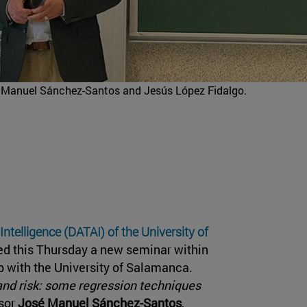
sé Manuel Sánchez-Santos and Jesús López Fidalgo.
 Intelligence (DATAI) of the University of
ted this Thursday a new seminar within
hip with the University of Salamanca.
and risk: some regression techniques
sor
José Manuel Sánchez-Santos
,