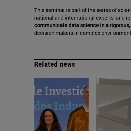
This seminar is part of the series of scie
national and international experts, and r
communicate data science in a rigorous,
decision makers in complex environment
Related news