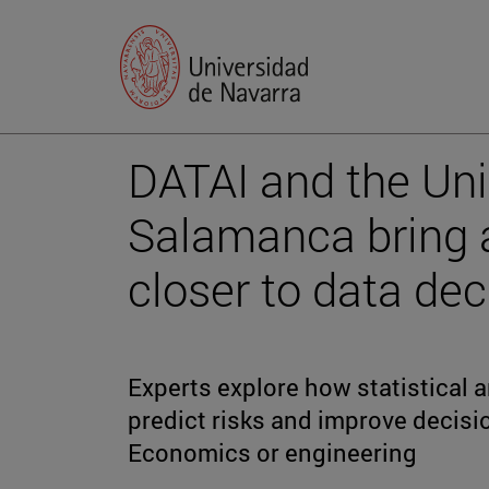
DATAI and the Uni
Salamanca bring 
closer to data de
Experts explore how statistical
predict risks and improve decisi
Economics or engineering