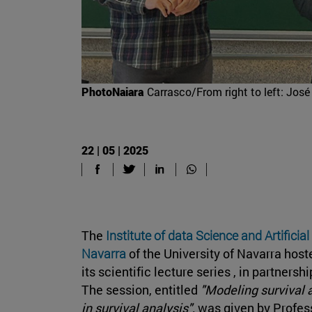
PhotoNaiara
Carrasco/From right to left: Jo
22 | 05 | 2025
The
Institute of data Science and Artificial
Navarra
of the University of Navarra hos
its scientific lecture series , in partners
The session, entitled
"Modeling survival 
in survival analysis",
was given by Profes