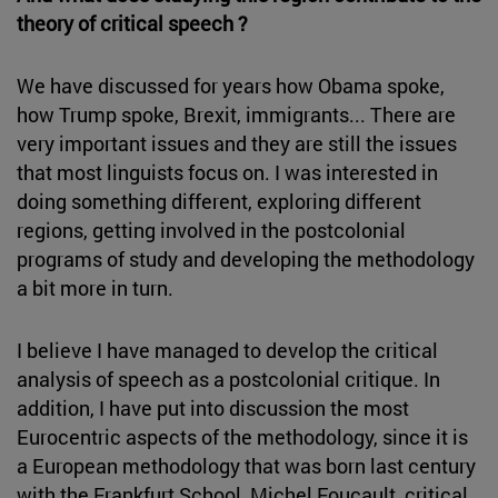
theory of critical speech ?
We have discussed for years how Obama spoke,
how Trump spoke, Brexit, immigrants... There are
very important issues and they are still the issues
that most linguists focus on. I was interested in
doing something different, exploring different
regions, getting involved in the postcolonial
programs of study and developing the methodology
a bit more in turn.
I believe I have managed to develop the critical
analysis of speech as a postcolonial critique. In
addition, I have put into discussion the most
Eurocentric aspects of the methodology, since it is
a European methodology that was born last century
with the Frankfurt School, Michel Foucault, critical