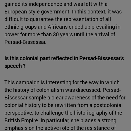
gained its independence and was left with a
European-style government. In this context, it was
difficult to guarantee the representation of all
ethnic groups and Africans ended up prevailing in
power for more than 30 years until the arrival of
Persad-Bissessar.
Is this colonial past reflected in Persad-Bissessar's
speech ?
This campaign is interesting for the way in which
the history of colonialism was discussed. Persad-
Bissessar sample a clear awareness of the need for
colonial history to be rewritten from a postcolonial
perspective, to challenge the historiography of the
British Empire. In particular, she places a strong
emphasis on the active role of the resistance of