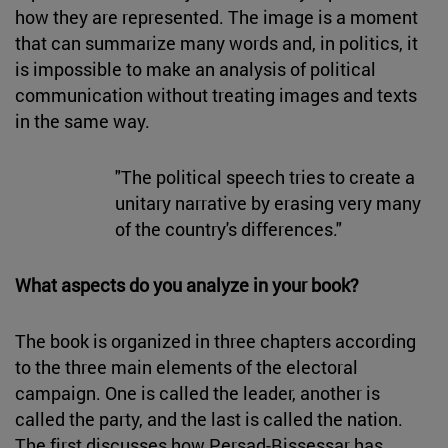
how they are represented. The image is a moment
that can summarize many words and, in politics, it
is impossible to make an analysis of political
communication without treating images and texts
in the same way.
"The political speech tries to create a
unitary narrative by erasing very many
of the country's differences."
What aspects do you analyze in your book?
The book is organized in three chapters according
to the three main elements of the electoral
campaign. One is called the leader, another is
called the party, and the last is called the nation.
The first discusses how Persad-Bissessar has