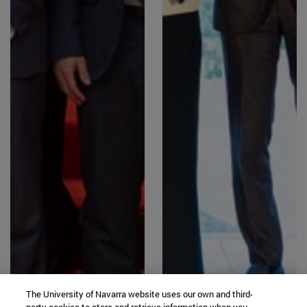
The University of Navarra website uses our own and third-