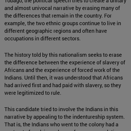
Tobago, the political speech tries to create a unitary
and almost univocal narrative by erasing many of
the differences that remain in the country. For
example, the two ethnic groups continue to live in
different geographic regions and often have
occupations in different sectors.
The history told by this nationalism seeks to erase
the difference between the experience of slavery of
Africans and the experience of forced work of the
Indians. Until then, it was understood that Africans
had arrived first and had paid with slavery, so they
were legitimized to rule.
This candidate tried to involve the Indians in this
narrative by appealing to the indentureship system.
That is, the Indians who went to the colony had a