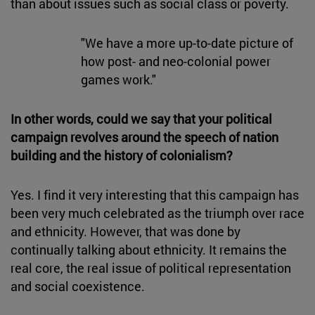
than about issues such as social class or poverty.
"We have a more up-to-date picture of
how post- and neo-colonial power
games work."
In other words, could we say that your political
campaign revolves around the speech of nation
building and the history of colonialism?
Yes. I find it very interesting that this campaign has
been very much celebrated as the triumph over race
and ethnicity. However, that was done by
continually talking about ethnicity. It remains the
real core, the real issue of political representation
and social coexistence.