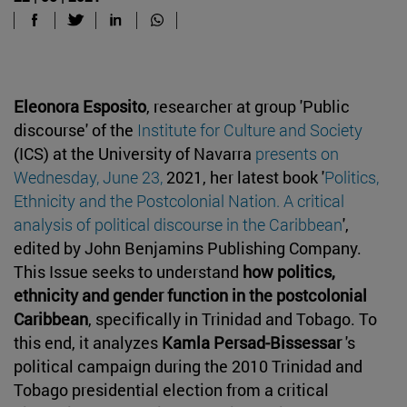
Eleonora Esposito
, researcher at group 'Public
discourse' of the
Institute for Culture and Society
(ICS) at the University of Navarra
presents on
Wednesday, June 23,
2021, her latest book '
Politics,
Ethnicity and the Postcolonial Nation. A critical
analysis of political discourse in the Caribbean
',
edited by John Benjamins Publishing Company.
This Issue seeks to understand
how politics,
ethnicity and gender function in the postcolonial
Caribbean
, specifically in Trinidad and Tobago. To
this end, it analyzes
Kamla Persad-Bissessar
's
political campaign during the 2010 Trinidad and
Tobago presidential election from a critical