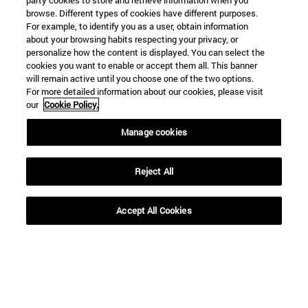
party cookies to store and retrieve information when you
browse. Different types of cookies have different purposes.
For example, to identify you as a user, obtain information
about your browsing habits respecting your privacy, or
personalize how the content is displayed. You can select the
cookies you want to enable or accept them all. This banner
will remain active until you choose one of the two options.
For more detailed information about our cookies, please visit
our
Cookie Policy.
Manage cookies
29 | 05 | 2026
18 | 05 | 2026
Reject All
Experts at the
The project in Spain,
University are
led by the University
Accept All Cookies
calling for
of Navarra, has been
partnership
recognized in
academia,
Ibercaja’s “Tu dinero
businesses, and
con corazón”
regulators to
initiative