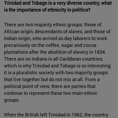
Trinidad and Tobago is a very diverse country, what
is the importance of ethnicity in politics?
There are two majority ethnic groups: those of
African origin, descendants of slaves, and those of
Indian origin, who arrived as day laborers to work
precariously on the coffee, sugar and cocoa
plantations after the abolition of slavery in 1834.
There are no Indians in all Caribbean countries,
which is why Trinidad and Tobago is so interesting:
it is a pluralistic society with two majority groups
that live together but do not mix at all. From a
political point of view, there are parties that
continue to represent these two main ethnic
groups.
When the British left Trinidad in 1962, the country