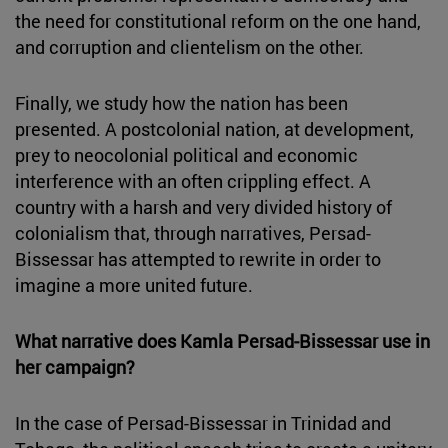
the need for constitutional reform on the one hand,
and corruption and clientelism on the other.
Finally, we study how the nation has been
presented. A postcolonial nation, at development,
prey to neocolonial political and economic
interference with an often crippling effect. A
country with a harsh and very divided history of
colonialism that, through narratives, Persad-
Bissessar has attempted to rewrite in order to
imagine a more united future.
What narrative does Kamla Persad-Bissessar use in
her campaign?
In the case of Persad-Bissessar in Trinidad and