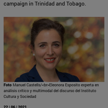
campaign in Trinidad and Tobago.
Foto
Manuel Castells/<br>Eleonora Esposito experta en
análisis crítico y multimodal del discurso del Instituto
Cultura y Sociedad
22 | 06 | 2021