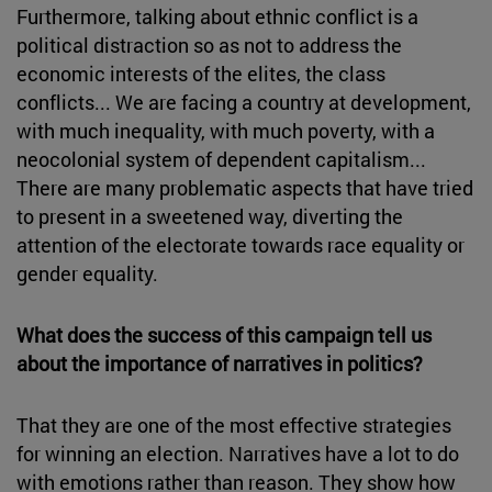
Furthermore, talking about ethnic conflict is a
political distraction so as not to address the
economic interests of the elites, the class
conflicts... We are facing a country at development,
with much inequality, with much poverty, with a
neocolonial system of dependent capitalism...
There are many problematic aspects that have tried
to present in a sweetened way, diverting the
attention of the electorate towards race equality or
gender equality.
What does the success of this campaign tell us
about the importance of narratives in politics?
That they are one of the most effective strategies
for winning an election. Narratives have a lot to do
with emotions rather than reason. They show how