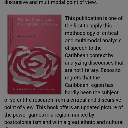
discursive and multimodal point of view.
This publication is one of
the first to apply this
methodology of critical
and multimodal analysis
of speech to the
Caribbean context by
analyzing discourses that
are not literary. Esposito
regrets that the
Caribbean region has
hardly been the subject
of scientific research from a critical and discursive
point of view. This book offers an updated picture of
the power games in a region marked by
postcolonialism and with a great ethnic and cultural