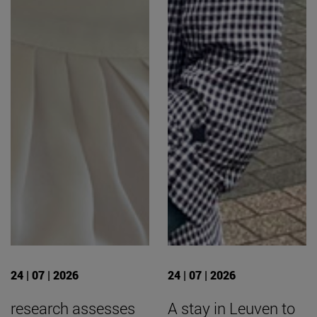
24 | 07 | 2026
24 | 07 | 2026
research assesses
A stay in Leuven to