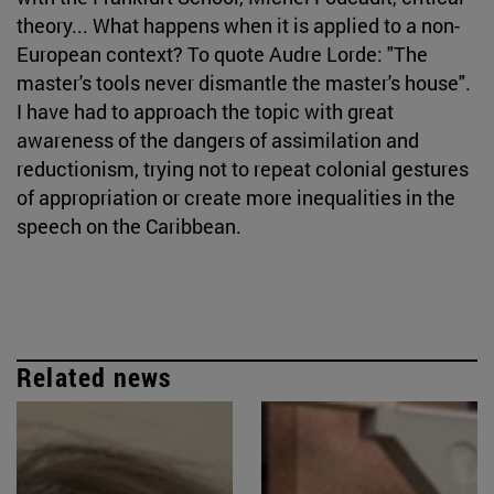
theory... What happens when it is applied to a non-
European context? To quote Audre Lorde: "The
master's tools never dismantle the master's house".
I have had to approach the topic with great
awareness of the dangers of assimilation and
reductionism, trying not to repeat colonial gestures
of appropriation or create more inequalities in the
speech on the Caribbean.
Related news