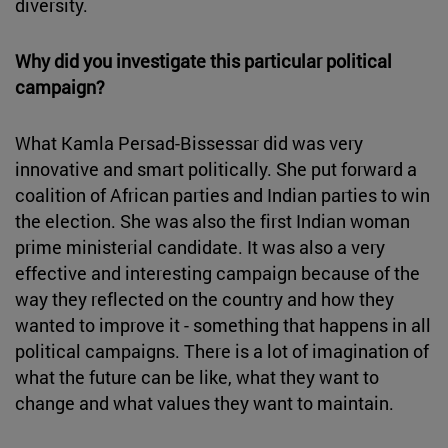
diversity.
Why did you investigate this particular political
campaign?
What Kamla Persad-Bissessar did was very
innovative and smart politically. She put forward a
coalition of African parties and Indian parties to win
the election. She was also the first Indian woman
prime ministerial candidate. It was also a very
effective and interesting campaign because of the
way they reflected on the country and how they
wanted to improve it - something that happens in all
political campaigns. There is a lot of imagination of
what the future can be like, what they want to
change and what values they want to maintain.