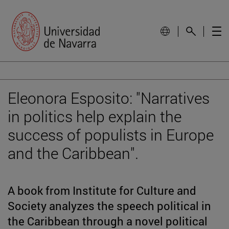
Eleonora Esposito: "Narratives
in politics help explain the
success of populists in Europe
and the Caribbean".
A book from Institute for Culture and
Society analyzes the speech political in
the Caribbean through a novel political