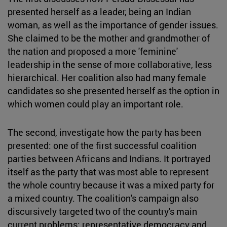
presented herself as a leader, being an Indian
woman, as well as the importance of gender issues.
She claimed to be the mother and grandmother of
the nation and proposed a more 'feminine'
leadership in the sense of more collaborative, less
hierarchical. Her coalition also had many female
candidates so she presented herself as the option in
which women could play an important role.
The second, investigate how the party has been
presented: one of the first successful coalition
parties between Africans and Indians. It portrayed
itself as the party that was most able to represent
the whole country because it was a mixed party for
a mixed country. The coalition's campaign also
discursively targeted two of the country's main
current problems: representative democracy and