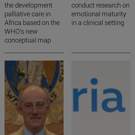
the development
conduct research on
palliative care in
emotional maturity
Africa based on the
in a clinical setting
WHO’s new
conceptual map