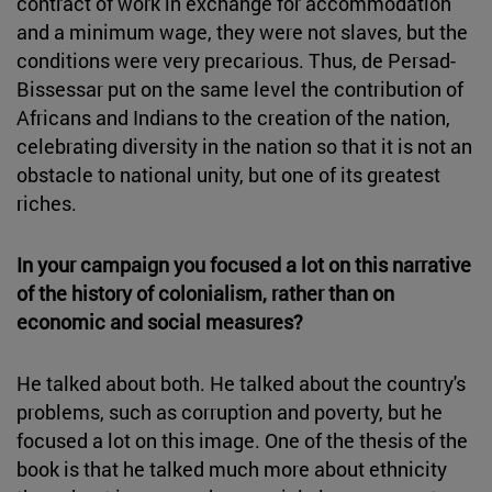
contract of work in exchange for accommodation
and a minimum wage, they were not slaves, but the
conditions were very precarious. Thus, de Persad-
Bissessar put on the same level the contribution of
Africans and Indians to the creation of the nation,
celebrating diversity in the nation so that it is not an
obstacle to national unity, but one of its greatest
riches.
In your campaign you focused a lot on this narrative
of the history of colonialism, rather than on
economic and social measures?
He talked about both. He talked about the country's
problems, such as corruption and poverty, but he
focused a lot on this image. One of the thesis of the
book is that he talked much more about ethnicity