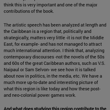
think this is very important and one of the major
contributions of the book.
The artistic speech has been analyzed at length and
the Caribbean is a region that, politically and
strategically, matters very little -it is not the Middle
East, for example- and has not managed to attract
much international attention. I think that, analyzing
contemporary discourses -not the novels of the 50s
and 60s of the great Caribbean authors, such as V.S.
Naipaul or Sam Selvon- we see how it is talked
about now in politics, in the media, etc. We have a
much more up-to-date and interesting picture of
what this region is like today and how these post-
and neo-colonial power games work.
And what does studying this region contribute to the