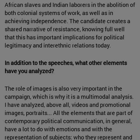
African slaves and Indian laborers in the abolition of
both colonial systems of work, as well as in
achieving independence. The candidate creates a
shared narrative of resistance, knowing full well
that this has important implications for political
legitimacy and interethnic relations today.
In addition to the speeches, what other elements
have you analyzed?
The role of images is also very important in the
campaign, which is why it is a multimodal analysis.
I have analyzed, above all, videos and promotional
images, portraits... All the elements that are part of
contemporary political communication, in general,
have a lot to do with emotions and with the
representation of subjects: who they represent and