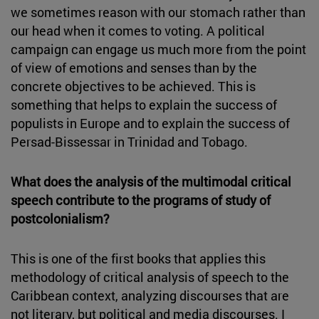
we sometimes reason with our stomach rather than
our head when it comes to voting. A political
campaign can engage us much more from the point
of view of emotions and senses than by the
concrete objectives to be achieved. This is
something that helps to explain the success of
populists in Europe and to explain the success of
Persad-Bissessar in Trinidad and Tobago.
What does the analysis of the multimodal critical
speech contribute to the programs of study of
postcolonialism?
This is one of the first books that applies this
methodology of critical analysis of speech to the
Caribbean context, analyzing discourses that are
not literary, but political and media discourses. I