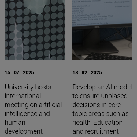
15 | 07 | 2025
18 | 02 | 2025
University hosts
Develop an AI model
international
to ensure unbiased
meeting on artificial
decisions in core
intelligence and
topic areas such as
human
health, Education
development
and recruitment