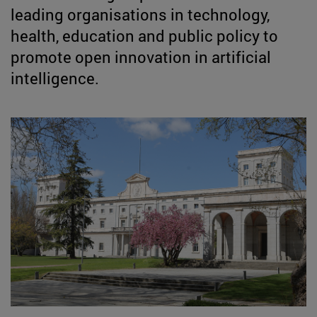
leading organisations in technology,
health, education and public policy to
promote open innovation in artificial
intelligence.