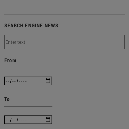
SEARCH ENGINE NEWS
From
To