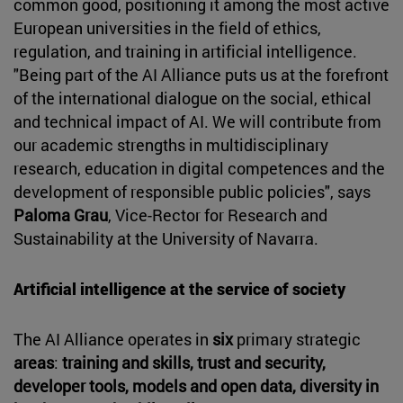
common good, positioning it among the most active
European universities in the field of ethics,
regulation, and training in artificial intelligence.
"Being part of the AI Alliance puts us at the forefront
of the international dialogue on the social, ethical
and technical impact of AI. We will contribute from
our academic strengths in multidisciplinary
research, education in digital competences and the
development of responsible public policies", says
Paloma Grau
, Vice-Rector for Research and
Sustainability at the University of Navarra.
Artificial intelligence at the service of society
The AI Alliance operates in
six
primary strategic
areas
:
training and skills, trust and security,
developer tools, models and open data, diversity in