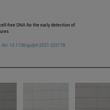
ell-free DNA for the early detection of
tures
. doi: 10.1136/gutjnl-2021-325178.