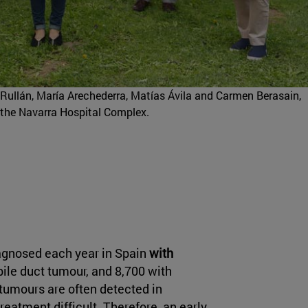
Rullán, María Arechederra, Matías Ávila and Carmen Berasain,
 the Navarra Hospital Complex.
agnosed each year in Spain
with
ile duct tumour, and 8,700 with
umours are often detected in
eatment difficult. Therefore, an early