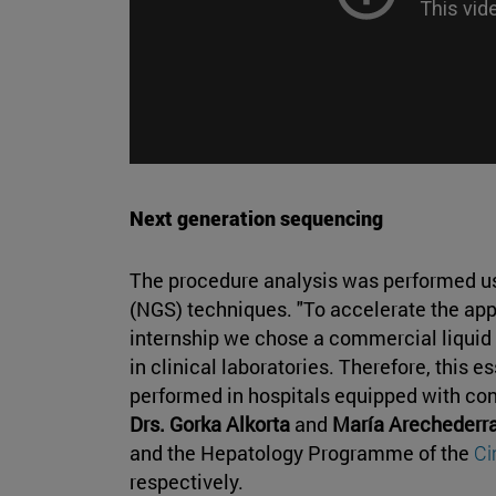
Next generation sequencing
The procedure analysis was performed u
(NGS) techniques. "To accelerate the appli
internship we chose a commercial liquid
in clinical laboratories. Therefore, this e
performed in hospitals equipped with co
Drs. Gorka Alkorta
and
María Arechederr
and the Hepatology Programme of the
C
respectively.