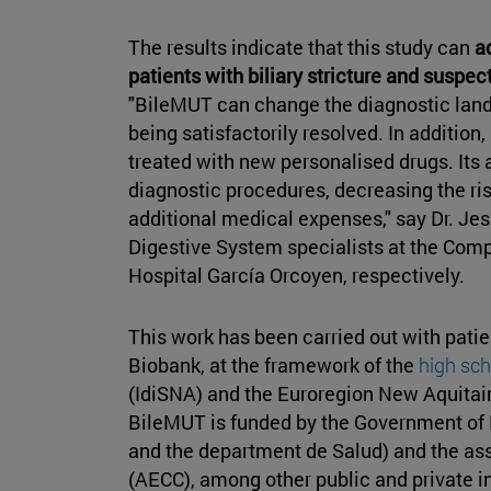
The results indicate that this study can
a
patients with biliary stricture and suspec
"BileMUT can change the diagnostic landsc
being satisfactorily resolved. In addition,
treated with new personalised drugs. Its a
diagnostic procedures, decreasing the ris
additional medical expenses," say Dr. J
Digestive System specialists at the Comp
Hospital García Orcoyen, respectively.
This work has been carried out with pati
Biobank, at the framework of the
high sch
(IdiSNA) and the Euroregion New Aquitai
BileMUT is funded by the Government of 
and the department de Salud) and the as
(AECC), among other public and private in