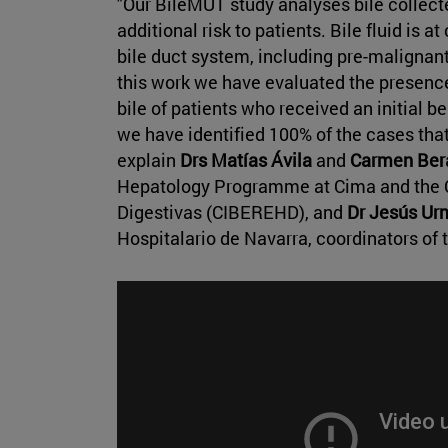
"Our BileMUT study analyses bile collect
additional risk to patients. Bile fluid is at
bile duct system, including pre-malignant 
this work we have evaluated the presenc
bile of patients who received an initial 
we have identified 100% of the cases tha
explain
Drs Matías Ávila
and
Carmen Ber
Hepatology Programme at Cima and the 
Digestivas (CIBEREHD), and
Dr Jesús Ur
Hospitalario de Navarra, coordinators of 