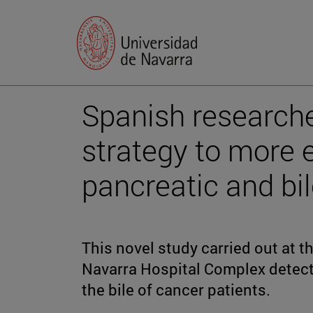
Spanish researche
strategy to more 
pancreatic and bi
This novel study carried out at t
Navarra Hospital Complex detect
the bile of cancer patients.