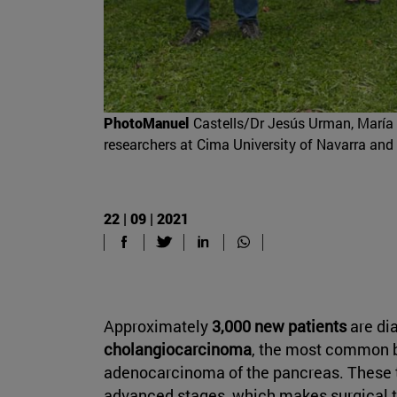
PhotoManuel
Castells/Dr Jesús Urman, María 
researchers at Cima University of Navarra and
22 | 09 | 2021
Approximately
3,000 new patients
are di
cholangiocarcinoma
, the most common b
adenocarcinoma of the pancreas. These t
advanced stages, which makes surgical tr