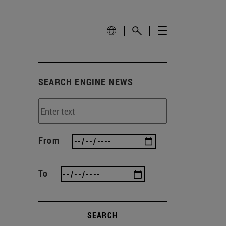
SEARCH ENGINE NEWS
From
To
SEARCH