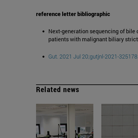
reference letter bibliographic
Next-generation sequencing of bile c
patients with malignant biliary stric
Gut. 2021 Jul 20;gutjnl-2021-325178
Related news