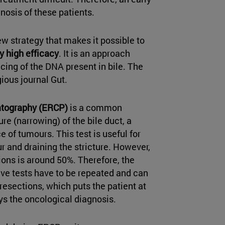
nosis of these patients.
 strategy that makes it possible to
y high efficacy
. It is an approach
ing of the DNA present in bile. The
gious journal Gut.
atography (ERCP)
is a common
e (narrowing) of the bile duct, a
 of tumours. This test is useful for
r and draining the stricture. However,
sions is around 50%. Therefore, the
ve tests have to be repeated and can
esections, which puts the patient at
ys the oncological diagnosis.