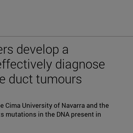
rs develop a
effectively diagnose
le duct tumours
he Cima University of Navarra and the
s mutations in the DNA present in