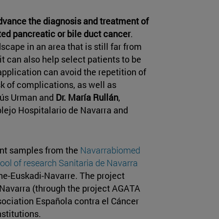
dvance the diagnosis and treatment of
ted pancreatic or bile duct cancer
.
ape in an area that is still far from
 it can also help select patients to be
pplication can avoid the repetition of
k of complications, as well as
esús Urman and
Dr. María Rullán
,
lejo Hospitalario de Navarra and
ent samples from the
Navarrabiomed
ool of research Sanitaria de Navarra
ne-Euskadi-Navarre. The project
Navarra (through the project AGATA
sociation Española contra el Cáncer
stitutions.