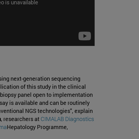
sing next-generation sequencing
cation of this study in the clinical
 biopsy panel open to implementation
ssay is available and can be routinely
nventional NGS technologies", explain
a
, researchers at
CIMALAB Diagnostics
ima
Hepatology Programme,