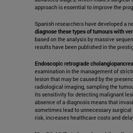
approach is essential to improve the prog
Spanish researchers have developed a new
diagnose these types of tumours with ver
based on the analysis by massive sequenc
results have been published in the presti
Endoscopic retrograde cholangiopancre
examination in the management of strictur
lesion that may be caused by the presence
radiological imaging, sampling the tumou
its sensitivity for detecting malignant le
absence of a diagnosis means that invasi
sometimes lead to unnecessary surgical r
risk, increases healthcare costs and dela