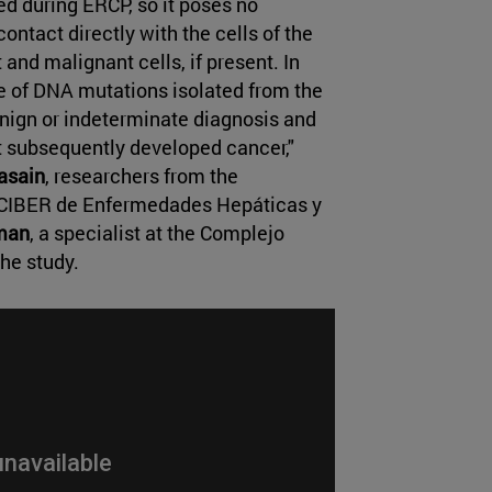
ed during ERCP, so it poses no
 contact directly with the cells of the
and malignant cells, if present. In
e of DNA mutations isolated from the
benign or indeterminate diagnosis and
t subsequently developed cancer,"
asain
, researchers from the
CIBER de Enfermedades Hepáticas y
man
, a specialist at the Complejo
the study.