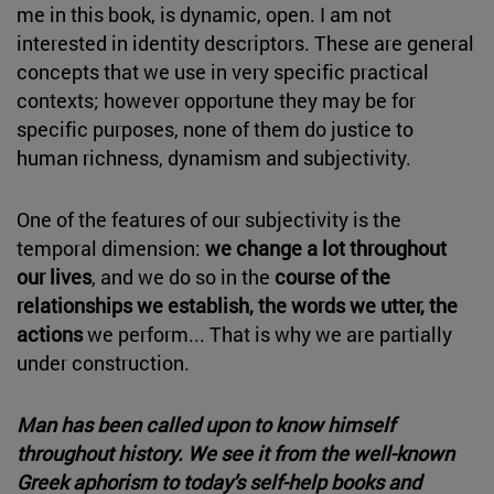
me in this book, is dynamic, open. I am not
interested in identity descriptors. These are general
concepts that we use in very specific practical
contexts; however opportune they may be for
specific purposes, none of them do justice to
human richness, dynamism and subjectivity.
One of the features of our subjectivity is the
temporal dimension:
we change a lot throughout
our lives
, and we do so in the
course of the
relationships we establish, the words we utter, the
actions
we perform... That is why we are partially
under construction.
Man has been called upon to know himself
throughout history. We see it from the well-known
Greek aphorism to today's self-help books and