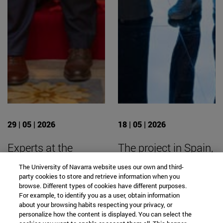
29 | 05 | 2026
18 | 05 | 2026
Experts at the
The project in Spain,
University are
led by the University
The University of Navarra website uses our own and third-
calling for
of Navarra, has been
party cookies to store and retrieve information when you
browse. Different types of cookies have different purposes.
partnership
recognized in
For example, to identify you as a user, obtain information
academia,
Ibercaja’s “Tu dinero
about your browsing habits respecting your privacy, or
personalize how the content is displayed. You can select the
businesses, and
con corazón”