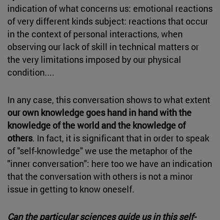
indication of what concerns us: emotional reactions
of very different kinds subject: reactions that occur
in the context of personal interactions, when
observing our lack of skill in technical matters or
the very limitations imposed by our physical
condition....
In any case, this conversation shows to what extent
our own knowledge goes hand in hand with the
knowledge of the world and the knowledge of
others
. In fact, it is significant that in order to speak
of "self-knowledge" we use the metaphor of the
"inner conversation": here too we have an indication
that the conversation with others is not a minor
issue in getting to know oneself.
Can the particular sciences guide us in this self-