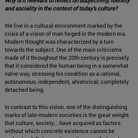
Why is it relevant to reflect on subjectivity, identity
and sociality in the context of today's culture?
We live in a cultural environment marked by the
crisis of a vision of man forged in the modern era.
Modern thought was characterized by a turn
towards the subject. One of the main criticisms
made of it throughout the 20th century is precisely
that it considered the human being in a somewhat
naïve way, stressing his condition as a rational,
autonomous, independent, ahistorical, completely
detached being.
In contrast to this vision, one of the distinguishing
marks of late-modern societies is the great weight
that culture, society... have acquired as factors
without which concrete existence cannot be