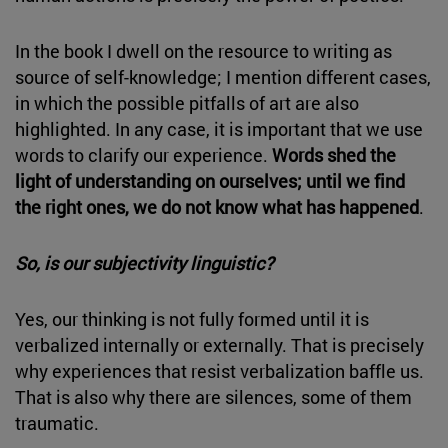
In the book I dwell on the resource to writing as
source of self-knowledge; I mention different cases,
in which the possible pitfalls of art are also
highlighted. In any case, it is important that we use
words to clarify our experience.
Words shed the
light of understanding on ourselves; until we find
the right ones, we do not know what has happened
.
So, is our subjectivity linguistic?
Yes, our thinking is not fully formed until it is
verbalized internally or externally. That is precisely
why experiences that resist verbalization baffle us.
That is also why there are silences, some of them
traumatic.