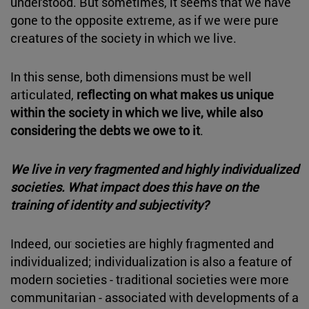
understood. But sometimes, it seems that we have
gone to the opposite extreme, as if we were pure
creatures of the society in which we live.
In this sense, both dimensions must be well
articulated,
reflecting on what makes us unique
within the society in which we live, while also
considering the debts we owe to it
.
We live in very fragmented and highly individualized
societies. What impact does this have on the
training of identity and subjectivity?
Indeed, our societies are highly fragmented and
individualized; individualization is also a feature of
modern societies - traditional societies were more
communitarian - associated with developments of a