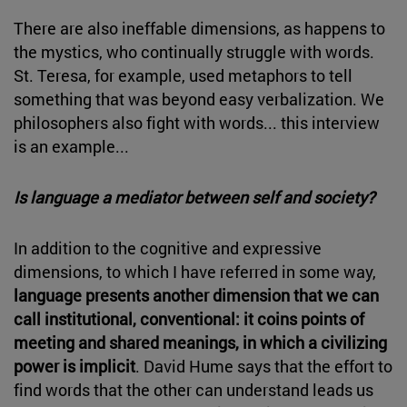
There are also ineffable dimensions, as happens to
the mystics, who continually struggle with words.
St. Teresa, for example, used metaphors to tell
something that was beyond easy verbalization. We
philosophers also fight with words... this interview
is an example...
Is language a mediator between self and society?
In addition to the cognitive and expressive
dimensions, to which I have referred in some way,
language presents another dimension that we can
call institutional, conventional: it coins points of
meeting and shared meanings, in which a civilizing
power is implicit
. David Hume says that the effort to
find words that the other can understand leads us