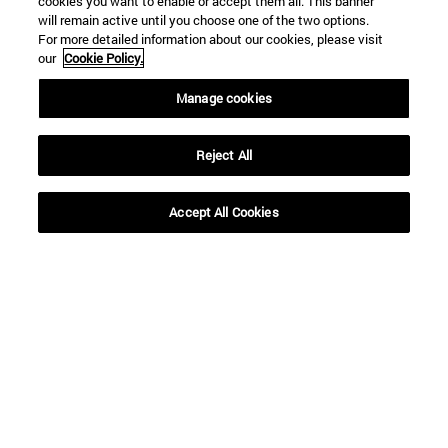
cookies you want to enable or accept them all. This banner
regulators to
initiative
will remain active until you choose one of the two options.
For more detailed information about our cookies, please visit
address the
our
Cookie Policy.
challenge the energy
Manage cookies
transition
Reject All
Accept All Cookies
SEARCH ENGINE NEWS
From