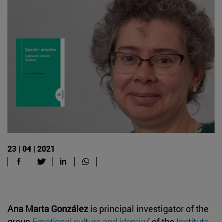
23 | 04 | 2021
Ana Marta González
is principal investigator of the
group
Emotional culture and identity
' of the
Institute