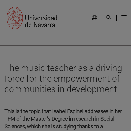
The music teacher as a driving
force for the empowerment of
communities in development
This is the topic that Isabel Espinel addresses in her
TFM of the Master's Degree in research in Social
Sciences, which she is studying thanks to a