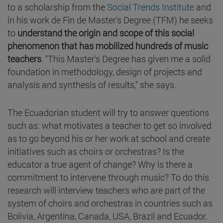
to a scholarship from the
Social Trends Institute
and
in his work de Fin de Master's Degree (TFM) he seeks
to
understand the origin and scope of this social
phenomenon that has mobilized hundreds of music
teachers
. "This Master's Degree has given me a solid
foundation in methodology, design of projects and
analysis and synthesis of results," she says.
The Ecuadorian student will try to answer questions
such as: what motivates a teacher to get so involved
as to go beyond his or her work at school and create
initiatives such as choirs or orchestras? Is the
educator a true agent of change? Why is there a
commitment to intervene through music? To do this
research will interview teachers who are part of the
system of choirs and orchestras in countries such as
Bolivia, Argentina, Canada, USA, Brazil and Ecuador.