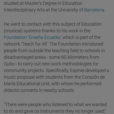
studied at Master's Degree in Education
Interdisciplinary Arts at the University of
Barcelona
.
He went to contact with this subject of Education
(musical) systems thanks to his work in the
Foundation 'Enseña Ecuador'
which is part of the
network 'Teach for All'. The Foundation introduced
people from outside the teaching field to schools in
disadvantaged areas - some 60 kilometers from
Quito - to carry out new work methodologies for
community projects. Specifically, Espinel developed a
music proposal with students from the Corazón de
María Educational Unit, with whom he performed
didactic concerts in nearby schools.
"There were people who listened to what we wanted
to do and gave us instruments they no longer used,"