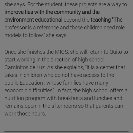
she says. For the student, these projects are a way to
improve ties with the community and the
environment educational
beyond the
teaching "The
professor is a reference and these children need role
models to follow," she says.
Once she finishes the MICS, she will return to Quito to
start working in the direction of high school
Caminitos de Luz. As she explains, "it is a center that
takes in children who do not have access to the
public Education , whose families have many
economic difficulties". In fact, the high school offers a
nutrition program with breakfasts and lunches and
remains open in the afternoons so that parents can
work those hours.