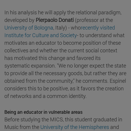
In his analysis he will apply the relational paradigm,
developed by
Pierpaolo Donati
(professor at the
University of Bologna
, Italy) - who
recently visited
Institute for Culture and Society
- to understand what
motivates an educator to become position of these
collectives and whether the current social context
has motivated this change and favored its
systematic expansion. "We no longer expect the state
to provide all the necessary goods, but rather they are
obtained from the community," he comments. Espinel
considers this to be positive, as it favors the creation
of networks and a common identity.
Being an educator in vulnerable areas
Before studying the MICS, this student graduated in
Music from the
University of the Hemispheres
and