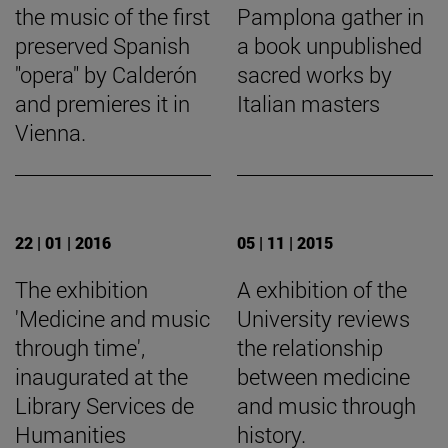
the music of the first
Pamplona gather in
preserved Spanish
a book unpublished
"opera" by Calderón
sacred works by
and premieres it in
Italian masters
Vienna.
22 | 01 | 2016
05 | 11 | 2015
The exhibition
A exhibition of the
'Medicine and music
University reviews
through time',
the relationship
inaugurated at the
between medicine
Library Services de
and music through
Humanities
history.