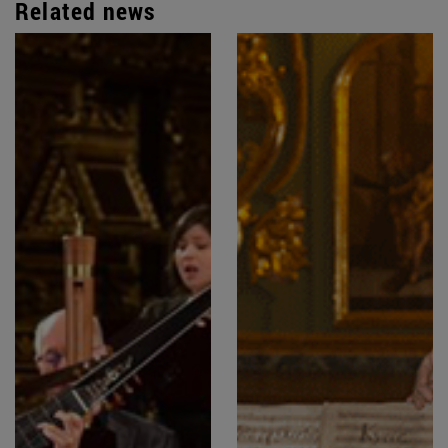
Related news