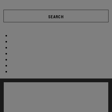
SEARCH