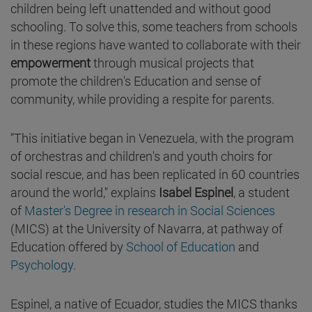
children being left unattended and without good
schooling. To solve this, some teachers from schools
in these regions have wanted to collaborate with their
empowerment
through musical projects that
promote the children's Education and sense of
community, while providing a respite for parents.
"This initiative began in Venezuela, with the program
of orchestras and children's and youth choirs for
social rescue, and has been replicated in 60 countries
around the world," explains
Isabel Espinel
, a student
of
Master's Degree in research in Social Sciences
(MICS) at the University of Navarra, at pathway of
Education offered by
School of Education
and
Psychology
.
Espinel, a native of Ecuador, studies the MICS thanks