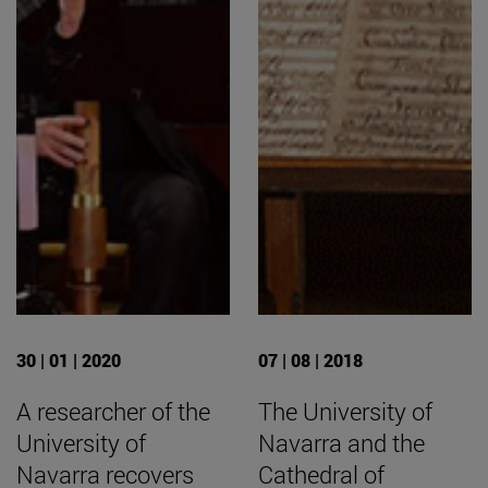
30 | 01 | 2020
07 | 08 | 2018
A researcher of the
The University of
University of
Navarra and the
Navarra recovers
Cathedral of