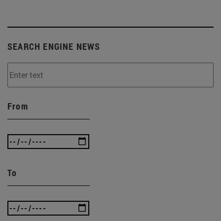
SEARCH ENGINE NEWS
From
To