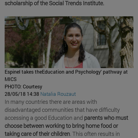
scholarship of the Social Trends Institute.
Espinel takes theEducation and Psychology' pathway at
MICS
PHOTO: Courtesy
28/05/18 14:38
Natalia Rouzaut
In many countries there are areas with
disadvantaged communities that have difficulty
accessing a good Education and
parents who must
choose between working to bring home food or
taking care of their children
. This often results in