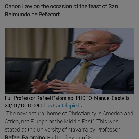
Canon Law on the occasion of the feast of San
Raimundo de Peñafort.
Full Professor Rafael Palomino.
PHOTO: Manuel Castells
24/01/18 10:39
Chus Cantalapiedra
"The new natural home of Christianity is America and
Africa, not Europe or the Middle East". This was
stated at the University of Navarra by Professor
Rafael Palomino
, Full Professor of State