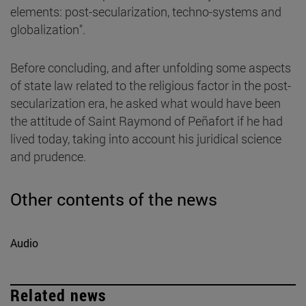
elements: post-secularization, techno-systems and
globalization".
Before concluding, and after unfolding some aspects
of state law related to the religious factor in the post-
secularization era, he asked what would have been
the attitude of Saint Raymond of Peñafort if he had
lived today, taking into account his juridical science
and prudence.
Other contents of the news
Audio
Related news