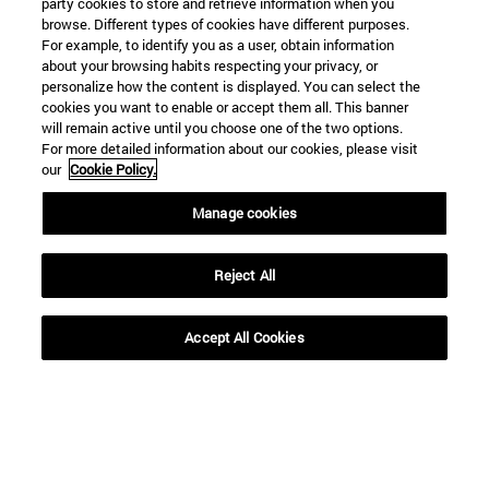
party cookies to store and retrieve information when you
browse. Different types of cookies have different purposes.
For example, to identify you as a user, obtain information
about your browsing habits respecting your privacy, or
personalize how the content is displayed. You can select the
cookies you want to enable or accept them all. This banner
Shortcuts
will remain active until you choose one of the two options.
(opens in new window)
Library
For more detailed information about our cookies, please visit
(opens in new window)
My email
our
Cookie Policy.
(opens in new window)
ADI virtual classroom
(opens in new window)
Search for people
Manage cookies
(opens in new window)
Work with us
Reject All
Information
TEL. +34 948 42 56 00
WHAT DEGREE ARE YOU INTERESTED IN?
Accept All Cookies
WHICH MASTER'S DEGREE ARE YOU INTERESTED IN?
© University of Navarra
Legal information
Accessibility
Cookie settings