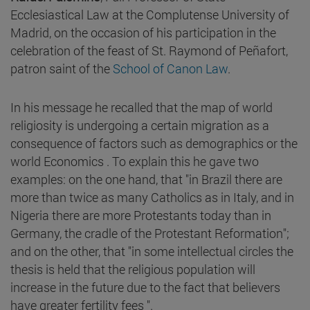
Ecclesiastical Law at the Complutense University of
Madrid, on the occasion of his participation in the
celebration of the feast of St. Raymond of Peñafort,
patron saint of the
School of Canon Law
.
In his message he recalled that the map of world
religiosity is undergoing a certain migration as a
consequence of factors such as demographics or the
world Economics . To explain this he gave two
examples: on the one hand, that "in Brazil there are
more than twice as many Catholics as in Italy, and in
Nigeria there are more Protestants today than in
Germany, the cradle of the Protestant Reformation";
and on the other, that "in some intellectual circles the
thesis is held that the religious population will
increase in the future due to the fact that believers
have greater fertility fees ".