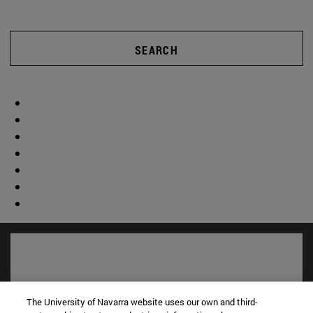
SEARCH
The University of Navarra website uses our own and third-