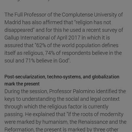
The Full Professor of the Complutense University of
Madrid has also affirmed that "religion has not
disappeared" and for this he used a recent survey of
Gallup International of April 2017 in which it is
assured that "62% of the world population defines
itself as religious, 74% of respondents believe in the
soul and 71% believe in God".
Post-secularization, techno-systems, and globalization
mark the present
During the session, Professor Palomino identified the
keys to understanding the social and legal context
through which the religious factor is currently
passing. He explained that "if the roots of modernity
were marked by humanism, the Renaissance and the
Reformation, the present is marked by three other