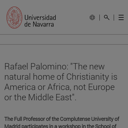
Rafael Palomino: "The new
natural home of Christianity is
America or Africa, not Europe
or the Middle East".
The Full Professor of the Complutense University of
Madrid participates in a workshop in the School of