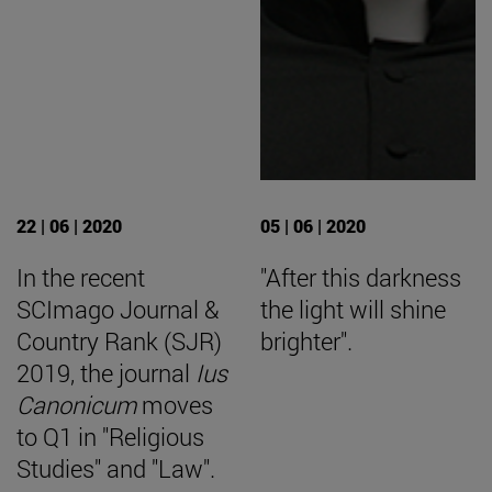
22 | 06 | 2020
05 | 06 | 2020
In the recent
"After this darkness
SCImago Journal &
the light will shine
Country Rank (SJR)
brighter".
2019, the journal
Ius
Canonicum
moves
to Q1 in "Religious
Studies" and "Law".