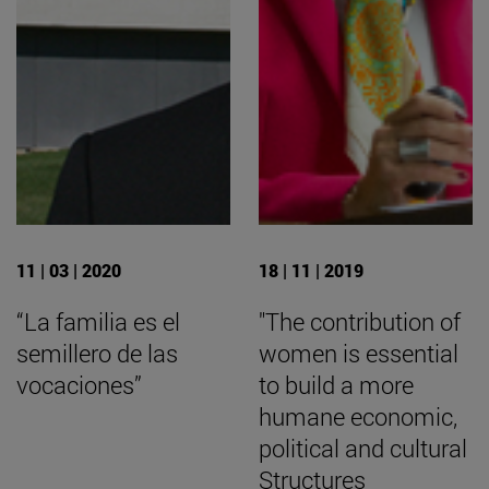
11 | 03 | 2020
18 | 11 | 2019
“La familia es el
"The contribution of
semillero de las
women is essential
vocaciones”
to build a more
humane economic,
political and cultural
Structures