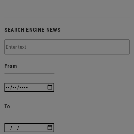
SEARCH ENGINE NEWS
From
To