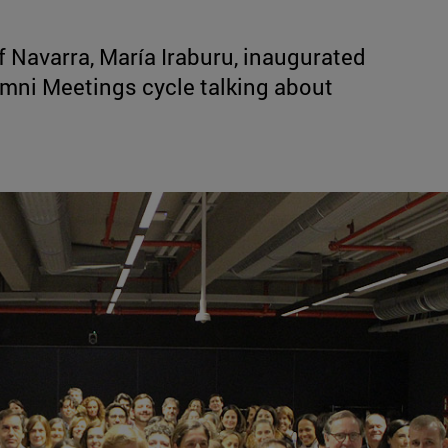
f Navarra, María Iraburu, inaugurated
lumni Meetings cycle talking about