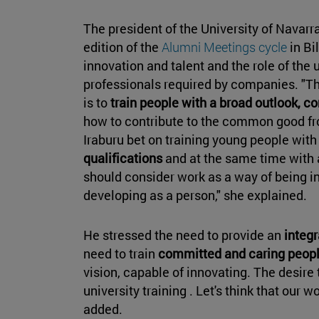
The president of the University of Navarr
edition of the
Alumni Meetings cycle
in Bi
innovation and talent and the role of the u
professionals required by companies. "Th
is to
train people with a broad outlook,
how to contribute to the common good fro
Iraburu bet on training young people with
qualifications
and at the same time with
should consider work as a way of being in 
developing as a person," she explained.
He stressed the need to provide an
integr
need to train
committed and caring peop
vision, capable of innovating. The desire 
university training . Let's think that our 
added.