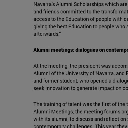
Navarra's Alumni Scholarships which are
and friends committed to the transformat
access to the Education of people with ca
giving the best Education to people who a
afterwards."
Alumni meetings: dialogues on contempo
At the meeting, the president was acco
Alumni of the University of Navarra, and
and former student, who opened a dialog
seek innovation to generate impact on c
The training of talent was the first of the
Alumni Meetings, the meeting forums org
with its alumni, to discuss and reflect on
contemporary challenges. This year they 