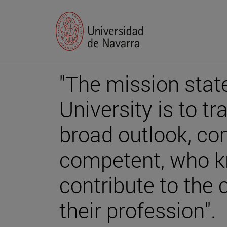
"The mission stat
University is to tr
broad outlook, c
competent, who 
contribute to th
their profession".