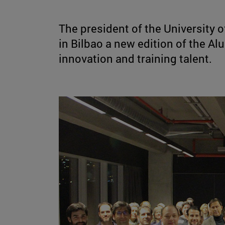
The president of the University o
in Bilbao a new edition of the A
innovation and training talent.