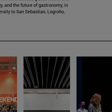
y, and the future of gastronomy, in
ersity to San Sebastian, Logroño,