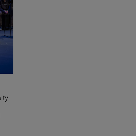
ity
l