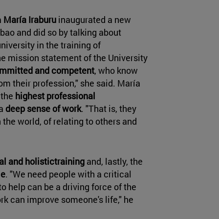
a
María Iraburu
inaugurated a new
lbao and did so by talking about
niversity in the training of
e mission statement of the University
 committed and competent
, who know
m their profession," she said. María
 the
highest professional
 a
deep sense of work
. "That is, they
the world, of relating to others and
al and holistictraining
and, lastly, the
le
. "We need people with a critical
to help can be a driving force of the
work can improve someone's life," he