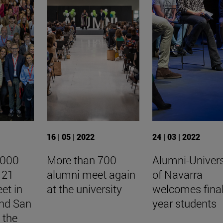
16 | 05 | 2022
24 | 03 | 2022
,000
More than 700
Alumni-Univers
 21
alumni meet again
of Navarra
et in
at the university
welcomes fina
nd San
year students
 the