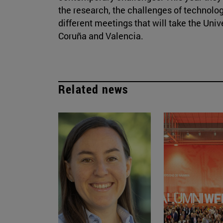
the research, the challenges of technolog
different meetings that will take the Univ
Coruña and Valencia.
Related news