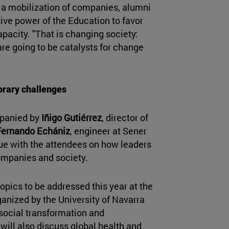
 a mobilization of companies, alumni
ive power of the Education to favor
pacity. "That is changing society:
re going to be catalysts for change
rary challenges
mpanied by
Iñigo Gutiérrez
, director of
Fernando Echániz
, engineer at Sener
ue with the attendees on how leaders
ompanies and society.
 topics to be addressed this year at the
anized by the University of Navarra
 social transformation and
will also discuss global health and