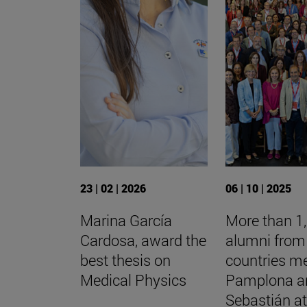
23 | 02 | 2026
06 | 10 | 2025
Marina García
More than 1
Cardosa, award the
alumni from
best thesis on
countries me
Medical Physics
Pamplona a
Sebastián at