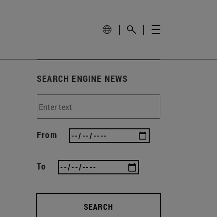
SEARCH ENGINE NEWS
From
To
SEARCH