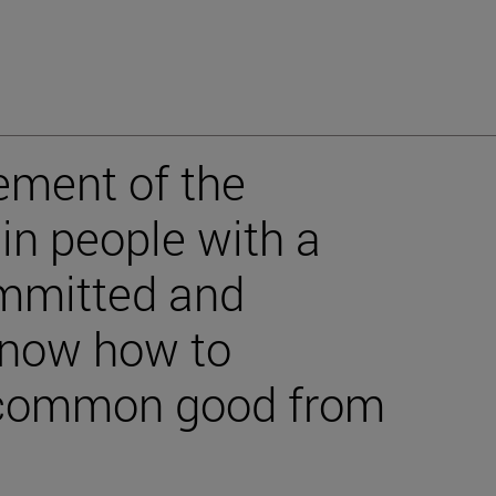
ement of the
ain people with a
ommitted and
know how to
e common good from