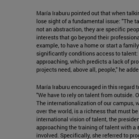
María Iraburu pointed out that when talkin
lose sight of a fundamental issue: "The tal
not an abstraction, they are specific p
interests that go beyond their profession
example, to have a home or start a family
significantly conditions access to talent
approaching, which predicts a lack of prof
projects need, above all, people," he add
María Iraburu encouraged in this regard 
"We have to rely on talent from outside. 
The internationalization of our campus, w
over the world, is a richness that must be
international vision of talent, the presid
approaching the training of talent with a
involved. Specifically, she referred to pr