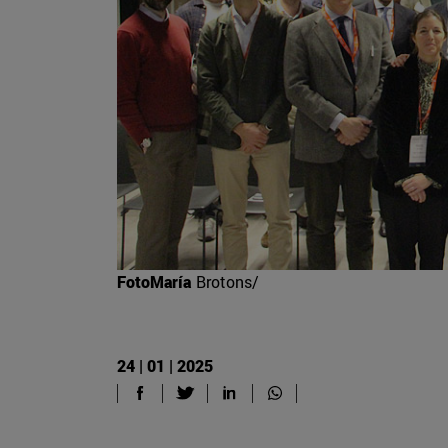
FotoMaría
Brotons/
24 | 01 | 2025