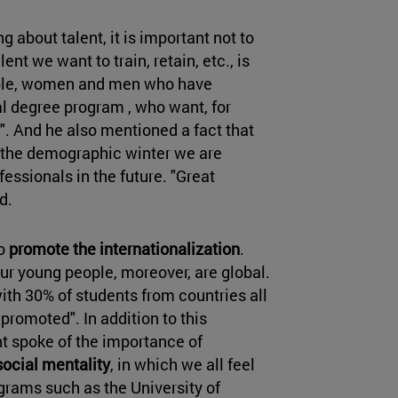
g about talent, it is important not to
ent we want to train, retain, etc., is
eople, women and men who have
al degree program , who want, for
". And he also mentioned a fact that
: the demographic winter we are
essionals in the future. "Great
ed.
to
promote the internationalization
.
Our young people, moreover, are global.
ith 30% of students from countries all
 promoted". In addition to this
ent spoke of the importance of
social mentality
, in which we all feel
ograms such as the University of