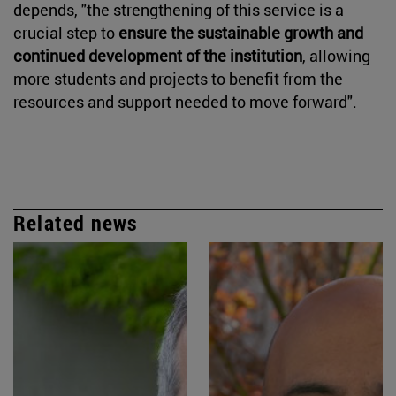
depends, "the strengthening of this service is a
crucial step to
ensure the sustainable growth and
continued development of the institution
, allowing
more students and projects to benefit from the
resources and support needed to move forward".
Related news