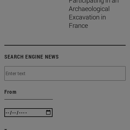
Participating in an
Archaeological
Excavation in
France
SEARCH ENGINE NEWS
From