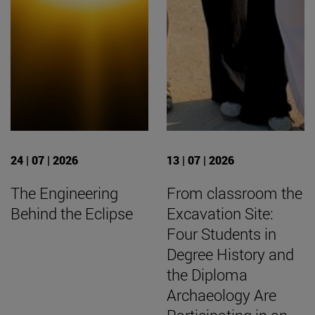
24 | 07 | 2026
13 | 07 | 2026
The Engineering
From classroom the
Behind the Eclipse
Excavation Site:
Four Students in
Degree History and
the Diploma
Archaeology Are