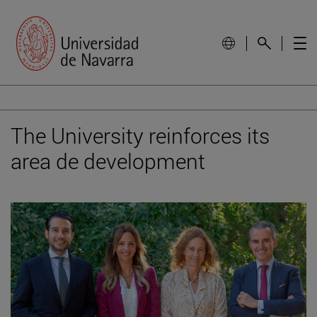
The University reinforces its
area de development