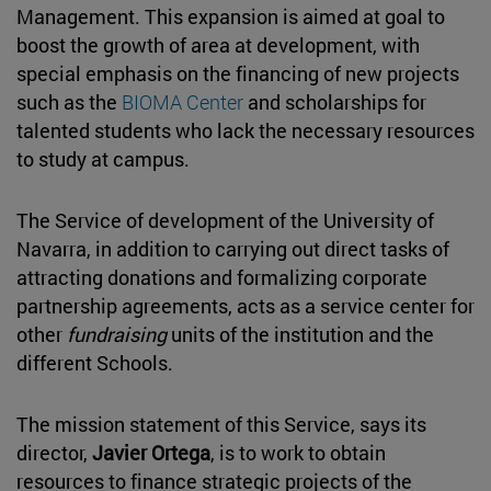
Management. This expansion is aimed at goal to
boost the growth of area at development, with
special emphasis on the financing of new projects
such as the
BIOMA Center
and scholarships for
talented students who lack the necessary resources
to study at campus.
The Service of development of the University of
Navarra, in addition to carrying out direct tasks of
attracting donations and formalizing corporate
partnership agreements, acts as a service center for
other
fundraising
units of the institution and the
different Schools.
The mission statement of this Service, says its
director,
Javier Ortega
, is to work to obtain
resources to finance strategic projects of the