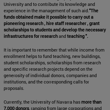
University and to contribute its knowledge and
experience in the management of such aid.
"The
funds obtained make it possible to carry out a
pioneering research , hire staff researcher , grant
scholarships to students and develop the necessary
infrastructures for research
and
teaching ".
It is important to remember that while income from
enrollment helps to fund teaching, new buildings,
student scholarships, scholarships from research
and specific research projects depend on the
generosity of individual donors, companies and
institutions, and the corresponding calls for
proposals.
Currently, the University of Navarra has
more than
7,000 donors
, ranging from large corporations and