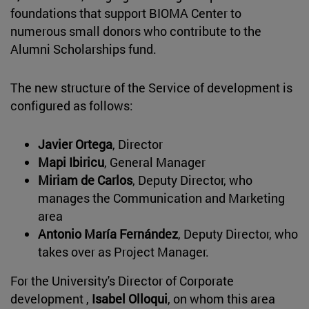
foundations that support BIOMA Center to
numerous small donors who contribute to the
Alumni Scholarships fund.
The new structure of the Service of development is
configured as follows:
Javier Ortega
, Director
Mapi Ibiricu
, General Manager
Miriam de Carlos
, Deputy Director, who
manages the Communication and Marketing
area
Antonio María Fernández
, Deputy Director, who
takes over as Project Manager.
For the University's Director of Corporate
development ,
Isabel Olloqui
, on whom this area