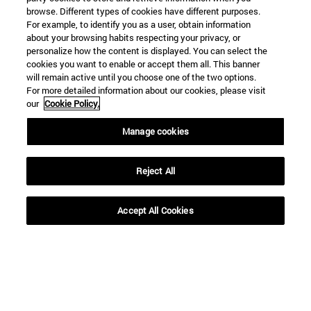
browse. Different types of cookies have different purposes.
For example, to identify you as a user, obtain information
about your browsing habits respecting your privacy, or
personalize how the content is displayed. You can select the
cookies you want to enable or accept them all. This banner
will remain active until you choose one of the two options.
For more detailed information about our cookies, please visit
our
Cookie Policy.
Manage cookies
Shortcuts
(opens in new window)
Library
(opens in new window)
My email
Reject All
(opens in new window)
ADI virtual classroom
(opens in new window)
Search for people
Accept All Cookies
(opens in new window)
Work with us
Information
TEL. +34 948 42 56 00
WHAT DEGREE ARE YOU INTERESTED IN?
WHICH MASTER'S DEGREE ARE YOU INTERESTED IN?