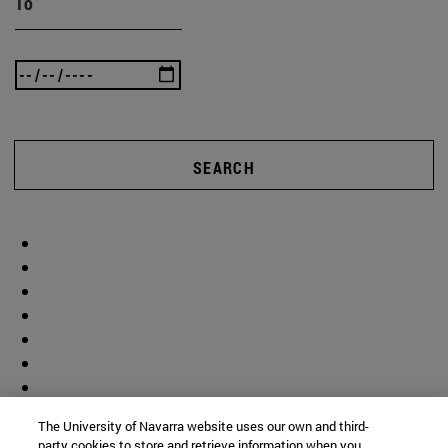
To
SEARCH
The University of Navarra website uses our own and third-
party cookies to store and retrieve information when you