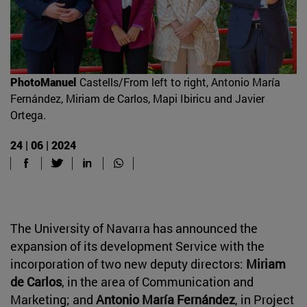
PhotoManuel
Castells/From left to right, Antonio María
Fernández, Miriam de Carlos, Mapi Ibiricu and Javier
Ortega.
24 | 06 | 2024
The University of Navarra has announced the
expansion of its development Service with the
incorporation of two new deputy directors:
Miriam
de Carlos
, in the area of Communication and
Marketing; and
Antonio María Fernández
, in Project