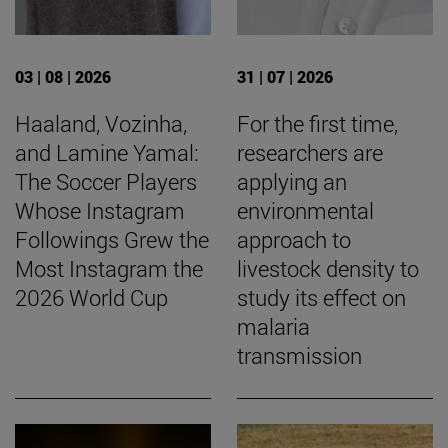
03 | 08 | 2026
31 | 07 | 2026
Haaland, Vozinha,
For the first time,
and Lamine Yamal:
researchers are
The Soccer Players
applying an
Whose Instagram
environmental
Followings Grew the
approach to
Most Instagram the
livestock density to
2026 World Cup
study its effect on
malaria
transmission