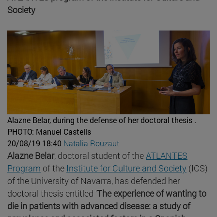
Society
Alazne Belar, during the defense of her doctoral thesis .
PHOTO: Manuel Castells
20/08/19 18:40
Natalia Rouzaut
Alazne Belar
, doctoral student of the
ATLANTES
Program
of the
Institute for Culture and Society
(ICS)
of the University of Navarra, has defended her
doctoral thesis entitled '
The experience of wanting to
die in patients with advanced disease: a study of