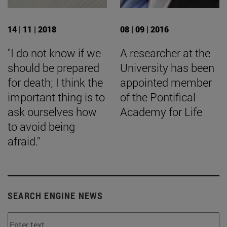
14 | 11 | 2018
08 | 09 | 2016
"I do not know if we
A researcher at the
should be prepared
University has been
for death; I think the
appointed member
important thing is to
of the Pontifical
ask ourselves how
Academy for Life
to avoid being
afraid."
SEARCH ENGINE NEWS