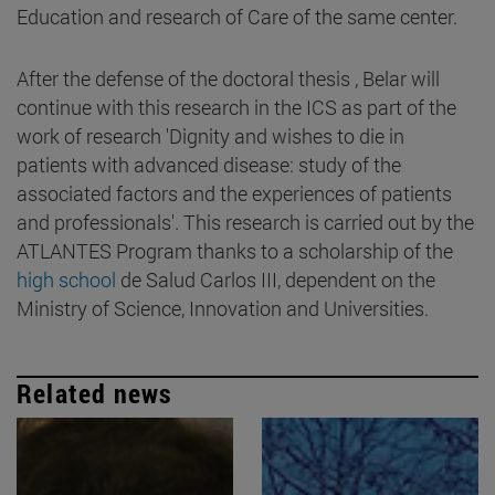
Education and research of Care of the same center.
After the defense of the doctoral thesis , Belar will
continue with this research in the ICS as part of the
work of research 'Dignity and wishes to die in
patients with advanced disease: study of the
associated factors and the experiences of patients
and professionals'. This research is carried out by the
ATLANTES Program thanks to a scholarship of the
high school
de Salud Carlos III, dependent on the
Ministry of Science, Innovation and Universities.
Related news