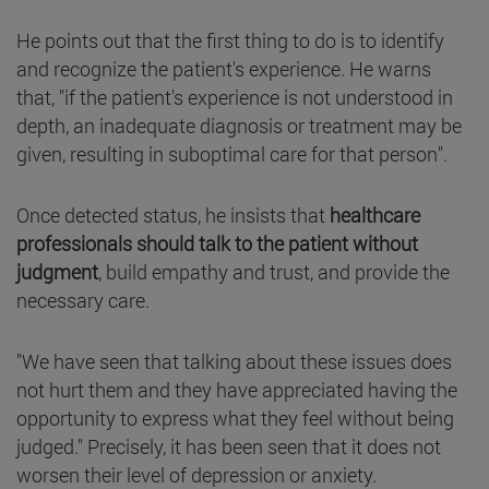
He points out that the first thing to do is to identify
and recognize the patient's experience. He warns
that, "if the patient's experience is not understood in
depth, an inadequate diagnosis or treatment may be
given, resulting in suboptimal care for that person".
Once detected status, he insists that
healthcare
professionals should talk to the patient without
judgment
, build empathy and trust, and provide the
necessary care.
"We have seen that talking about these issues does
not hurt them and they have appreciated having the
opportunity to express what they feel without being
judged." Precisely, it has been seen that it does not
worsen their level of depression or anxiety.