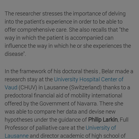
The researcher stresses the importance of delving
into the patient's experience in order to be able to
offer comprehensive care. She also recalls that "the
way in which the patient is accompanied can
influence the way in which he or she experiences the
disease".
In the framework of his doctoral thesis , Belar made a
research stay at the
University Hospital Center of
Vaud
(CHUV) in Lausanne (Switzerland) thanks to a
predoctoral financial aid of mobility international
offered by the Government of Navarra. There she
was able to compare her data and devise new
hypotheses under the guidance of
Philip Larkin
, Full
Professor of palliative care at the
University of
Lausanne
and director academic of high school of