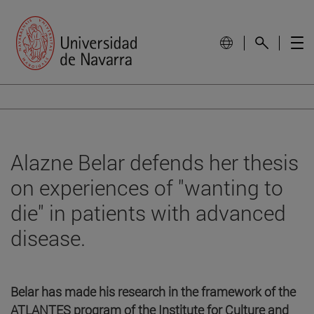
Alazne Belar defends her thesis
on experiences of "wanting to
die" in patients with advanced
disease.
Belar has made his research in the framework of the
ATLANTES program of the Institute for Culture and