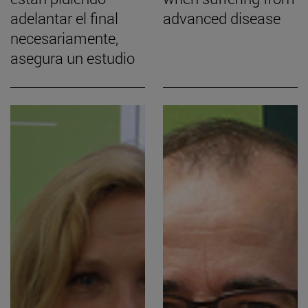
adelantar el final
advanced disease
necesariamente,
asegura un estudio