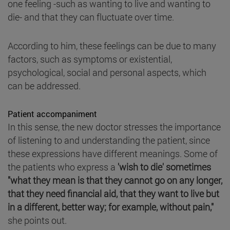
one feeling -such as wanting to live and wanting to
die- and that they can fluctuate over time.
According to him, these feelings can be due to many
factors, such as symptoms or existential,
psychological, social and personal aspects, which
can be addressed.
Patient accompaniment
In this sense, the new doctor stresses the importance
of listening to and understanding the patient, since
these expressions have different meanings. Some of
the patients who express a
'wish to die' sometimes
"what they mean is that they cannot go on any longer,
that they need financial aid, that they want to live but
in a different, better way; for example, without pain,"
she points out.