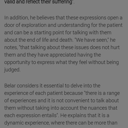
valid and reflect their suffering
".
In addition, he believes that these expressions open a
door of exploration and understanding for the patient
and can be a starting point for talking with them
about the end of life and death. "We have seen," he
notes, "that talking about these issues does not hurt
them and they have appreciated having the
opportunity to express what they feel without being
judged.
Belar considers it essential to delve into the
experience of each patient because "there is a range
of experiences and it is not convenient to talk about
them without taking into account the nuances that
each expression entails". He explains that it is a
dynamic experience, where there can be more than