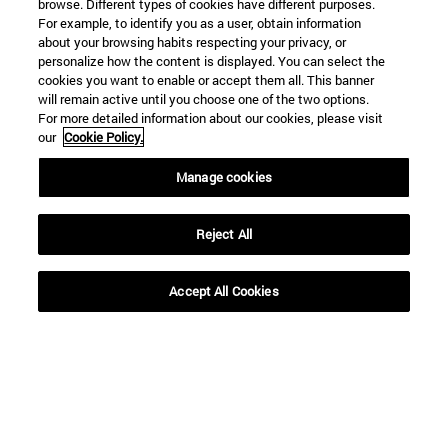
browse. Different types of cookies have different purposes.
For example, to identify you as a user, obtain information
about your browsing habits respecting your privacy, or
personalize how the content is displayed. You can select the
cookies you want to enable or accept them all. This banner
will remain active until you choose one of the two options.
For more detailed information about our cookies, please visit
our
Cookie Policy.
Manage cookies
Reject All
Accept All Cookies
Shortcuts
(opens in new window)
Library
(opens in new window)
My email