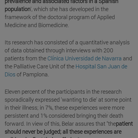
prevalence and associated factors in a Spanish
population
', which she has developed in the
framework of the doctoral program of Applied
Medicine and Biomedicine.
Its research has consisted of a quantitative analysis
of data obtained through interviews with 200
patients from the
Clínica Universidad de Navarra
and
the Palliative Care Unit of the
Hospital San Juan de
Dios
of Pamplona.
Eleven percent of the participants in the research
sporadically expressed 'wanting to die' at some point
in their illness; in 7%, these experiences were more
persistent and 1% considered bringing their death
forward. In view of this, Belar assures that "the
patient
should never be judged; all these experiences are