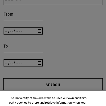
From
To
SEARCH
The University of Navarra website uses our own and third-
party cookies to store and retrieve information when you