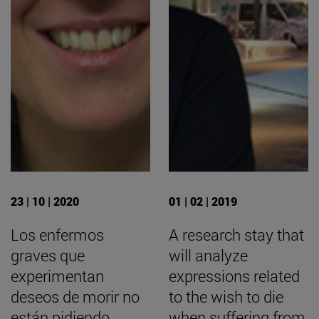
23 | 10 | 2020
01 | 02 | 2019
Los enfermos
A research stay that
graves que
will analyze
experimentan
expressions related
deseos de morir no
to the wish to die
están pidiendo
when suffering from