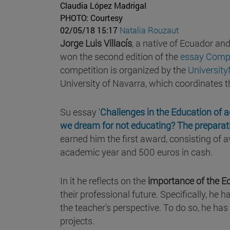
Claudia López Madrigal
PHOTO: Courtesy
02/05/18 15:17
Natalia Rouzaut
Jorge Luis Villacís
, a native of Ecuador a
won the second edition of the
essay Compet
competition is organized by the
University
University of Navarra, which coordinates t
Su essay '
Challenges in the Education of 
we dream for not educating? The preparati
earned him the first award, consisting of
academic year and 500 euros in cash.
In it he reflects on the
importance of the E
their professional future. Specifically, he
the teacher's perspective. To do so, he has 
projects.