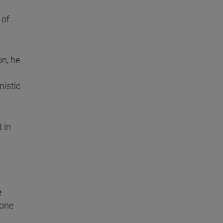
 of
on, he
nistic
t in
e
 one