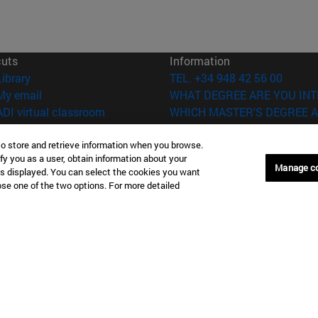
cuts
Information
(opens in new window)
Library
TEL. +34 948 42 56 00
(opens in new window)
My email
WHAT DEGREE ARE YOU INT
(opens in new window)
ADI virtual classroom
WHICH MASTER'S DEGREE A
(opens in new window)
Search for people
(opens in new window)
Work with us
to store and retrieve information when you browse.
fy you as a user, obtain information about your
Manage c
is displayed. You can select the cookies you want
versity of Navarra
Legal information
oose one of the two options. For more detailed
Accessibility
Cookie settings
Donostia-San Sebastián
Campus Madrid
anuel Lardizabal 13 20018
Calle Marquesado de Sta. Marta
a-San Sebastián España
28027 Madrid España
43 21 98 77
T.
+34 914 51 43 41