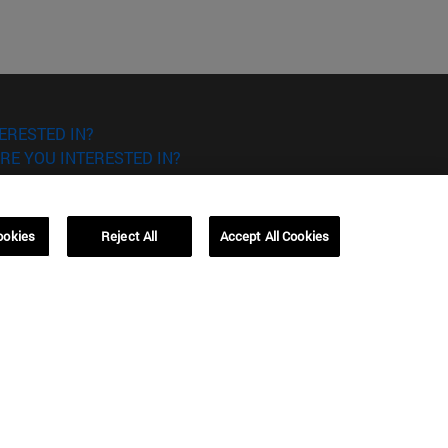
ERESTED IN?
RE YOU INTERESTED IN?
ookies
Reject All
Accept All Cookies
Campus Barcelona (IESE)
, 3
Av. Pearson, 21 08034 Barcelona
España
T.
+34 93 253 42 00