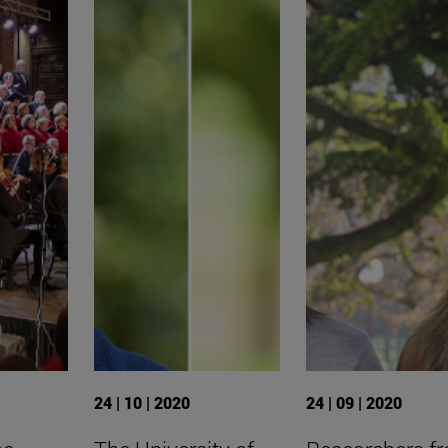
24 | 10 | 2020
24 | 09 | 2020