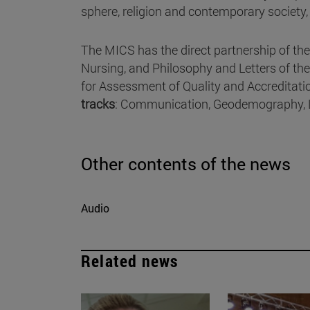
sphere, religion and contemporary society
The MICS has the direct partnership of t
Nursing, and Philosophy and Letters of the 
for Assessment of Quality and Accreditati
tracks
: Communication, Geodemography, Li
Other contents of the news
Audio
Related news