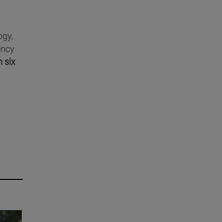
ogy,
ency
n six