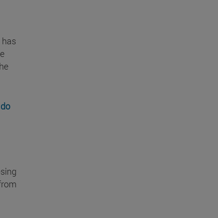
, has
he
the
 do
osing
 from