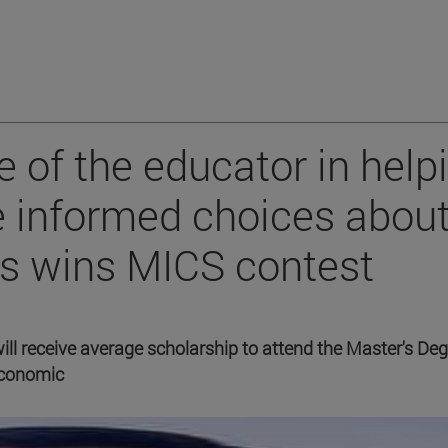
e of the educator in help
 informed choices abou
ers wins MICS contest
 will receive average scholarship to attend the Master's Deg
economic