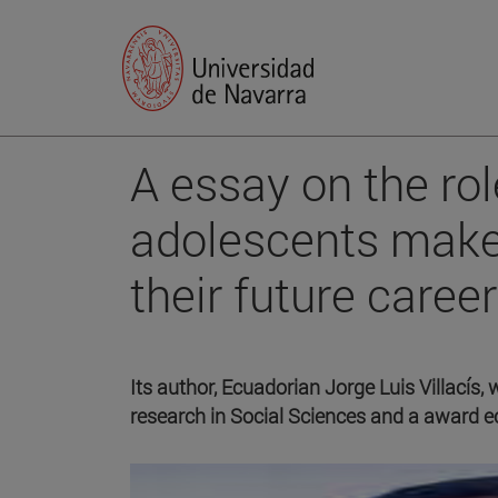
A essay on the rol
adolescents make
their future care
Its author, Ecuadorian Jorge Luis Villacís,
research in Social Sciences and a award 