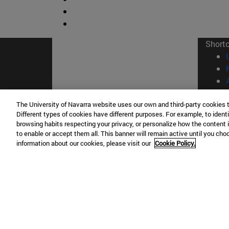
Short
The University of Navarra website uses our own and third-party cookies 
Different types of cookies have different purposes. For example, to identi
browsing habits respecting your privacy, or personalize how the content 
© Uni
to enable or accept them all. This banner will remain active until you ch
information about our cookies, please visit our
Cookie Policy.
Campus Pamplona
Campus 
Campus Universitario 31009 Pamplona
Pº de M
España
Donosti
T.
+34 948 42 56 00
info@unav.es
T.
+34 9