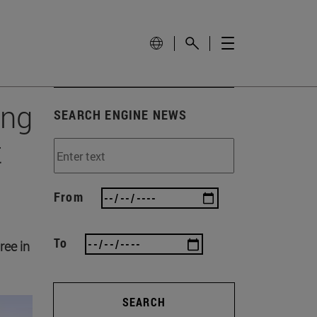
ing
SEARCH ENGINE NEWS
t
From
To
ree in
SEARCH