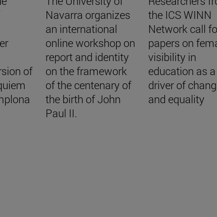
he
The University of
Researchers f
f
Navarra organizes
the ICS WINN
an international
Network call fo
er
online workshop on
papers on fem
report and identity
visibility in
sion of
on the framework
education as a
quiem
of the centenary of
driver of chan
mplona
the birth of John
and equality
Paul II.