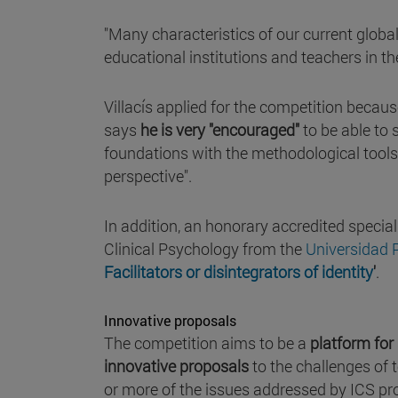
"Many characteristics of our current global 
educational institutions and teachers in the
Villacís applied for the competition because
says
he is very "encouraged"
to be able to
foundations with the methodological tools
perspective".
In addition, an honorary accredited speci
Clinical Psychology from the
Universidad
Facilitators or disintegrators of identity
'
.
Innovative proposals
The competition aims to be a
platform for
innovative proposals
to the challenges of 
or more of the issues addressed by ICS pro