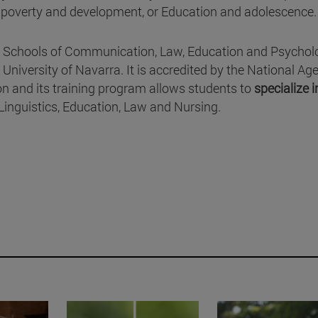
, poverty and development, or Education and adolescence.
he Schools of Communication, Law, Education and Psychol
University of Navarra. It is accredited by the National Ag
on and its training program allows students to
specialize i
nguistics, Education, Law and Nursing.