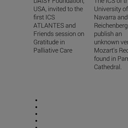
DAISY Foundation,
The ICS of t
USA, invited to the
University o
first ICS
Navarra and
ATLANTES and
Reichenberg
Friends session on
publish an
Gratitude in
unknown ver
Palliative Care
Mozart's Re
found in Pa
Cathedral.