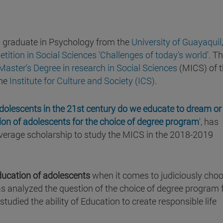
nd graduate in Psychology from the
University of Guayaquil
ition in Social Sciences 'Challenges of today's world'
. T
Master's Degree in research in Social Sciences
(MICS) of 
he
Institute for Culture and Society (ICS)
.
adolescents in the 21st century do we educate to dream or
on of adolescents for the choice of degree program
', has
 average scholarship to study the MICS in the 2018-2019
ducation of adolescents
when it comes to judiciously cho
 has analyzed the question of the choice of degree program
studied the ability of Education to create responsible life