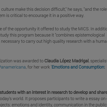
culture make this decision difficult," he says, "and the role
m is critical to encourage it in a positive way.
 of the opportunity it offered to study the MICS. In additi
 study this program because it "combines epistemological
 necessary to carry out high quality research with a huma
alization was awarded to
Claudia López Madrigal
, specialis
 Panamericana
, for her work '
Emotions and Consumption:
 students with an interest in research to develop and shar
today's world. It proposes participants to write a essay on
jects: emotions and identity, communication in the public