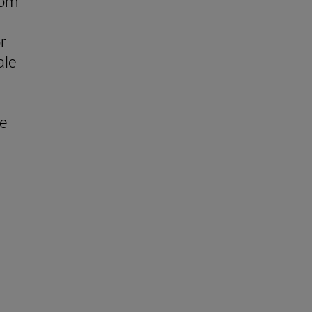
rom
r
ale
ge