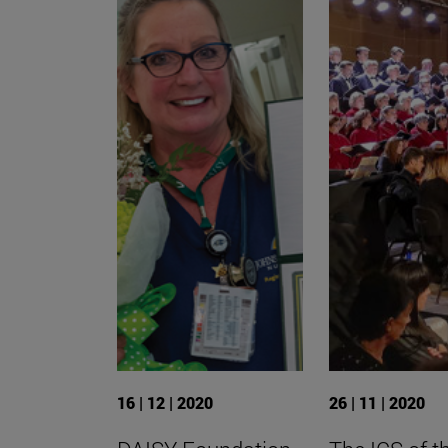
16 | 12 | 2020
26 | 11 | 2020