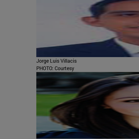
Jorge Luis Villacis
PHOTO: Courtesy