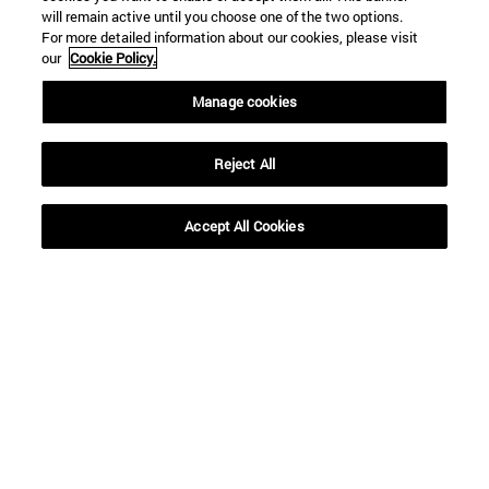
will remain active until you choose one of the two options.
For more detailed information about our cookies, please visit
our
Cookie Policy.
Manage cookies
Reject All
Shortcuts
(opens in new window)
Library
Accept All Cookies
(opens in new window)
My email
(opens in new window)
ADI virtual classroom
(opens in new window)
Search for people
(opens in new window)
Work with us
Information
TEL. +34 948 42 56 00
WHAT DEGREE ARE YOU INTERESTED IN?
WHICH MASTER'S DEGREE ARE YOU INTERESTED IN?
© University of Navarra