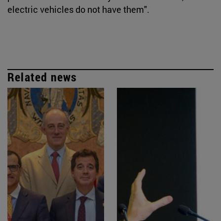
electric vehicles do not have them".
Related news