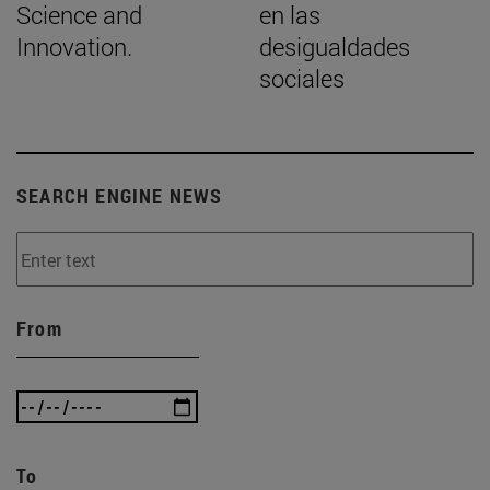
Science and
en las
Innovation.
desigualdades
sociales
SEARCH ENGINE NEWS
From
To