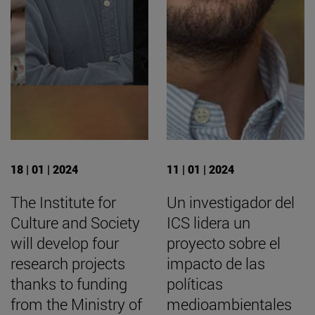
18 | 01 | 2024
11 | 01 | 2024
The Institute for
Un investigador del
Culture and Society
ICS lidera un
will develop four
proyecto sobre el
research projects
impacto de las
thanks to funding
políticas
from the Ministry of
medioambientales