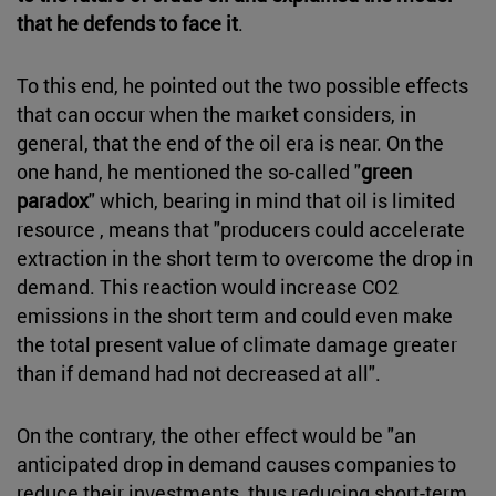
that he defends to face it
.
To this end, he pointed out the two possible effects
that can occur when the market considers, in
general, that the end of the oil era is near. On the
one hand, he mentioned the so-called "
green
paradox
" which, bearing in mind that oil is limited
resource , means that "producers could accelerate
extraction in the short term to overcome the drop in
demand. This reaction would increase CO2
emissions in the short term and could even make
the total present value of climate damage greater
than if demand had not decreased at all".
On the contrary, the other effect would be "an
anticipated drop in demand causes companies to
reduce their investments, thus reducing short-term