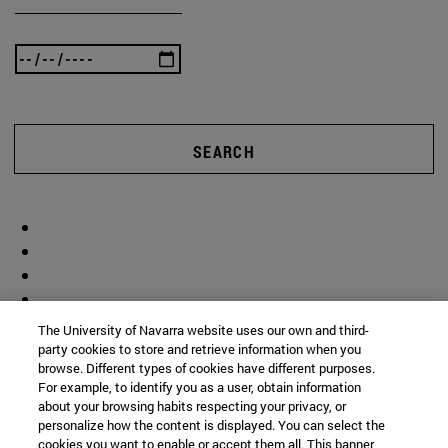
SEARCH
The University of Navarra website uses our own and third-
party cookies to store and retrieve information when you
browse. Different types of cookies have different purposes.
For example, to identify you as a user, obtain information
about your browsing habits respecting your privacy, or
personalize how the content is displayed. You can select the
cookies you want to enable or accept them all. This banner