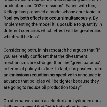
production and CO2 emissions". Faced with this,
Kellogg has proposed a model whose core topic is
"to
allow both effects to occur simultaneously
. By
implementing the model it is possible to quantify in
different scenarios which effect will be greater and
which will be less".
Considering both, in his research he argues that "if
you are really confident that the divestment
mechanisms are stronger than the "green paradox",
in terms of policy it is fine. In fact, it is positive from
an
emissions reduction perspective
to announce in
advance that policies will be tighter because they
are going to reduce oil production today."
On alternatives such as electric and hydrogen cars,
Kellogg stressed that "with both electric and