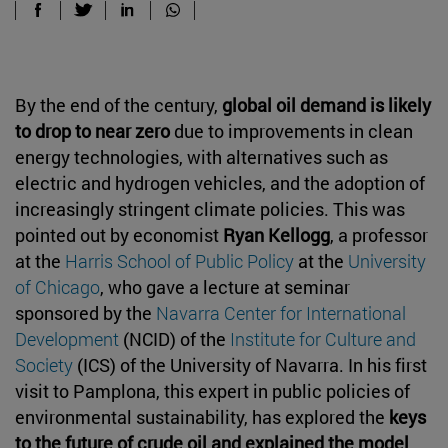
By the end of the century,
global oil demand is likely
to drop to near zero
due to improvements in clean
energy technologies, with alternatives such as
electric and hydrogen vehicles, and the adoption of
increasingly stringent climate policies. This was
pointed out by economist
Ryan Kellogg
, a professor
at the
Harris School of Public Policy
at the
University
of Chicago
, who gave a lecture at seminar
sponsored by the
Navarra Center for International
Development
(NCID) of the
Institute for Culture and
Society
(ICS) of the University of Navarra. In his first
visit to Pamplona, this expert in public policies of
environmental sustainability, has explored the
keys
to the future of crude oil and explained the model