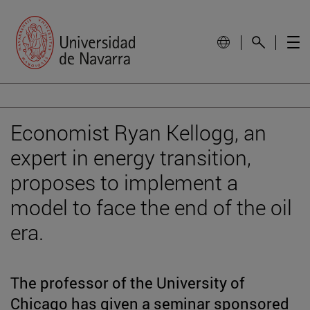
Economist Ryan Kellogg, an
expert in energy transition,
proposes to implement a
model to face the end of the oil
era.
The professor of the University of
Chicago has given a seminar sponsored