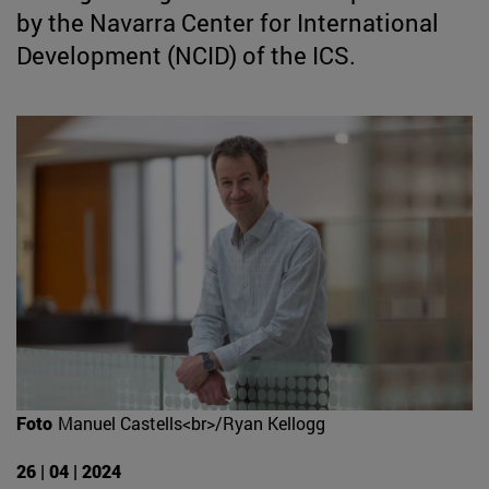
by the Navarra Center for International
Development (NCID) of the ICS.
Foto
Manuel Castells<br>/Ryan Kellogg
26 | 04 | 2024