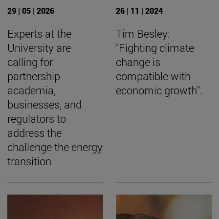
29 | 05 | 2026
26 | 11 | 2024
Experts at the
Tim Besley:
University are
"Fighting climate
calling for
change is
partnership
compatible with
academia,
economic growth".
businesses, and
regulators to
address the
challenge the energy
transition