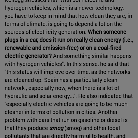
hydrogen vehicles, which is a newer technology,
you have to keep in mind that how clean they are, in
terms of climate, is going to depend a lot on the
sources of electricity generation.
When someone
plugs in a car, does it run on really clean energy (i.e.,
renewable and emission-free) or on a coal-fired
electric generator?
And something similar happens
with hydrogen vehicles". In this sense, he said that
"this status will improve over time, as the networks
are cleaned up. Spain has a particularly clean
network , especially now, when there is a lot of
hydraulic and solar energy...". He also indicated that
"especially electric vehicles are going to be much
cleaner in terms of pollution in cities. Another
problem with cars that run on gasoline or diesel is
that they produce
smog
(smog) and other local
pollutants that are directly harmful to health, and