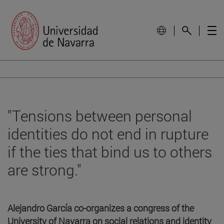
"Tensions between personal
identities do not end in rupture
if the ties that bind us to others
are strong."
Alejandro García co-organizes a congress of the
University of Navarra on social relations and identity