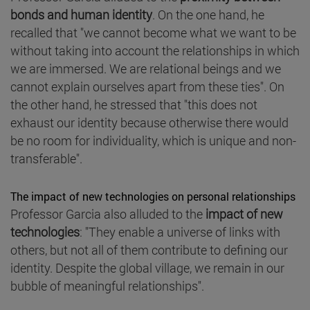
bonds and human identity
. On the one hand, he
recalled that "we cannot become what we want to be
without taking into account the relationships in which
we are immersed. We are relational beings and we
cannot explain ourselves apart from these ties". On
the other hand, he stressed that "this does not
exhaust our identity because otherwise there would
be no room for individuality, which is unique and non-
transferable".
The impact of new technologies on personal relationships
Professor Garcia also alluded to the
impact of new
technologies
: "They enable a universe of links with
others, but not all of them contribute to defining our
identity. Despite the global village, we remain in our
bubble of meaningful relationships".