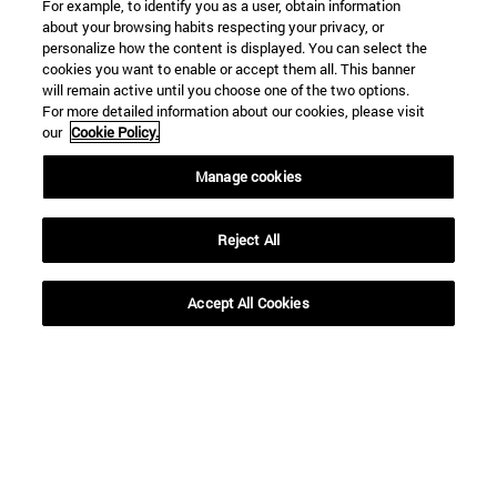
For example, to identify you as a user, obtain information
about your browsing habits respecting your privacy, or
personalize how the content is displayed. You can select the
cookies you want to enable or accept them all. This banner
will remain active until you choose one of the two options.
For more detailed information about our cookies, please visit
our
Cookie Policy.
Manage cookies
Reject All
Shortcuts
Accept All Cookies
(opens in new window)
Library
(opens in new window)
My email
(opens in new window)
ADI virtual classroom
(opens in new window)
Search for people
(opens in new window)
Work with us
Information
TEL. +34 948 42 56 00