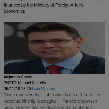
financed by the Ministry of Foreign Affairs.
Economics
Alejandro Garcia
PHOTO: Manuel Castells
05/11/18 15:20
Isabel Solana
"One's own identity is intertwined with different ties:
personal, kinship, ideological.... Tensions between
personal identities are flexible and do not end in