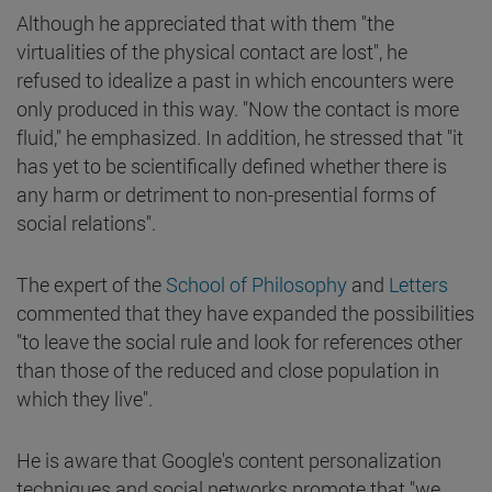
Although he appreciated that with them "the
virtualities of the physical contact are lost", he
refused to idealize a past in which encounters were
only produced in this way. "Now the contact is more
fluid," he emphasized. In addition, he stressed that "it
has yet to be scientifically defined whether there is
any harm or detriment to non-presential forms of
social relations".
The expert of the
School of Philosophy
and
Letters
commented that they have expanded the possibilities
"to leave the social rule and look for references other
than those of the reduced and close population in
which they live".
He is aware that Google's content personalization
techniques and social networks promote that "we