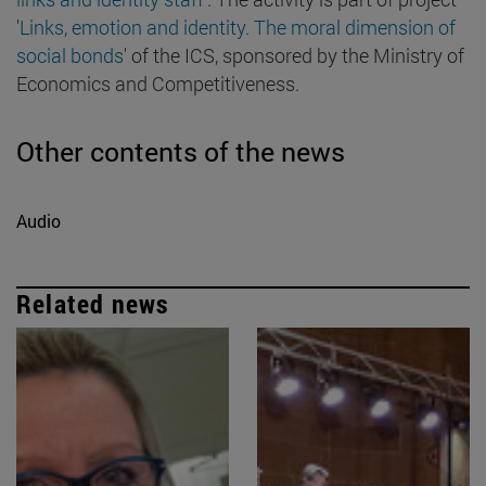
'
Links, emotion and identity. The moral dimension of
social bonds
' of the ICS, sponsored by the Ministry of
Economics and Competitiveness.
Other contents of the news
Audio
Related news