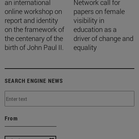
an international
Network call for
online workshop on
papers on female
report and identity
visibility in
on the framework of
education as a
the centenary of the
driver of change and
birth of John Paul II.
equality
SEARCH ENGINE NEWS
From