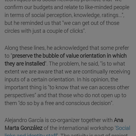
confirm our budgets and relate to like-minded people
in terms of social perception, knowledge, ratings...",
but he reminded us that "we can get out of those
circles with just a couple of clicks".
Along these lines, he acknowledged that some prefer
to "
preserve the bubble of value orientation in which
they are installed
". The problem, he said, "is to what
extent we are aware that we are continually receiving
inputs of a certain orientation. In his opinion, the
important thing is "to know that we can access other
perspectives" and that those who do not open up to
them "do so by a free and conscious decision".
Alejandro García is co-organizer together with
Ana
Marta González
of the international workshop '
Social
links and identity staff
'. The activity is part of project