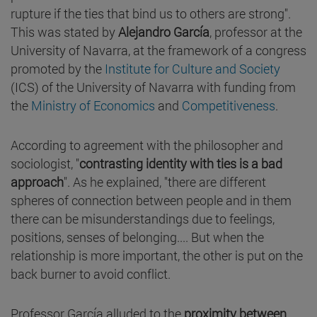
rupture if the ties that bind us to others are strong".
This was stated by
Alejandro García
, professor at the
University of Navarra, at the framework of a congress
promoted by the
Institute for Culture and Society
(ICS) of the University of Navarra with funding from
the
Ministry of Economics
and
Competitiveness
.
According to agreement with the philosopher and
sociologist, "
contrasting identity with ties is a bad
approach
". As he explained, "there are different
spheres of connection between people and in them
there can be misunderstandings due to feelings,
positions, senses of belonging.... But when the
relationship is more important, the other is put on the
back burner to avoid conflict.
Professor García alluded to the
proximity between