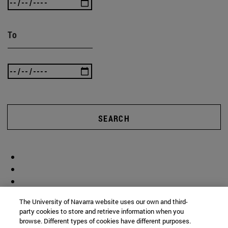
To
SEARCH
The University of Navarra website uses our own and third-
party cookies to store and retrieve information when you
browse. Different types of cookies have different purposes.