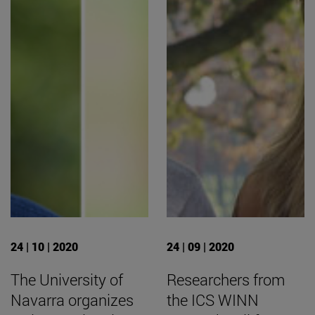
24 | 10 | 2020
24 | 09 | 2020
The University of
Researchers from
Navarra organizes
the ICS WINN