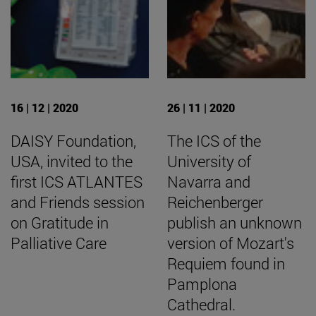
16 | 12 | 2020
26 | 11 | 2020
DAISY Foundation,
The ICS of the
USA, invited to the
University of
first ICS ATLANTES
Navarra and
and Friends session
Reichenberger
on Gratitude in
publish an unknown
Palliative Care
version of Mozart's
Requiem found in
Pamplona
Cathedral.