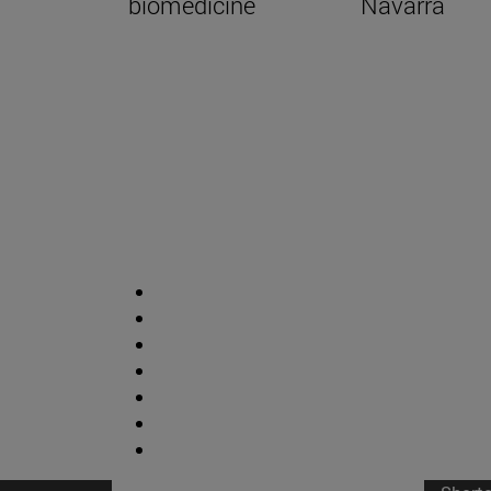
biomedicine
Navarra