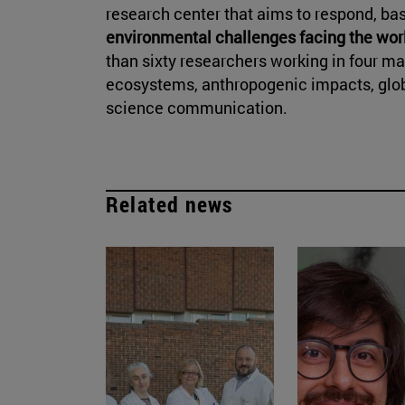
research center that aims to respond, bas
environmental challenges facing the wor
than sixty researchers working in four 
ecosystems, anthropogenic impacts, glob
science communication.
Related news