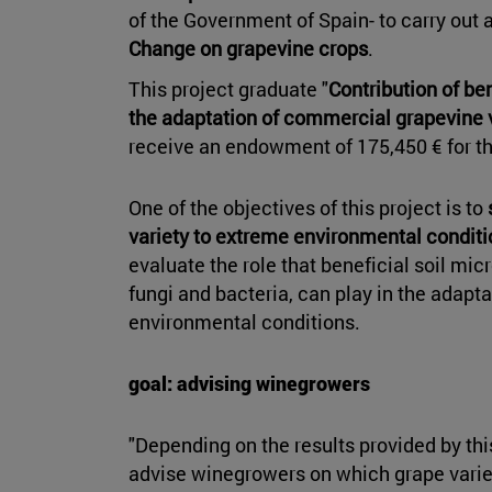
of the Government of Spain- to carry out 
Change on grapevine crops
.
This project graduate "
Contribution of be
the adaptation of commercial grapevine 
receive an endowment of 175,450 € for t
One of the objectives of this project is to
variety to extreme environmental condit
evaluate the role that beneficial soil mi
fungi and bacteria, can play in the adapta
environmental conditions.
goal: advising winegrowers
"Depending on the results provided by thi
advise winegrowers on which grape variet