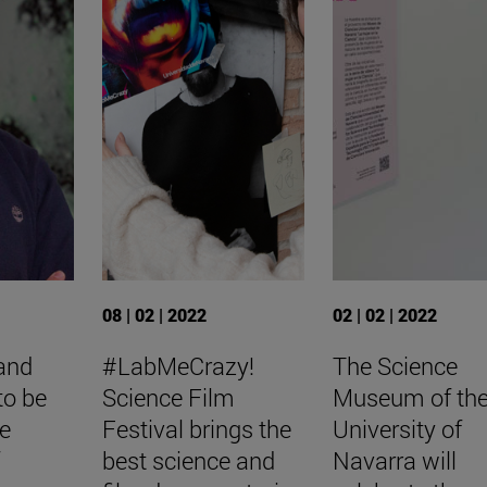
08 | 02 | 2022
02 | 02 | 2022
 and
#LabMeCrazy!
The Science
to be
Science Film
Museum of th
he
Festival brings the
University of
f
best science and
Navarra will