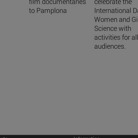
film documentaries
celebrate the
to Pamplona
International D
Women and Gir
Science with
activities for al
audiences.