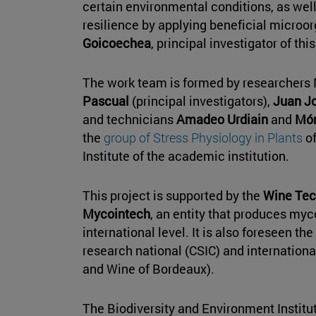
certain environmental conditions, as well 
resilience by applying beneficial microor
Goicoechea
, principal investigator of this
The work team is formed by researchers
Pascual
(principal investigators),
Juan Jo
and technicians
Amadeo Urdiain
and
Món
the
group of Stress Physiology in Plants
of
Institute of the academic institution.
This project is supported by the
Wine Tec
Mycointech
, an entity that produces myc
international level. It is also foreseen th
research national (CSIC) and internationa
and Wine of Bordeaux).
The Biodiversity and Environment Institute