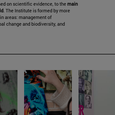
ed on scientific evidence, to the
main
ld
. The Institute is formed by more
main areas: management of
al change and biodiversity, and