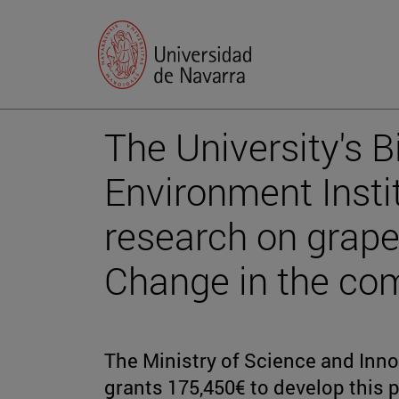
The University's B
Environment Insti
research on grape
Change in the com
The Ministry of Science and Inn
grants 175,450€ to develop this p