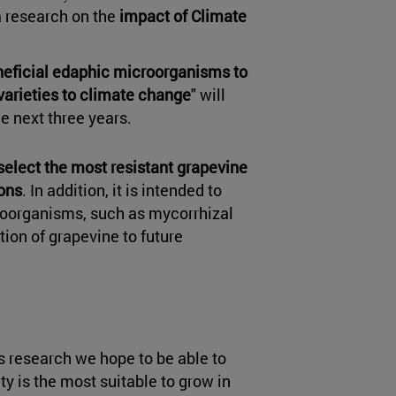
a research on the
impact of Climate
neficial edaphic microorganisms to
varieties to climate change
" will
he next three years.
select the most resistant grapevine
ions
. In addition, it is intended to
croorganisms, such as mycorrhizal
tion of grapevine to future
s research we hope to be able to
y is the most suitable to grow in