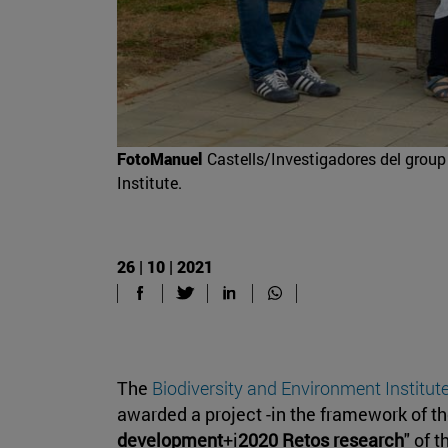
FotoManuel
Castells/Investigadores del group 
Institute.
26 | 10 | 2021
The
Biodiversity and Environment Institut
awarded a project -in the framework of the
development
+i
2020 Retos research
" of 