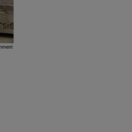
ronment