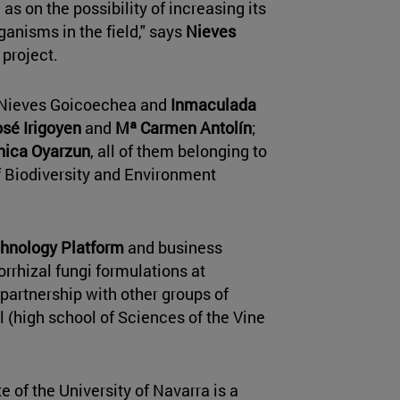
as on the possibility of increasing its
ganisms in the field," says
Nieves
 project.
 Nieves Goicoechea and
Inmaculada
sé Irigoyen
and
Mª Carmen Antolín
;
ica Oyarzun
, all of them belonging to
 Biodiversity and Environment
hnology Platform
and business
orrhizal fungi formulations at
e partnership with other groups of
l (high school of Sciences of the Vine
 of the University of Navarra is a