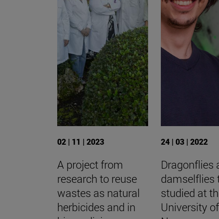
02 | 11 | 2023
24 | 03 | 2022
A project from
Dragonflies
research to reuse
damselflies 
wastes as natural
studied at t
herbicides and in
University o