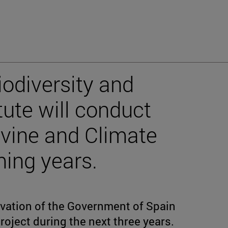
iodiversity and
tute will conduct
vine and Climate
ing years.
ovation of the Government of Spain
roject during the next three years.