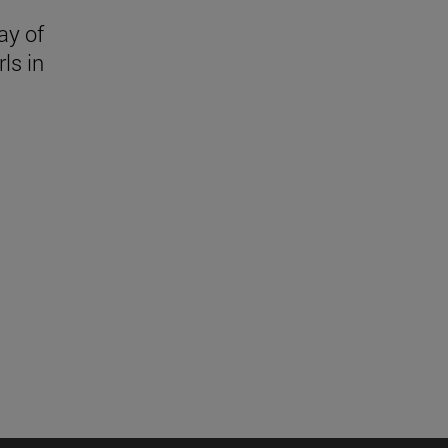
ay of
ls in
l