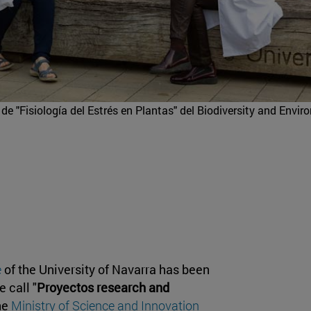
de "Fisiología del Estrés en Plantas" del Biodiversity and Envi
e
of the University of Navarra has been
 call "
Proyectos research and
the
Ministry of Science and Innovation