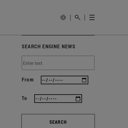
SEARCH ENGINE NEWS
From
To
SEARCH