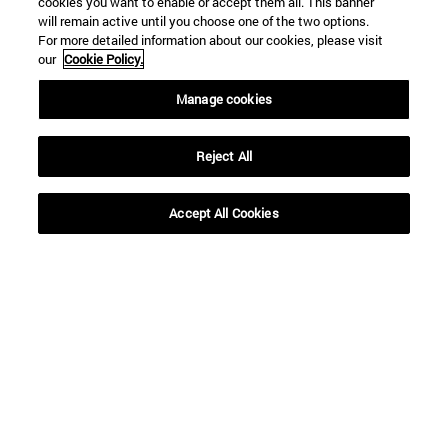
cookies you want to enable or accept them all. This banner
SEARCH ENGINE NEWS
will remain active until you choose one of the two options.
For more detailed information about our cookies, please visit
our
Cookie Policy.
Manage cookies
From
Reject All
Accept All Cookies
To
SEARCH