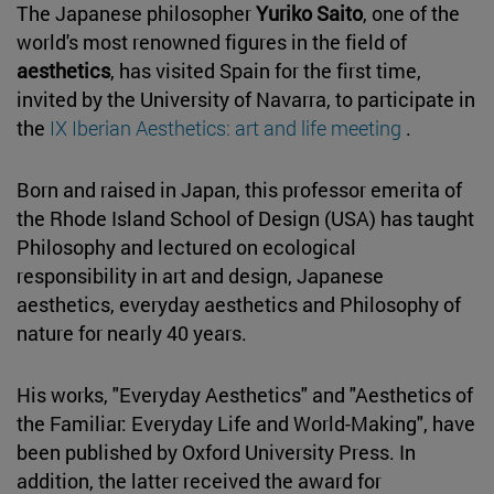
The Japanese philosopher
Yuriko Saito
, one of the
world's most renowned figures in the field of
aesthetics
, has visited Spain for the first time,
invited by the University of Navarra, to participate in
the
IX Iberian Aesthetics: art and life meeting
.
Born and raised in Japan, this professor emerita of
the Rhode Island School of Design (USA) has taught
Philosophy and lectured on ecological
responsibility in art and design, Japanese
aesthetics, everyday aesthetics and Philosophy of
nature for nearly 40 years.
His works, "Everyday Aesthetics" and "Aesthetics of
the Familiar: Everyday Life and World-Making", have
been published by Oxford University Press. In
addition, the latter received the award for