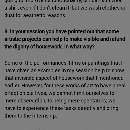
a shirt even if I don't clean it, but we wash clothes or
dust for aesthetic reasons.
3. In your session you have pointed out that some
artistic projects can help to make visible and refund
the dignity of housework. In what way?
Some of the performances, films or paintings that I
have given as examples in my session help to show
that invisible aspect of housework that I mentioned
earlier. However, for these works of art to have a real
effect on our lives, we cannot limit ourselves to
mere observation, to being mere spectators; we
have to experience these tasks directly and bring
them to the internship.