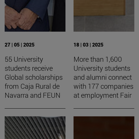
27 | 05 | 2025
18 | 03 | 2025
55 University
More than 1,600
students receive
University students
Global scholarships
and alumni connect
from Caja Rural de
with 177 companies
Navarra and FEUN
at employment Fair