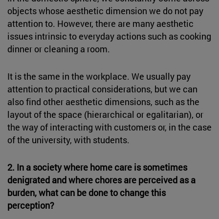
objects whose aesthetic dimension we do not pay
attention to. However, there are many aesthetic
issues intrinsic to everyday actions such as cooking
dinner or cleaning a room.
It is the same in the workplace. We usually pay
attention to practical considerations, but we can
also find other aesthetic dimensions, such as the
layout of the space (hierarchical or egalitarian), or
the way of interacting with customers or, in the case
of the university, with students.
2. In a society where home care is sometimes
denigrated and where chores are perceived as a
burden, what can be done to change this
perception?