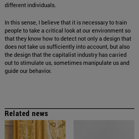
different individuals.
In this sense, I believe that it is necessary to train
people to take a critical look at our environment so
that they know how to detect not only a design that
does not take us sufficiently into account, but also
the design that the capitalist industry has carried
out to stimulate us, sometimes manipulate us and
guide our behavior.
Related news