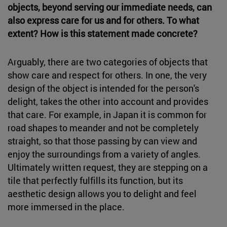
objects, beyond serving our immediate needs, can
also express care for us and for others. To what
extent? How is this statement made concrete?
Arguably, there are two categories of objects that
show care and respect for others. In one, the very
design of the object is intended for the person's
delight, takes the other into account and provides
that care. For example, in Japan it is common for
road shapes to meander and not be completely
straight, so that those passing by can view and
enjoy the surroundings from a variety of angles.
Ultimately written request, they are stepping on a
tile that perfectly fulfills its function, but its
aesthetic design allows you to delight and feel
more immersed in the place.