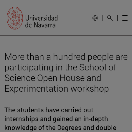
More than a hundred people are
participating in the School of
Science Open House and
Experimentation workshop
The students have carried out
internships and gained an in-depth
knowledge of the Degrees and double