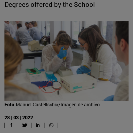
Degrees offered by the School
Foto
Manuel Castells<br>/Imagen de archivo
28 | 03 | 2022