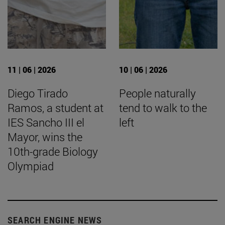
11 | 06 | 2026
10 | 06 | 2026
Diego Tirado
People naturally
Ramos, a student at
tend to walk to the
IES Sancho III el
left
Mayor, wins the
10th-grade Biology
Olympiad
SEARCH ENGINE NEWS