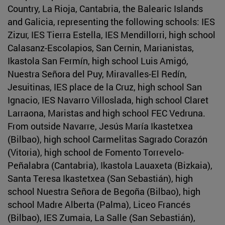
Country, La Rioja, Cantabria, the Balearic Islands
and Galicia, representing the following schools: IES
Zizur, IES Tierra Estella, IES Mendillorri, high school
Calasanz-Escolapios, San Cernin, Marianistas,
Ikastola San Fermín, high school Luis Amigó,
Nuestra Señora del Puy, Miravalles-El Redín,
Jesuitinas, IES place de la Cruz, high school San
Ignacio, IES Navarro Villoslada, high school Claret
Larraona, Maristas and high school FEC Vedruna.
From outside Navarre, Jesús María Ikastetxea
(Bilbao), high school Carmelitas Sagrado Corazón
(Vitoria), high school de Fomento Torrevelo-
Peñalabra (Cantabria), Ikastola Lauaxeta (Bizkaia),
Santa Teresa Ikastetxea (San Sebastián), high
school Nuestra Señora de Begoña (Bilbao), high
school Madre Alberta (Palma), Liceo Francés
(Bilbao), IES Zumaia, La Salle (San Sebastián),