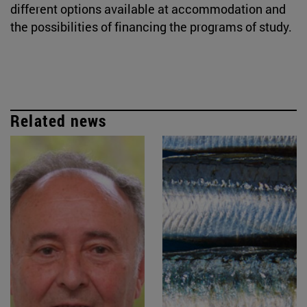
different options available at accommodation and
the possibilities of financing the programs of study.
Related news