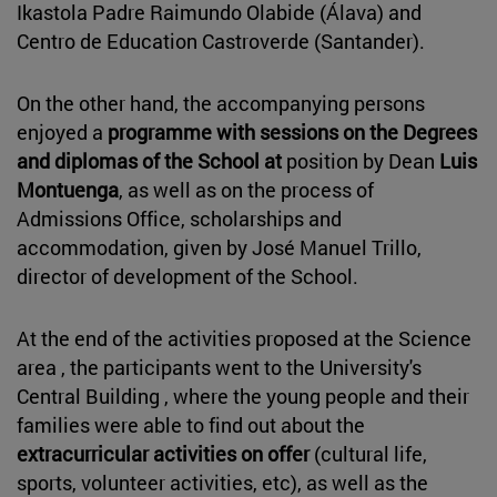
Ikastola Padre Raimundo Olabide (Álava) and
Centro de Education Castroverde (Santander).
On the other hand, the accompanying persons
enjoyed a
programme with sessions on the Degrees
and diplomas of the School at
position by Dean
Luis
Montuenga
, as well as on the process of
Admissions Office, scholarships and
accommodation, given by José Manuel Trillo,
director of development of the School.
At the end of the activities proposed at the Science
area , the participants went to the University's
Central Building , where the young people and their
families were able to find out about the
extracurricular activities on offer
(cultural life,
sports, volunteer activities, etc), as well as the