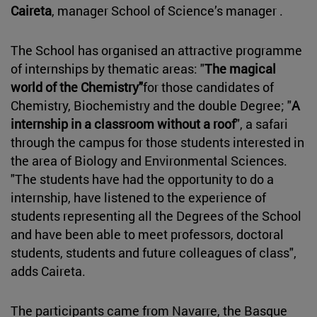
Caireta
, manager School of Science’s manager .
The School has organised an attractive programme
of internships by thematic areas: "
The magical
world of the Chemistry"
for those candidates of
Chemistry, Biochemistry and the double Degree; "
A
internship in a classroom without a roof
", a safari
through the campus for those students interested in
the area of Biology and Environmental Sciences.
"The students have had the opportunity to do a
internship, have listened to the experience of
students representing all the Degrees of the School
and have been able to meet professors, doctoral
students, students and future colleagues of class",
adds Caireta.
The participants came from Navarre, the Basque