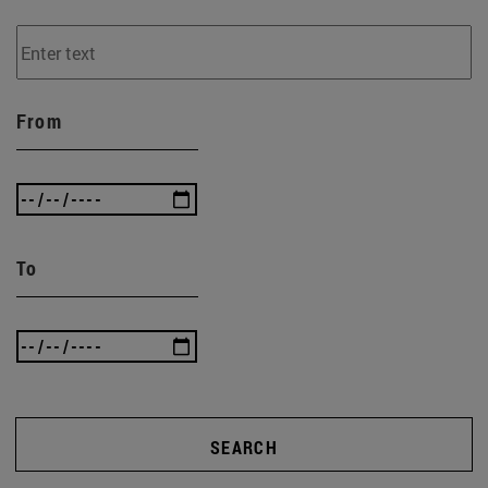
From
To
SEARCH