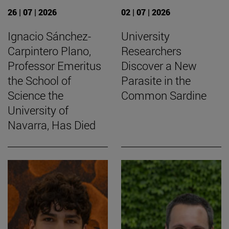
26 | 07 | 2026
02 | 07 | 2026
Ignacio Sánchez-
University
Carpintero Plano,
Researchers
Professor Emeritus
Discover a New
the School of
Parasite in the
Science the
Common Sardine
University of
Navarra, Has Died