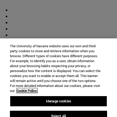
The University of Navarra website uses our own and third-
party cookies to store and retrieve information when you
browse. Different types of cookies have different purposes.
For example, to identify you as a user, obtain information
about your browsing habits respecting your privacy, or
personalize how the content is displayed. You can select the
cookies you want to enable or accept them all. This banner
will remain active until you choose one of the two options.
For more detailed information about our cookies, please visit
our
Cookie Policy.
Manage cookies
Shortcuts
Reject All