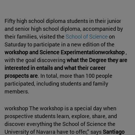
Fifty high school diploma students in their junior
and senior high school diploma, accompanied by
their families, visited the
School of Science
on
Saturday to participate in a new edition of the
workshop and Science Experimentationworkshop
,
with the goal discovering
what the Degree they are
interested in entails and what their career
prospects are
. In total, more than 100 people
participated, including students and family
members.
workshop The workshop is a special day when
prospective students learn, explore, share, and
discover everything the School of Science the
University of Navarra have to offer,” says
Santiago