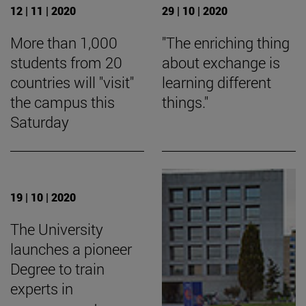
12 | 11 | 2020
29 | 10 | 2020
More than 1,000
"The enriching thing
students from 20
about exchange is
countries will "visit"
learning different
the campus this
things."
Saturday
19 | 10 | 2020
The University
launches a pioneer
Degree to train
experts in