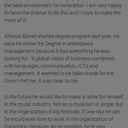
the best environment for innovation. I am very happy
to have the chance to do this and I hope to make the
most of it".
Alfonso Boned started degree program last year. He
says he chose the Degree in attendance
Management because it had everything he was
looking for: "A global vision of business combined
with languages, communication, ICTs and
management. It seemed to be tailor-made for me.
Once I met her, it was clear to me.
In the future he would like to make a niche for himself
in the music industry. Not as a musician or singer, but
in the organization of big festivals. If one day he can,
he would even love to work in the organization of
Eurovision, because, as he explains, he is very