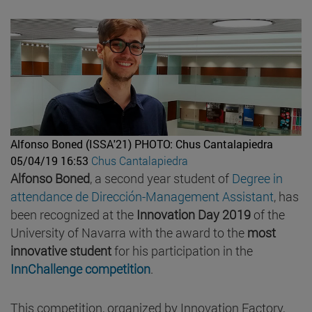
Alfonso Boned (ISSA'21)
PHOTO: Chus Cantalapiedra
05/04/19 16:53
Chus Cantalapiedra
Alfonso Boned
, a second year student of
Degree in
attendance de Dirección-Management Assistant
, has
been recognized at the
Innovation Day 2019
of the
University of Navarra with the award to the
most
innovative student
for his participation in the
InnChallenge competition
.
This competition, organized by Innovation Factory,