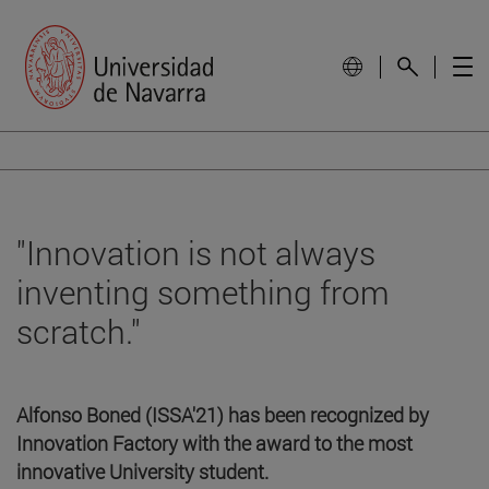
"Innovation is not always
inventing something from
scratch."
Alfonso Boned (ISSA'21) has been recognized by
Innovation Factory with the award to the most
innovative University student.