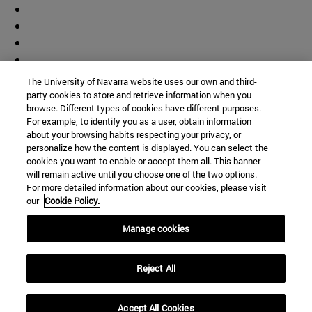
The University of Navarra website uses our own and third-
party cookies to store and retrieve information when you
browse. Different types of cookies have different purposes.
For example, to identify you as a user, obtain information
about your browsing habits respecting your privacy, or
personalize how the content is displayed. You can select the
cookies you want to enable or accept them all. This banner
will remain active until you choose one of the two options.
For more detailed information about our cookies, please visit
our
Cookie Policy.
Manage cookies
Shortcuts
Reject All
(opens in new window)
Library
(opens in new window)
My email
(opens in new window)
ADI virtual classroom
Accept All Cookies