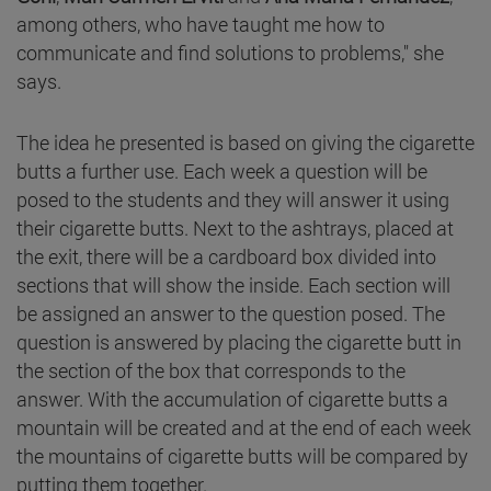
among others, who have taught me how to
communicate and find solutions to problems," she
says.
The idea he presented is based on giving the cigarette
butts a further use. Each week a question will be
posed to the students and they will answer it using
their cigarette butts. Next to the ashtrays, placed at
the exit, there will be a cardboard box divided into
sections that will show the inside. Each section will
be assigned an answer to the question posed. The
question is answered by placing the cigarette butt in
the section of the box that corresponds to the
answer. With the accumulation of cigarette butts a
mountain will be created and at the end of each week
the mountains of cigarette butts will be compared by
putting them together.