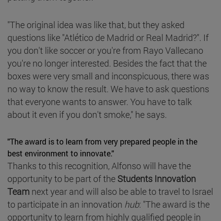
"The original idea was like that, but they asked
questions like "Atlético de Madrid or Real Madrid?". If
you don't like soccer or you're from Rayo Vallecano
you're no longer interested. Besides the fact that the
boxes were very small and inconspicuous, there was
no way to know the result. We have to ask questions
that everyone wants to answer. You have to talk
about it even if you don't smoke," he says.
"The award is to learn from very prepared people in the
best environment to innovate."
Thanks to this recognition, Alfonso will have the
opportunity to be part of the
Students Innovation
Team
next year and will also be able to travel to Israel
to participate in an innovation
hub
: "The award is the
opportunity to learn from highly qualified people in