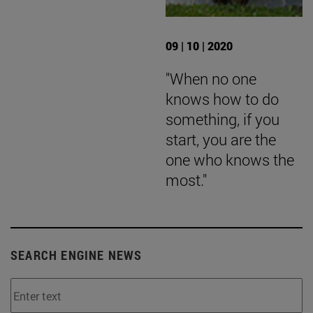
09 | 10 | 2020
"When no one
knows how to do
something, if you
start, you are the
one who knows the
most."
SEARCH ENGINE NEWS