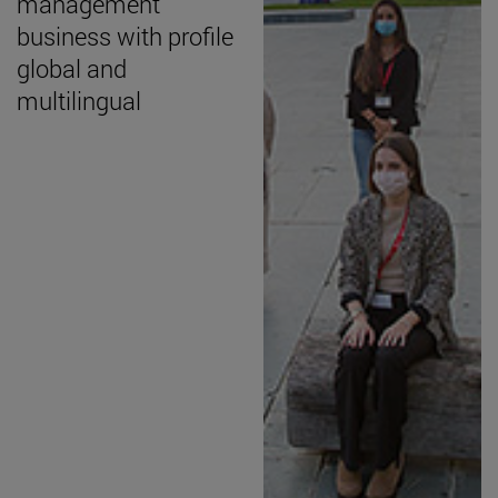
management
business with profile
global and
multilingual