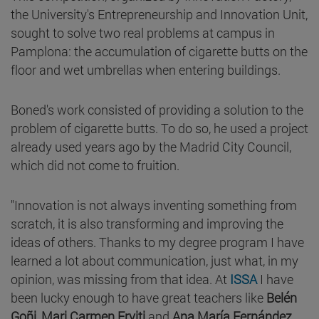
the University's Entrepreneurship and Innovation Unit,
sought to solve two real problems at campus in
Pamplona: the accumulation of cigarette butts on the
floor and wet umbrellas when entering buildings.
Boned's work consisted of providing a solution to the
problem of cigarette butts. To do so, he used a project
already used years ago by the Madrid City Council,
which did not come to fruition.
"Innovation is not always inventing something from
scratch, it is also transforming and improving the
ideas of others. Thanks to my degree program I have
learned a lot about communication, just what, in my
opinion, was missing from that idea. At
ISSA
I have
been lucky enough to have great teachers like
Belén
Goñi
,
Mari Carmen Erviti
and
Ana María Fernández
,