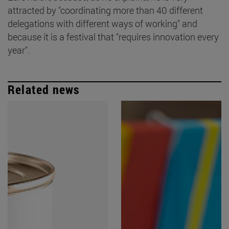
attracted by "coordinating more than 40 different
delegations with different ways of working" and
because it is a festival that "requires innovation every
year".
Related news