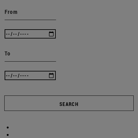
From
To
SEARCH