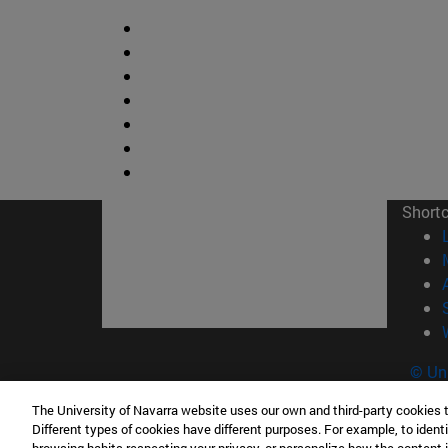
Short
© Uni
The University of Navarra website uses our own and third-party cookies 
Different types of cookies have different purposes. For example, to identi