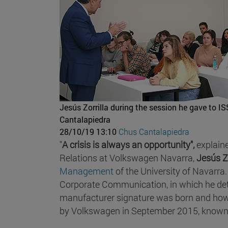
Jesús Zorrilla during the session he gave to 
Cantalapiedra
28/10/19 13:10
Chus Cantalapiedra
"
A crisis is always an opportunity",
explain
Relations at Volkswagen Navarra,
Jesús Zo
Management
of the University of Navarra.
Corporate Communication, in which he det
manufacturer signature was born and how t
by Volkswagen in September 2015, know