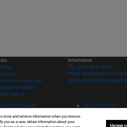
cuts
Information
(opens in new window)
Library
TEL. +34 948 42 56 00
(opens in new window)
My email
WHAT DEGREE ARE YOU INT
(opens in new window)
ADI virtual classroom
WHICH MASTER'S DEGREE A
(opens in new window)
Search for people
(opens in new window)
Work with us
versity of Navarra
Legal information
Accessibility
to store and retrieve information when you browse.
Cookie settings
fy you as a user, obtain information about your
Manage c