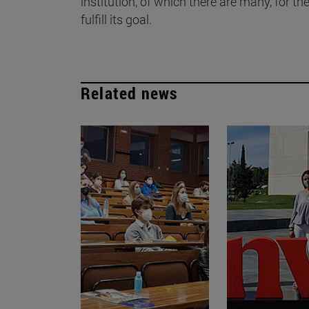
institution, of which there are many, for the
fulfill its goal.
Related news