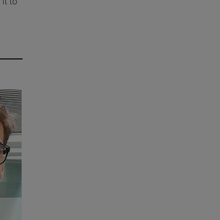
it to