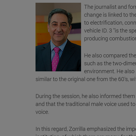
The journalist and fo
change is linked to th
to electrification, co
vehicle ID. 3 "is the 
producing combustion 
He also compared the 
such as the two-dimens
environment. He also h
similar to the original one from the 60's, w
During the session, he also informed them 
and that the traditional male voice used t
voice.
In this regard, Zorrilla emphasized the impo