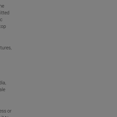
he
itted
ic
stop
tures,
ia,
ale
ess or