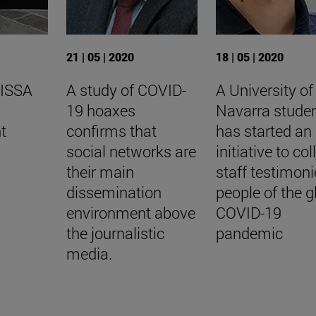
21 | 05 | 2020
18 | 05 | 2020
 ISSA
A study of COVID-
A University of
19 hoaxes
Navarra stude
t
confirms that
has started an
social networks are
initiative to col
their main
staff testimoni
dissemination
people of the g
environment above
COVID-19
the journalistic
pandemic
media.