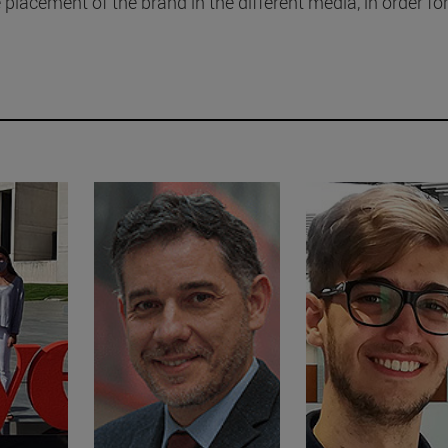
 placement of the brand in the different media, in order for 