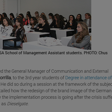
ISSA School of Management Assistant students.
PHOTO: Chus
ed the General Manager of Communication and External
rrilla
, to the 3rd year students of
Degree in attendance of
 He did so during a session at the framework of the subje
ailed how the redesign of the brand image of the German
he implementation process is going after the crisis suff
n as
Dieselgate
.