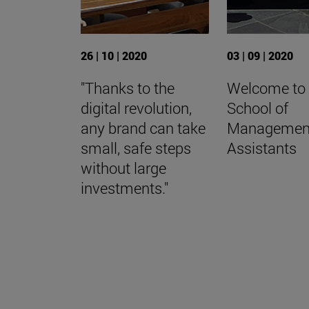
26 | 10 | 2020
03 | 09 | 2020
"Thanks to the
Welcome to
digital revolution,
School of
any brand can take
Managemen
small, safe steps
Assistants
without large
investments."