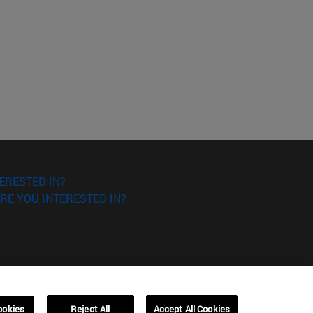
ERESTED IN?
RE YOU INTERESTED IN?
ookies
Reject All
Accept All Cookies