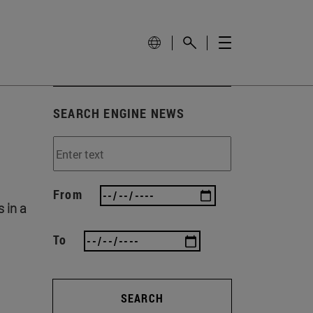
SEARCH ENGINE NEWS
From
 in a
To
SEARCH