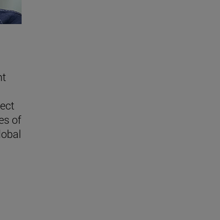
nt
lect
es of
lobal