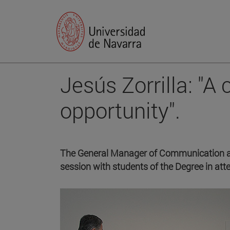
Jesús Zorrilla: "A 
opportunity".
The General Manager of Communication and
session with students of the Degree in a