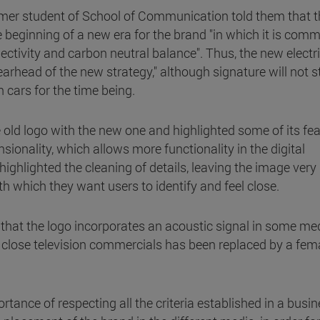
rmer student of School of Communication told them that t
e beginning of a new era for the brand "in which it is comm
nnectivity and carbon neutral balance". Thus, the new electr
spearhead of the new strategy," although signature will not 
cars for the time being.
old logo with the new one and highlighted some of its fea
ionality, which allows more functionality in the digital
ighlighted the cleaning of details, leaving the image very
ith which they want users to identify and feel close.
that the logo incorporates an acoustic signal in some med
o close television commercials has been replaced by a fem
rtance of respecting all the criteria established in a busin