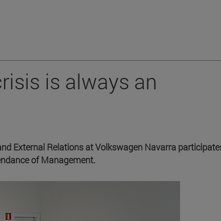
crisis is always an
 External Relations at Volkswagen Navarra participates
ttendance of Management.