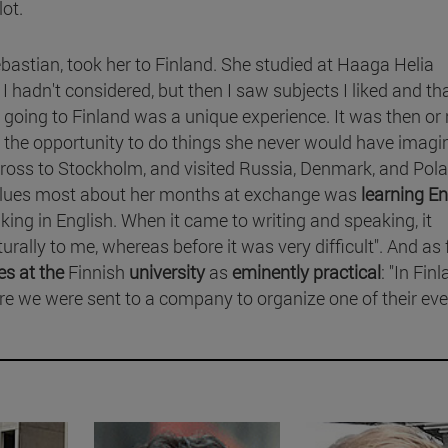
lot.
stian, took her to Finland. She studied at Haaga Helia
 I hadn't considered, but then I saw subjects I liked and tha
t going to Finland was a unique experience. It was then or 
 the opportunity to do things she never would have imagin
ross to Stockholm, and visited Russia, Denmark, and Pola
values most about her months at exchange was
learning En
nking in English. When it came to writing and speaking, it
lly to me, whereas before it was very difficult". And as 
es at the
Finnish
university
as
eminently practical
: "In Fin
ere we were sent to a company to organize one of their eve