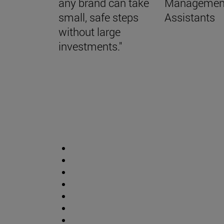
any brand can take
Managemen
small, safe steps
Assistants
without large
investments."