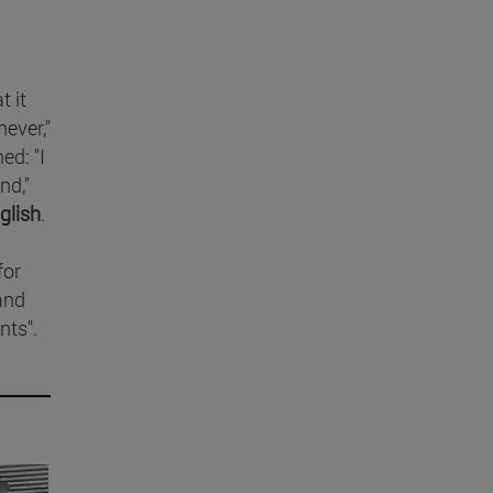
t it
never,"
ed: "I
nd,"
glish
.
for
land
nts".