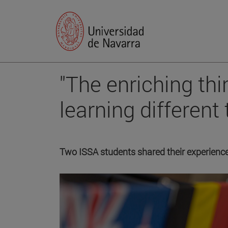
"The enriching th
learning different 
Two ISSA students shared their experience