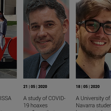
21 | 05 | 2020
18 | 05 | 2020
 ISSA
A study of COVID-
A University of
19 hoaxes
Navarra stude