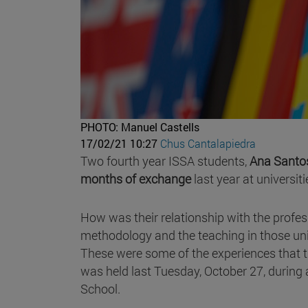
PHOTO: Manuel Castells
17/02/21 10:27
Chus Cantalapiedra
Two fourth year ISSA students,
Ana Santo
months of exchange
last year at universit
How was their relationship with the profes
methodology and the teaching in those unive
These were some of the experiences that t
was held last Tuesday, October 27, during
School.