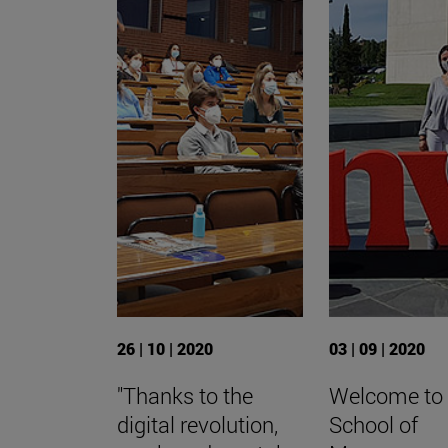
26 | 10 | 2020
03 | 09 | 2020
"Thanks to the
Welcome to
digital revolution,
School of