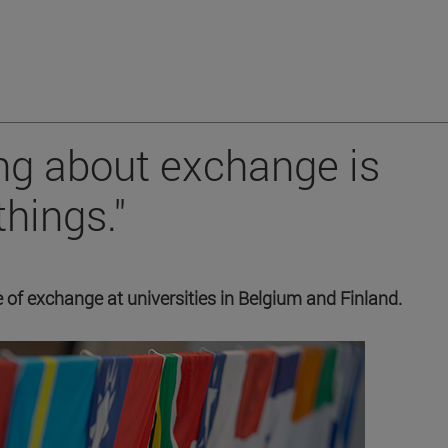
ing about exchange is
things."
 of exchange at universities in Belgium and Finland.