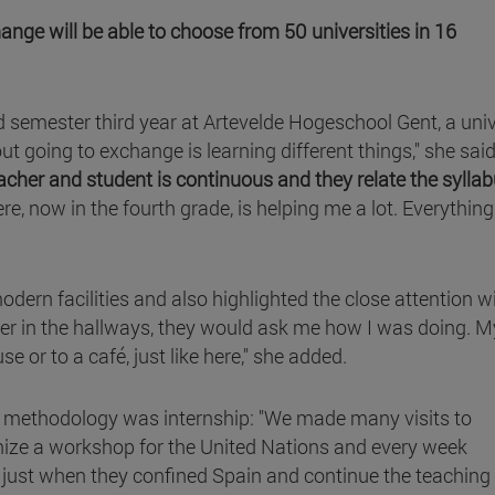
nge will be able to choose from 50 universities in 16
 semester third year at Artevelde Hogeschool Gent, a univ
t going to exchange is learning different things," she said.
acher and student is continuous and they relate the syllab
ere, now in the fourth grade, is helping me a lot. Everythin
dern facilities and also highlighted the close attention w
er in the hallways, they would ask me how I was doing. M
e or to a café, just like here," she added.
the methodology was internship: "We made many visits to
nize a workshop for the United Nations and every week
e just when they confined Spain and continue the teaching