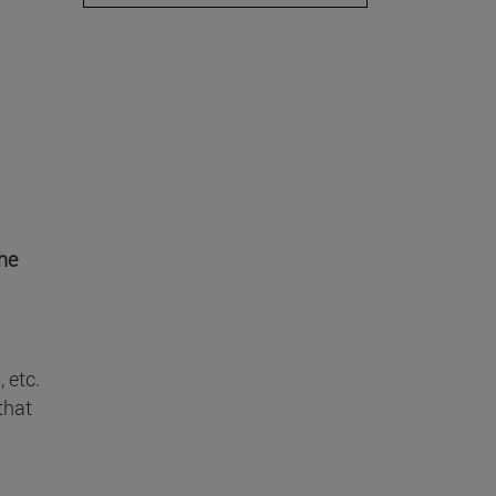
he
 etc.
that