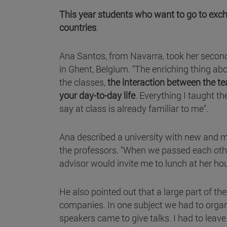
This year students who want to go to excha
countries
.
Ana Santos, from Navarra, took her second
in Ghent, Belgium. "The enriching thing abou
the classes,
the interaction between the te
your day-to-day life
. Everything I taught th
say at class is already familiar to me".
Ana described a university with new and mo
the professors. "When we passed each oth
advisor would invite me to lunch at her hous
He also pointed out that a large part of 
companies. In one subject we had to orga
speakers came to give talks. I had to leav