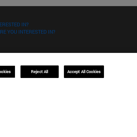
ERESTED IN?
RE YOU INTERESTED IN?
ookies
Reject All
Accept All Cookies
Campus Barcelona (IESE)
, 3
Av. Pearson, 21 08034 Barcelona
España
T.
+34 93 253 42 00
Campus Sao Paulo (IESE)
5
Rua Martiniano de Carvalho, 573