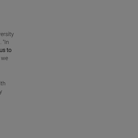
ersity
 "In
us to
g we
ith
y