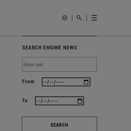
SEARCH ENGINE NEWS
From
To
SEARCH