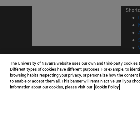
Short
© Uni
The University of Navarra website uses our own and third-party cookies 
Different types of cookies have different purposes. For example, to identi
browsing habits respecting your privacy, or personalize how the content 
to enable or accept them all. This banner will remain active until you ch
Campus Pamplona
Campus 
information about our cookies, please visit our
Cookie Policy.
Campus Universitario 31009 Pamplona
Pº de M
España
Donosti
T.
+34 948 42 56 00
info@unav.es
T.
+34 9
Campus Madrid (IESE)
Campus 
Camino del Cerro Águila 3 28023
165 W 5