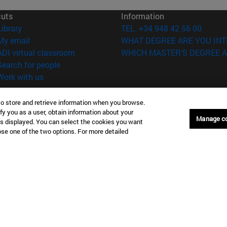
cuts
Information
(opens in new window)
Library
TEL. +34 948 42 56 00
(opens in new window)
My email
WHAT DEGREE ARE YOU INT
(opens in new window)
ADI virtual classroom
WHICH MASTER'S DEGREE A
(opens in new window)
Search for people
(opens in new window)
Work with us
versity of Navarra
Legal information
to store and retrieve information when you browse.
Accessibility
fy you as a user, obtain information about your
Manage c
Cookie settings
is displayed. You can select the cookies you want
oose one of the two options. For more detailed
Donostia-San Sebastián
Campus Madrid
anuel Lardizabal 13 20018
Calle Marquesado de Sta. Marta
a-San Sebastián España
28027 Madrid España
43 21 98 77
T.
+34 914 51 43 41
Nueva York (IESE)
Campus Munich (IESE)
7th St 10019-2201 Nueva York
Maria-Theresia-Straße 15 8167