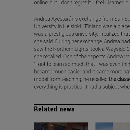
online, but I don't regret it. I feel I learned a 
Andrea Ayestarán's exchange from San Seba
University in Helsinki. "Finland was a place
was a prestigious university. I realized tha
she said. During her exchange, Andrea had
saw the Northern Lights, took a Wayside C
she recalled. One of the aspects Andrea 
"I got to learn so much that I was even thi
became much easier and it came more natura
model from teaching, he recalled
the class
everything is practical. I had a subject wh
Related news