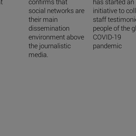
t
confirms that
has started an
social networks are
initiative to col
their main
staff testimoni
dissemination
people of the g
environment above
COVID-19
the journalistic
pandemic
media.