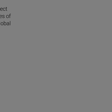
lect
es of
lobal