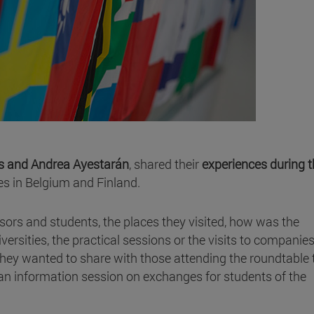
s and Andrea Ayestarán
, shared their
experiences during t
ies in Belgium and Finland.
sors and students, the places they visited, how was the
rsities, the practical sessions or the visits to companies,
hey wanted to share with those attending the roundtable 
 an information session on exchanges for students of the