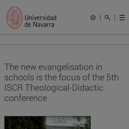
The new evangelisation in
schools is the focus of the 5th
ISCR Theological-Didactic
conference