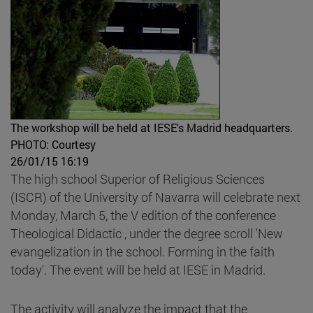
The workshop will be held at IESE's Madrid headquarters.
PHOTO: Courtesy
26/01/15 16:19
The high school Superior of Religious Sciences
(ISCR) of the University of Navarra will celebrate next
Monday, March 5, the V edition of the conference
Theological Didactic , under the degree scroll 'New
evangelization in the school. Forming in the faith
today'. The event will be held at IESE in Madrid.
The activity will analyze the impact that the