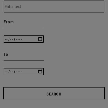
From
To
SEARCH