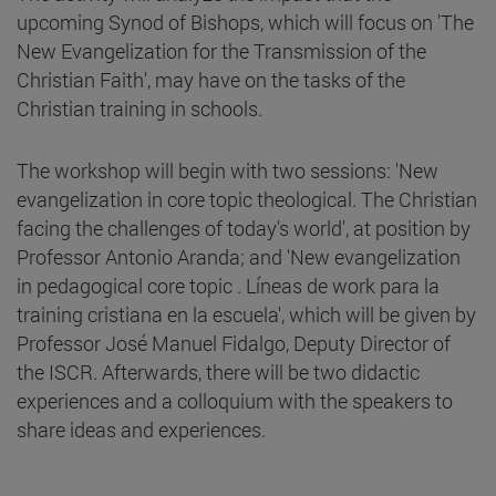
upcoming Synod of Bishops, which will focus on 'The
New Evangelization for the Transmission of the
Christian Faith', may have on the tasks of the
Christian training in schools.
The workshop will begin with two sessions: 'New
evangelization in core topic theological. The Christian
facing the challenges of today's world', at position by
Professor Antonio Aranda; and 'New evangelization
in pedagogical core topic . Líneas de work para la
training cristiana en la escuela', which will be given by
Professor José Manuel Fidalgo, Deputy Director of
the ISCR. Afterwards, there will be two didactic
experiences and a colloquium with the speakers to
share ideas and experiences.