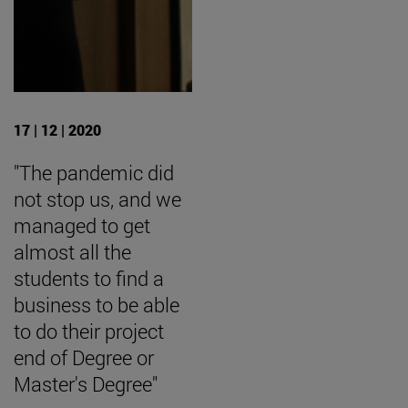
17 | 12 | 2020
"The pandemic did
not stop us, and we
managed to get
almost all the
students to find a
business to be able
to do their project
end of Degree or
Master's Degree"