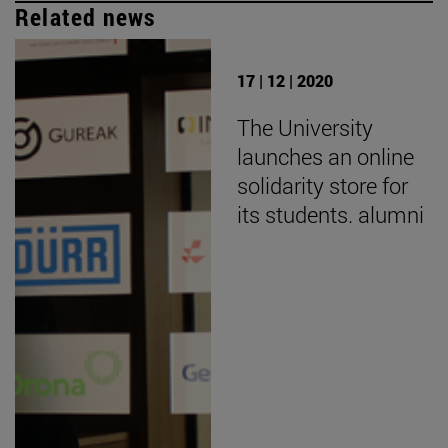
Related news
17 | 12 | 2020
The University
launches an online
solidarity store for
its students. alumni