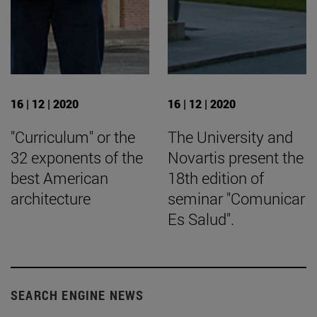
16 | 12 | 2020
16 | 12 | 2020
"Curriculum" or the
The University and
32 exponents of the
Novartis present the
best American
18th edition of
architecture
seminar "Comunicar
Es Salud".
SEARCH ENGINE NEWS