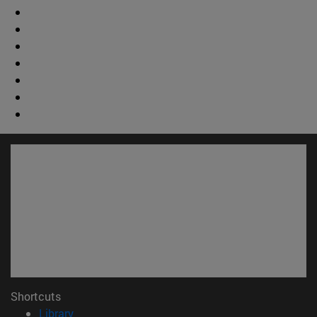
Shortcuts
(opens in new window)
Library