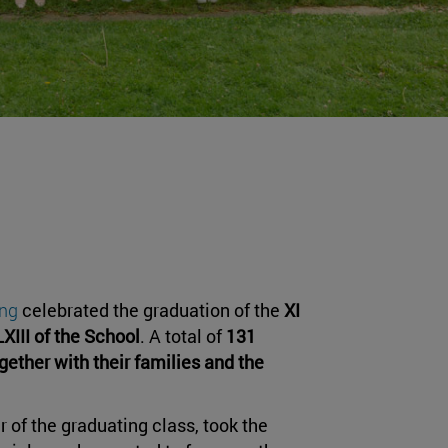
ing
celebrated the graduation of the
XI
LXIII of the School
. A total of
131
gether with their families and the
 of the graduating class, took the