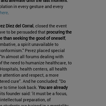
nd alleviate until the last moment
.
olation in every gesture and every
here
.
z Diez del Corral
, closed the event
ave to be persuaded that
procuring the
e than seeking the good of oneself
,
mbative, a spirit unavailable to
conformism." Perez placed special
In almost all forums dealing with
 of the need to humanize healthcare, to
ospitals, health centers, all health
e attention and respect, a more
tered cure". And he concluded: "Do
ime to time look back.
You are already
its founder said: 'it must be a focus,
intellectual preparation, of
 students are trained in a mentality