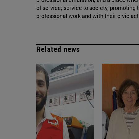
of service; service to society, promotin
professional work and with their civic acti
Related news