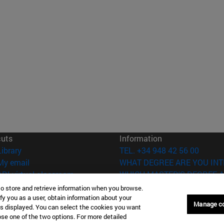
cuts
Information
(opens in new window)
Library
TEL. +34 948 42 56 00
(opens in new window)
My email
WHAT DEGREE ARE YOU INT
(opens in new window)
ADI virtual classroom
WHICH MASTER'S DEGREE A
(opens in new window)
Search for people
to store and retrieve information when you browse.
(opens in new window)
Work with us
fy you as a user, obtain information about your
Manage c
is displayed. You can select the cookies you want
oose one of the two options. For more detailed
versity of Navarra
Legal information