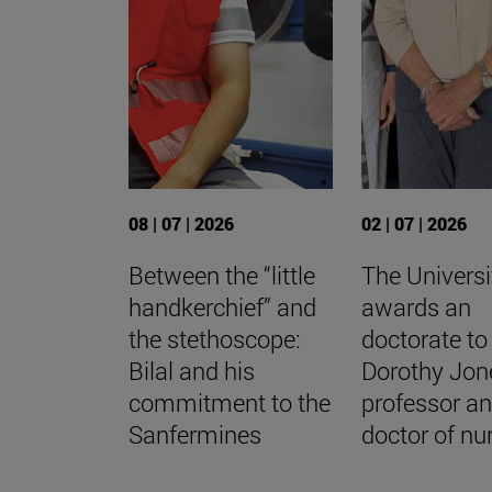
08 | 07 | 2026
02 | 07 | 2026
Between the “little
The Universi
handkerchief” and
awards an
the stethoscope:
doctorate to
Bilal and his
Dorothy Jon
commitment to the
professor a
Sanfermines
doctor of nu