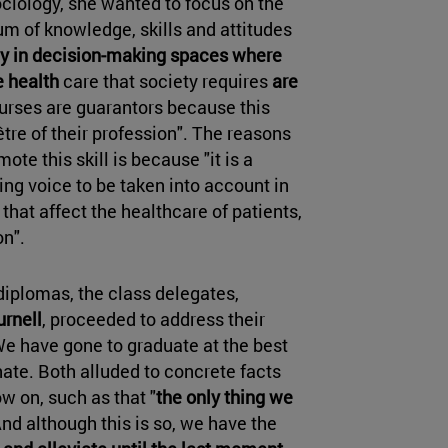
Sociology, she wanted to focus on the
sum of knowledge, skills and attitudes
ely in decision-making spaces where
e health
care that society requires
are
nurses are guarantors because this
être of their profession". The reasons
ote this skill is because "it is a
ing voice to be taken into account in
hat affect the healthcare of patients,
n".
diplomas, the class delegates,
rnell
, proceeded to address their
We have gone to graduate at the best
nate. Both alluded to concrete facts
w on, such as that "
the only thing we
And although this is so, we have the