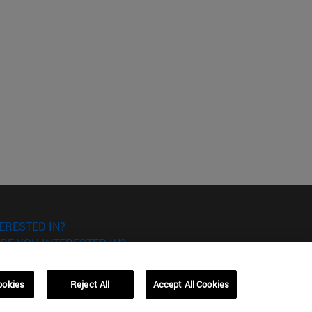
ERESTED IN?
RE YOU INTERESTED IN?
ookies
Reject All
Accept All Cookies