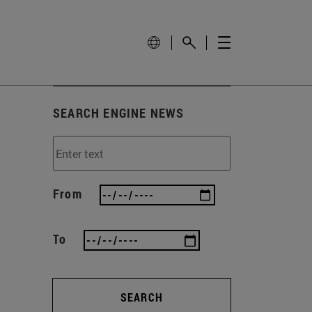
SEARCH ENGINE NEWS
From
To
SEARCH