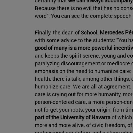
certainty that
we can always accompany a
Because there is no evil that has no cons
word". You can see the complete speech
Finally, the dean of School,
Mercedes Pére
with some advice to the students: "You h
good of many is a more powerful incentiv
and keeps the spirit serene, young and co
paralyzing discouragement or mediocre 
emphasis on the need to humanize care: "
health, there is talk, among other things,
humanize care. We are all at agreement. H
care is crying out for more humanity, mor
person-centered care, a more person-cen
not forget your roots, your origin, from t
part of the University of Navarra
of which 
more and more alive, of civic freedom, of 
professional emulation, and a place where