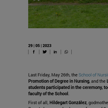
29 | 05 | 2023
Last Friday, May 26th, the
School of Nurs
Promotion of Degree in Nursing
, and the
students participated in the ceremony, to
faculty of the School
.
First of all,
Hildegart González
, godmother