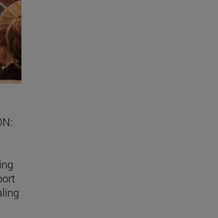
ON:
ing
port
aling