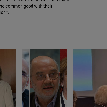
g the common good with their
on'".