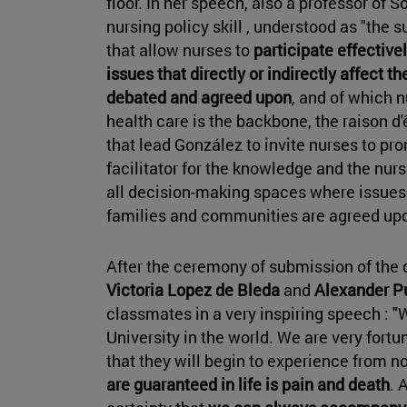
floor. In her speech, also a professor of 
nursing policy skill , understood as "the 
that allow nurses to
participate effectiv
issues that directly or indirectly affect th
debated and agreed upon
, and of which 
health care is the backbone, the raison d'
that lead González to invite nurses to prom
facilitator for the knowledge and the nurs
all decision-making spaces where issues t
families and communities are agreed upo
After the ceremony of submission of the 
Victoria Lopez de Bleda
and
Alexander Pu
classmates in a very inspiring speech : "
University in the world. We are very fortu
that they will begin to experience from no
are guaranteed in life is pain and death
. 