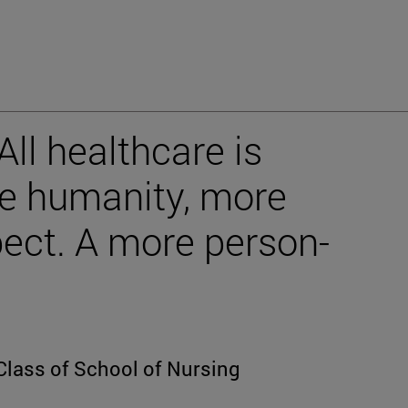
ll healthcare is
re humanity, more
pect. A more person-
Class of School of Nursing