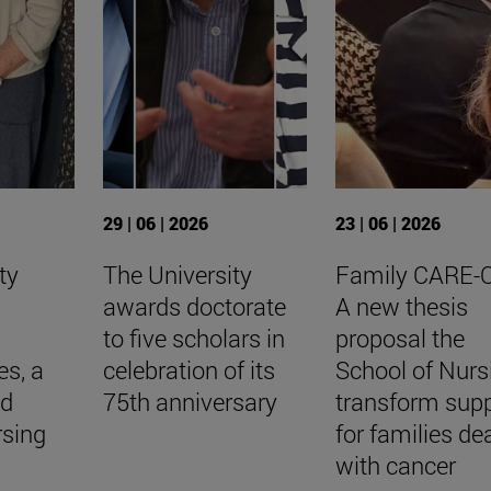
29 | 06 | 2026
23 | 06 | 2026
ty
The University
Family CARE-
awards doctorate
A new thesis
to five scholars in
proposal the
es, a
celebration of its
School of Nurs
nd
75th anniversary
transform sup
rsing
for families de
with cancer