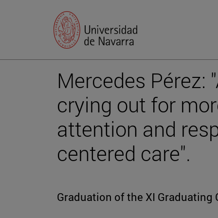
Mercedes Pérez: "A
crying out for mo
attention and res
centered care".
Graduation of the XI Graduating 