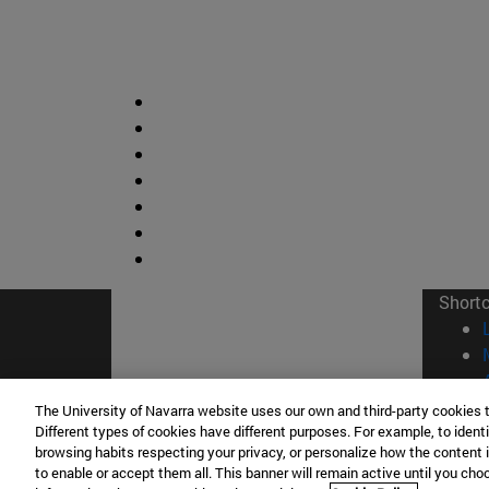
Short
The University of Navarra website uses our own and third-party cookies 
Different types of cookies have different purposes. For example, to identi
browsing habits respecting your privacy, or personalize how the content 
to enable or accept them all. This banner will remain active until you ch
© Uni