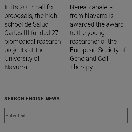
In its 2017 call for
Nerea Zabaleta
proposals, the high
from Navarra is
school de Salud
awarded the award
Carlos III funded 27
to the young
biomedical research
researcher of the
projects at the
European Society of
University of
Gene and Cell
Navarra.
Therapy.
SEARCH ENGINE NEWS