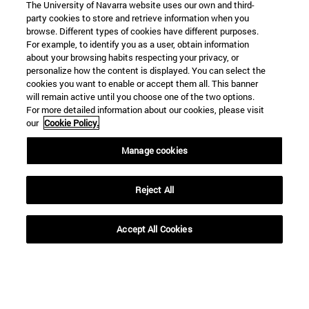
The University of Navarra website uses our own and third-
party cookies to store and retrieve information when you
browse. Different types of cookies have different purposes.
For example, to identify you as a user, obtain information
about your browsing habits respecting your privacy, or
personalize how the content is displayed. You can select the
cookies you want to enable or accept them all. This banner
will remain active until you choose one of the two options.
For more detailed information about our cookies, please visit
our
Cookie Policy.
Manage cookies
Reject All
Accept All Cookies
Shortcuts
(opens in new window)
Library
(opens in new window)
My email
(opens in new window)
ADI virtual classroom
(opens in new window)
Search for people