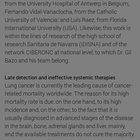
from the University Hospital of Antwerp in Belgium;
Fernando Vidal-Vanaclocha, from the Catholic
University of Valencia; and Luis Raez, from Florida
International University (USA). Likewise, this work is
within the lines of research of the high school of
research Sanitaria de Navarra (IDISNA) and of the
network CIBERONC at national level, to which Dr. Gil
Bazo and his team belong.
Late detection and ineffective systemic therapies
Lung cancer is currently the leading cause of cancer-
related mortality worldwide. The reason for its high
mortality rate is due, on the one hand, to its high
incidence and, on the other, to the fact that it is
usually diagnosed in advanced stages of the disease
in the brain, bone, adrenal glands and liver, mainly,
and the available treatments do not cure the majority