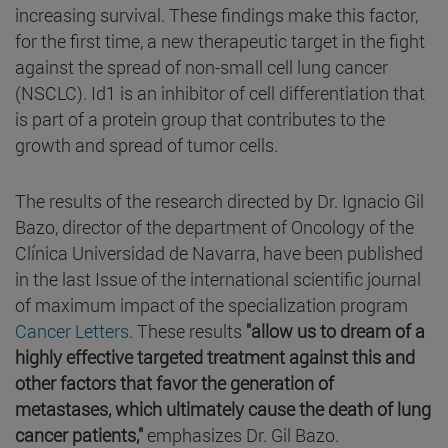
increasing survival. These findings make this factor,
for the first time, a new therapeutic target in the fight
against the spread of non-small cell lung cancer
(NSCLC). Id1 is an inhibitor of cell differentiation that
is part of a protein group that contributes to the
growth and spread of tumor cells.
The results of the research directed by Dr. Ignacio Gil
Bazo, director of the department of Oncology of the
Clínica Universidad de Navarra, have been published
in the last Issue of the international scientific journal
of maximum impact of the specialization program
Cancer Letters
. These results
"allow us to dream of a
highly effective targeted treatment against this and
other factors that favor the generation of
metastases, which ultimately cause the death of lung
cancer patients,"
emphasizes Dr. Gil Bazo.