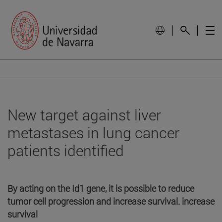
New target against liver
metastases in lung cancer
patients identified
By acting on the Id1 gene, it is possible to reduce
tumor cell progression and increase survival. increase
survival