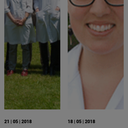
21 | 05 | 2018
18 | 05 | 2018