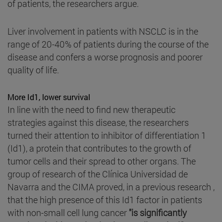
of patients, the researchers argue.
Liver involvement in patients with NSCLC is in the
range of 20-40% of patients during the course of the
disease and confers a worse prognosis and poorer
quality of life.
More Id1, lower survival
In line with the need to find new therapeutic
strategies against this disease, the researchers
turned their attention to inhibitor of differentiation 1
(Id1), a protein that contributes to the growth of
tumor cells and their spread to other organs. The
group of research of the Clínica Universidad de
Navarra and the CIMA proved, in a previous research ,
that the high presence of this Id1 factor in patients
with non-small cell lung cancer
"is significantly