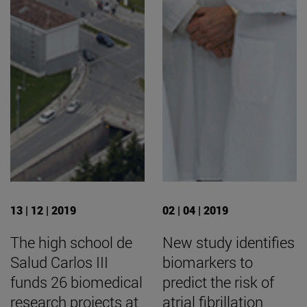
13 | 12 | 2019
02 | 04 | 2019
The high school de
New study identifies
Salud Carlos III
biomarkers to
funds 26 biomedical
predict the risk of
research projects at
atrial fibrillation