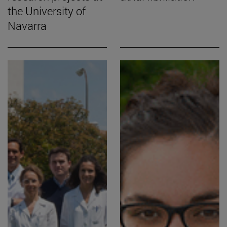
the University of
Navarra