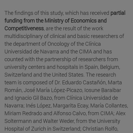
The findings of this study, which has received
partial
funding from the Ministry of Economics and
Competitiveness
, are the result of the work
multidisciplinary of clinical and basic researchers of
the department of Oncology of the Clínica
Universidad de Navarra and the CIMA and has
counted with the partnership of researchers from
university centers and hospitals in Spain, Belgium,
Switzerland and the United States. The research
team is composed of Dr. Eduardo Castañón, Marta
Román, José María López-Picazo, Iosune Baraibar
and Ignacio Gil Bazo, from Clínica Universidad de
Navarra; Inés López, Margarita Ecay, María Collantes,
Miriam Redrado and Alfonso Calvo, from CIMA; Alex
Soltermann and Walter Weder, from the University
Hospital of Zurich in Switzerland; Christian Rolfo,