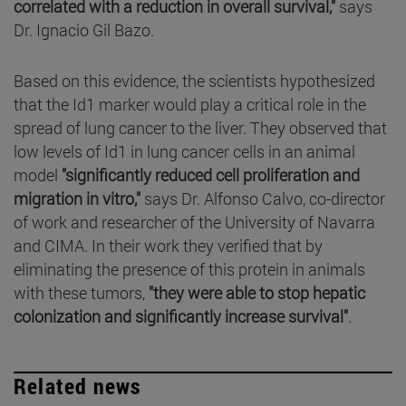
correlated with a reduction in overall survival,"
says
Dr. Ignacio Gil Bazo.
Based on this evidence, the scientists hypothesized
that the Id1 marker would play a critical role in the
spread of lung cancer to the liver. They observed that
low levels of Id1 in lung cancer cells in an animal
model
"significantly reduced cell proliferation and
migration in vitro,"
says Dr. Alfonso Calvo, co-director
of work and researcher of the University of Navarra
and CIMA. In their work they verified that by
eliminating the presence of this protein in animals
with these tumors,
"they were able to stop hepatic
colonization and significantly increase survival"
.
Related news