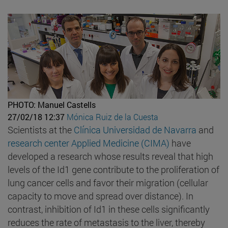
PHOTO: Manuel Castells
27/02/18 12:37
Mónica Ruiz de la Cuesta
Scientists at the
Clínica Universidad de Navarra
and
research center Applied Medicine (CIMA)
have
developed a research whose results reveal that high
levels of the Id1 gene contribute to the proliferation of
lung cancer cells and favor their migration (cellular
capacity to move and spread over distance). In
contrast, inhibition of Id1 in these cells significantly
reduces the rate of metastasis to the liver, thereby