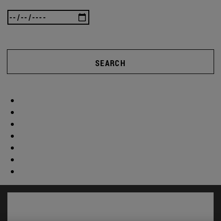
SEARCH