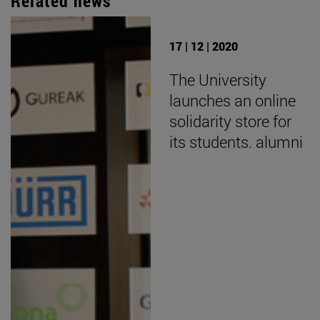
Related news
17 | 12 | 2020
The University
launches an online
solidarity store for
its students. alumni