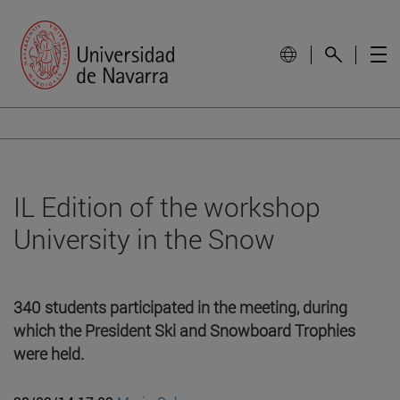
IL Edition of the workshop
University in the Snow
340 students participated in the meeting, during
which the President Ski and Snowboard Trophies
were held.