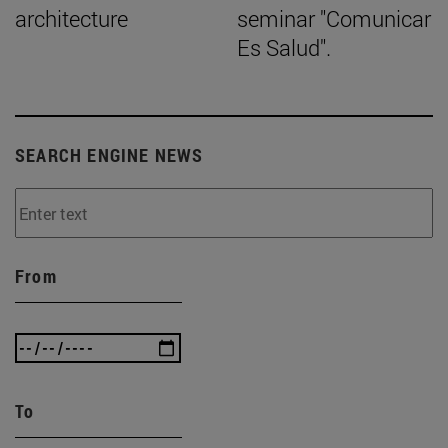
architecture
seminar "Comunicar
Es Salud".
SEARCH ENGINE NEWS
From
To