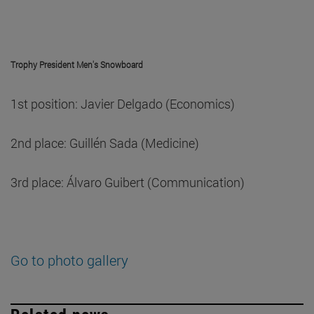
Trophy President Men's Snowboard
1st position: Javier Delgado (Economics)
2nd place: Guillén Sada (Medicine)
3rd place: Álvaro Guibert (Communication)
Go to photo gallery