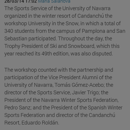
28/03/14 17:02
Maria Salanova
The Sports Service of the University of Navarra
organized in the winter resort of Candanchú the
workshop University in the Snow, in which a total of
340 students from the campus of Pamplona and San
Sebastian participated. Throughout the day, the
Trophy President of Ski and Snowboard, which this
year reached its 49th edition, was also disputed.
The workshop counted with the partnership and
participation of the Vice President Alumni of the
University of Navarra, Tomás Gómez-Acebo; the
director of the Sports Service, Javier Trigo; the
President of the Navarra Winter Sports Federation,
Pedro Sanz; and the President of the Spanish Winter
Sports Federation and director of the Candanchú
Resort, Eduardo Roldán.