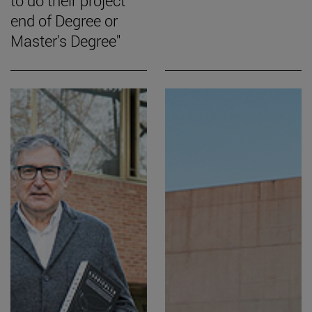
to do their project
end of Degree or
Master's Degree"