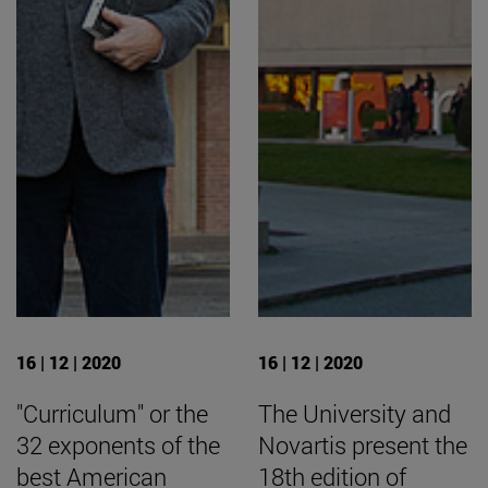
16 | 12 | 2020
16 | 12 | 2020
"Curriculum" or the
The University and
32 exponents of the
Novartis present the
best American
18th edition of