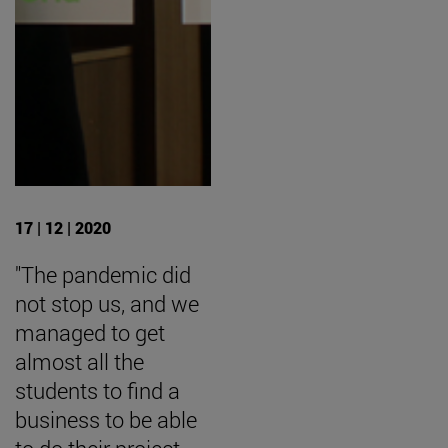
17 | 12 | 2020
"The pandemic did
not stop us, and we
managed to get
almost all the
students to find a
business to be able