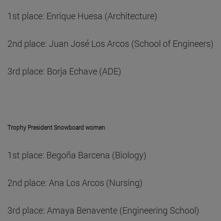
1st place: Enrique Huesa (Architecture)
2nd place: Juan José Los Arcos (School of Engineers)
3rd place: Borja Echave (ADE)
Trophy President Snowboard women
1st place: Begoña Barcena (Biology)
2nd place: Ana Los Arcos (Nursing)
3rd place: Amaya Benavente (Engineering School)