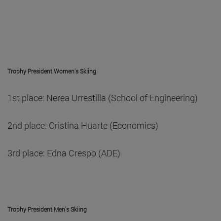
Trophy President Women's Skiing
1st place: Nerea Urrestilla (School of Engineering)
2nd place: Cristina Huarte (Economics)
3rd place: Edna Crespo (ADE)
Trophy President Men's Skiing