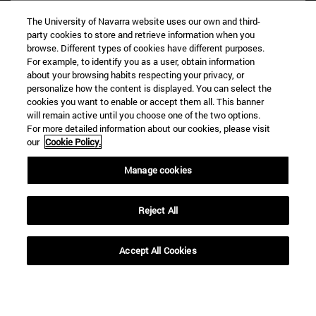
The University of Navarra website uses our own and third-
party cookies to store and retrieve information when you
browse. Different types of cookies have different purposes.
For example, to identify you as a user, obtain information
about your browsing habits respecting your privacy, or
personalize how the content is displayed. You can select the
cookies you want to enable or accept them all. This banner
Shortcuts
will remain active until you choose one of the two options.
(opens in new window)
Library
For more detailed information about our cookies, please visit
our
Cookie Policy.
(opens in new window)
My email
(opens in new window)
ADI virtual classroom
Manage cookies
(opens in new window)
Search for people
(opens in new window)
Work with us
Reject All
Information
TEL. +34 948 42 56 00
Accept All Cookies
WHAT DEGREE ARE YOU INTERESTED IN?
WHICH MASTER'S DEGREE ARE YOU INTERESTED IN?
© University of Navarra