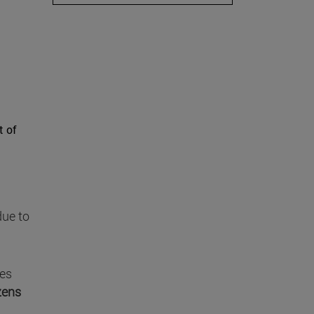
t of
ue to
nes
izens