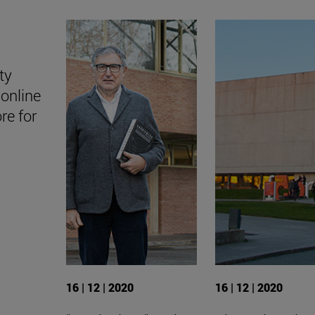
ty
online
ore for
16 | 12 | 2020
16 | 12 | 2020