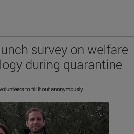
aunch survey on welfare
logy during quarantine
volunteers to fill it out anonymously.