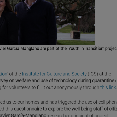
r García Manglano are part of the 'Youth in Transition' projec
tion
' of the
Institute for Culture and Society
(ICS) at the
rvey on welfare and use of technology during quarantine
d
for volunteers to fill it out anonymously through
this link
.
ned us to our homes and has triggered the use of cell pho
ed this
questionnaire to explore the well-being staff of cit
avier García-Manglano
, researcher principal of project.