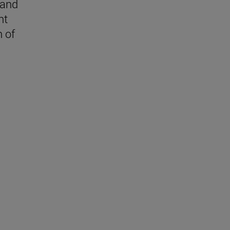
 and
nt
n of