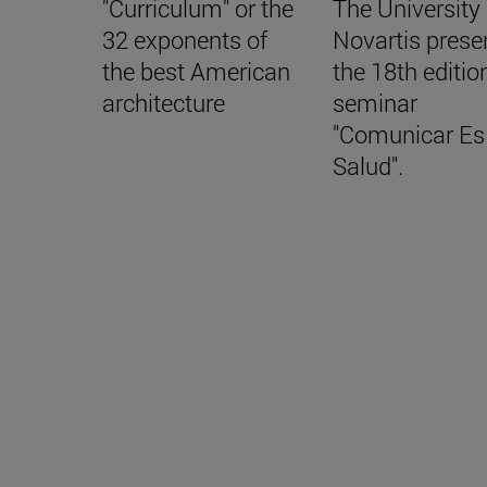
"Curriculum" or the
The University
32 exponents of
Novartis prese
the best American
the 18th editio
architecture
seminar
"Comunicar Es
Salud".