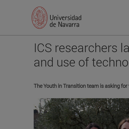
ICS researchers l
and use of techno
The Youth in Transition team is asking for 