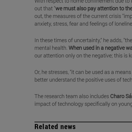
With respect to home confinement due to
out that "
we must also pay attention to th
out, the measures of the current crisis "
anxiety, stress, fear and feelings of lonelin
In these times of uncertainty," he adds, "t
mental health.
When used in a negative way,
our attention only on the negative; this is 
Or, he stresses, "it can be used as a mean
better understand the positive uses of techn
The research team also includes
Charo S
impact of technology specifically on youn
Related news