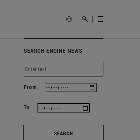
SEARCH ENGINE NEWS
From
To
SEARCH