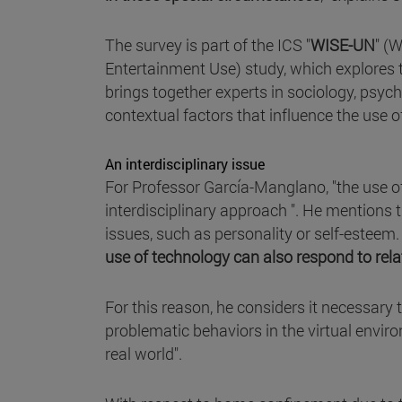
The survey is part of the ICS "
WISE-UN
" (W
Entertainment Use) study, which explores th
brings together experts in sociology, psy
contextual factors that influence the use 
An interdisciplinary issue
For Professor García-Manglano, "the use of
interdisciplinary approach ". He mentions 
issues, such as personality or self-esteem
use of technology can also respond to rela
For this reason, he considers it necessary
problematic behaviors in the virtual envir
real world".