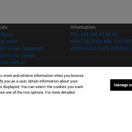
cuts
Information
(opens in new window)
Library
TEL. +34 948 42 56 00
(opens in new window)
My email
WHAT DEGREE ARE YOU INT
(opens in new window)
ADI virtual classroom
WHICH MASTER'S DEGREE A
(opens in new window)
Search for people
(opens in new window)
Work with us
versity of Navarra
Legal information
to store and retrieve information when you browse.
Accessibility
fy you as a user, obtain information about your
Manage c
is displayed. You can select the cookies you want
Cookie settings
oose one of the two options. For more detailed
Donostia-San Sebastián
Campus Madrid
anuel Lardizabal 13 20018
Calle Marquesado de Sta. Marta
a-San Sebastián España
28027 Madrid España
43 21 98 77
T.
+34 914 51 43 41