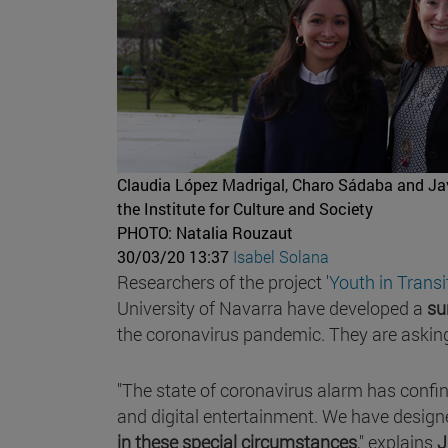
Claudia López Madrigal, Charo Sádaba and Javie
the Institute for Culture and Society
PHOTO: Natalia Rouzaut
30/03/20 13:37
Isabel Solana
Researchers of the project '
Youth in Transi
University of Navarra have developed a
su
the coronavirus pandemic. They are asking 
"The state of coronavirus alarm has confi
and digital entertainment. We have design
in these special circumstances
," explains
J