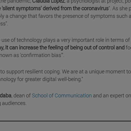
 the pandemic,
Claudia López
, a psychologist at project, p
e 'silent symptoms' derived from the coronavirus
". As she 
imply a change that favors the presence of symptoms such 
ess".
he use of technology plays a very important role in terms of
 it can increase the feeling of being out of control and
fo
known as 'confirmation bias'".
s to support resilient coping. We are at a unique moment to
ology for greater digital well-being."
ádaba
, dean of
School of Communication
and an expert on
g audiences.