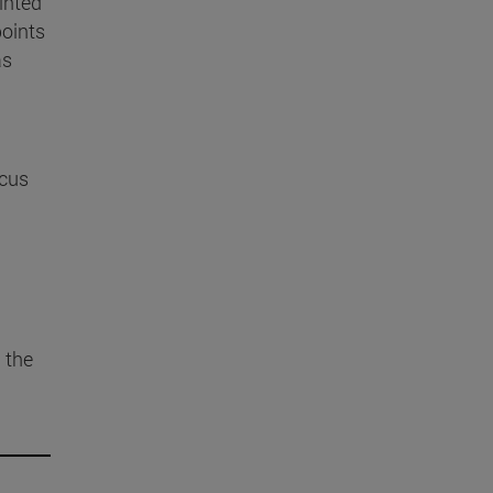
ointed
points
as
cus
 the