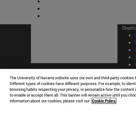
Short
© Uni
The University of Navarra website uses our own and third-party cookies 
Different types of cookies have different purposes. For example, to identi
browsing habits respecting your privacy, or personalize how the content 
to enable or accept them all. This banner will remain active until you ch
information about our cookies, please visit our
Cookie Policy.
Campus Pamplona
Campus 
Campus Universitario 31009 Pamplona
Pº de M
España
Donosti
T.
+34 948 42 56 00
info@unav.es
T.
+34 9