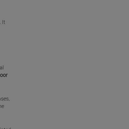
 It
al
poor
ases,
he