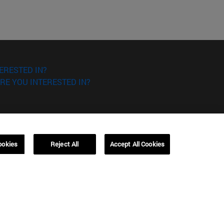
ERESTED IN?
RE YOU INTERESTED IN?
ookies
Reject All
Accept All Cookies
Campus Barcelona (IESE)
, 3
Av. Pearson, 21 08034 Barcelona
España
T.
+34 93 253 42 00