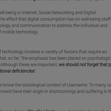
ell-being in Internet, Social Networking and Digital
e effect that digital consumption has on well-being staff.
chology and communication to address the individual and
of mobile technology.
 technology involves a variety of factors that require an
that, so far, "the emphasis has been placed on psychologic
. Although these are important,
we should not forget that 
tional deficiencies
".
 to know the sociological context of Username: "In many c
onment have their origin in shortcomings and suffering in t