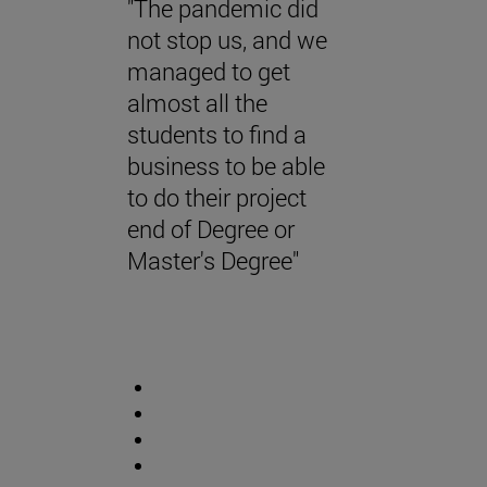
"The pandemic did
not stop us, and we
managed to get
almost all the
students to find a
business to be able
to do their project
end of Degree or
Master's Degree"