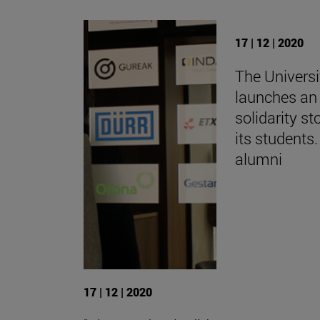
17 | 12 | 2020
The Universi
launches an 
solidarity st
its students.
alumni
17 | 12 | 2020