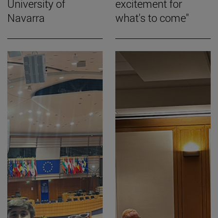
University of
excitement for
Navarra
what's to come"