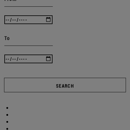
To
SEARCH