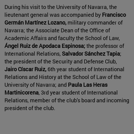
During his visit to the University of Navarra, the
lieutenant general was accompanied by
Francisco
Germán Martínez Lozano,
military commander of
Navarra; the Associate Dean of the Office of
Academic Affairs and faculty the School of Law,
Ángel Ruiz de Apodaca Espinosa;
the professor of
International Relations,
Salvador Sánchez Tapia
;
the president of the Security and Defense Club,
Jairo Císcar Ruiz,
6th year student of International
Relations and History at the School of Law of the
University of Navarra; and
Paula Las Heras
Martinicorena
, 3rd year student of International
Relations, member of the club's board and incoming
president of the club.