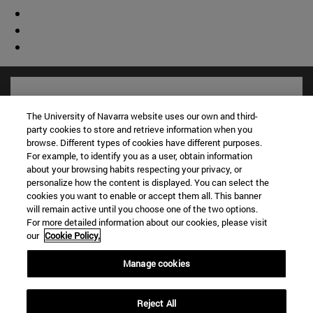
The University of Navarra website uses our own and third-
party cookies to store and retrieve information when you
browse. Different types of cookies have different purposes.
For example, to identify you as a user, obtain information
about your browsing habits respecting your privacy, or
personalize how the content is displayed. You can select the
cookies you want to enable or accept them all. This banner
will remain active until you choose one of the two options.
For more detailed information about our cookies, please visit
Shortcuts
our
Cookie Policy.
(opens in new window)
Library
(opens in new window)
My email
Manage cookies
(opens in new window)
ADI virtual classroom
(opens in new window)
Search for people
Reject All
(opens in new window)
Work with us