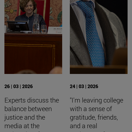
26 | 03 | 2026
24 | 03 | 2026
Experts discuss the
"I'm leaving college
balance between
with a sense of
justice and the
gratitude, friends,
media at the
and a real