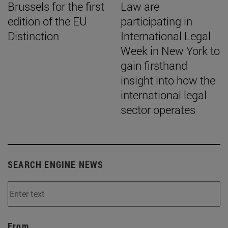
Brussels for the first
Law are
edition of the EU
participating in
Distinction
International Legal
Week in New York to
gain firsthand
insight into how the
international legal
sector operates
SEARCH ENGINE NEWS
From