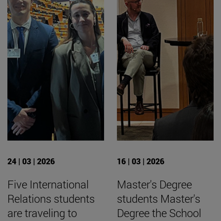
24 | 03 | 2026
16 | 03 | 2026
Five International
Master's Degree
Relations students
students Master's
are traveling to
Degree the School