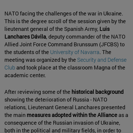
NATO facing the challenges of the war in Ukraine.
This is the degree scroll of the session given by the
lieutenant general of the Spanish Army,
Luis
Lanchares Dávila
, deputy commander of the NATO
Allied Joint Force Command Brunssum (JFCBS) to
the students of the
University of Navarra
. The
meeting was organized by the
Security and Defense
Club
and took place at the classroom Magna of the
academic center.
After reviewing some of the
historical background
showing the deterioration of Russia - NATO
relations, Lieutenant General Lanchares presented
the main
measures adopted within the Alliance
as a
consequence of the Russian invasion of Ukraine,
both in the political and military fields, in order to