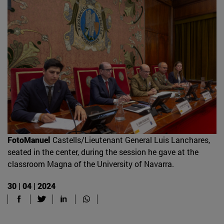
FotoManuel
Castells/Lieutenant General Luis Lanchares,
seated in the center, during the session he gave at the
classroom Magna of the University of Navarra.
30 | 04 | 2024