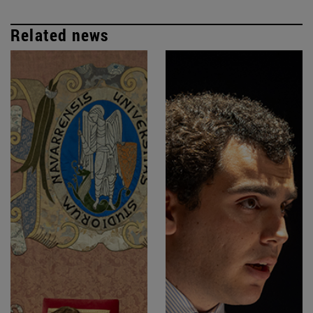
Related news