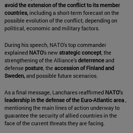
avoid the extension of the conflict to its member
countries,
including a short-term forecast on the
possible evolution of the conflict, depending on
political, economic and military factors.
During his speech, NATO's top commander
explained
NATO
's new
strategic concept
, the
strengthening of the Alliance's
deterrence
and
defense
posture
, the
accession of Finland and
Sweden,
and possible future scenarios.
As a final message, Lanchares reaffirmed
NATO'
s
leadership in the defense of the Euro-Atlantic area
,
mentioning the main lines of action underway to
guarantee the security of allied countries in the
face of the current threats they are facing.