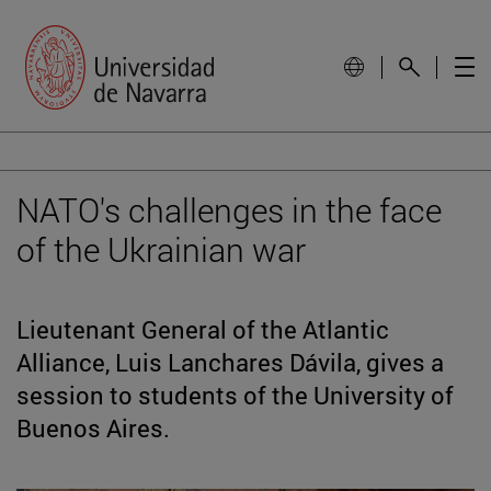
NATO's challenges in the face
of the Ukrainian war
Lieutenant General of the Atlantic
Alliance, Luis Lanchares Dávila, gives a
session to students of the University of
Buenos Aires.