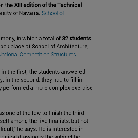
on the
XIII edition of the Technical
rsity of Navarra.
School of
ony, in which a total of
32 students
took place at School of Architecture,
National Competition Structures
.
 in the first, the students answered
 in the second, they had to fill in
they performed a more complex exercise
s one of the few to finish the third
self among the five finalists, but not
fficult," he says. He is interested in
chnical drawing is the subject he