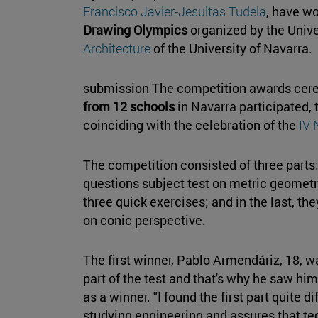
Francisco Javier-Jesuitas Tudela
, have w
Drawing Olympics
organized by the Unive
Architecture
of the University of Navarra.
submission The competition awards cerem
from 12 schools
in Navarra participated, 
coinciding with the celebration of the
IV 
The competition consisted of three parts:
questions subject test on metric geometry;
three quick exercises; and in the last, 
on conic perspective.
The first winner, Pablo Armendáriz, 18, wa
part of the test and that's why he saw him
as a winner. "I found the first part quite di
studying engineering and assures that te