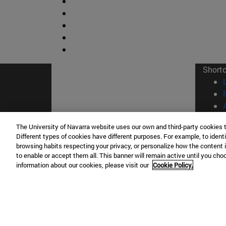
Short
The University of Navarra website uses our own and third-party cookies 
Different types of cookies have different purposes. For example, to identi
browsing habits respecting your privacy, or personalize how the content 
© Uni
to enable or accept them all. This banner will remain active until you ch
information about our cookies, please visit our
Cookie Policy.
Campus Pamplona
Campus 
Campus Universitario 31009 Pamplona
Pº de M
España
Donosti