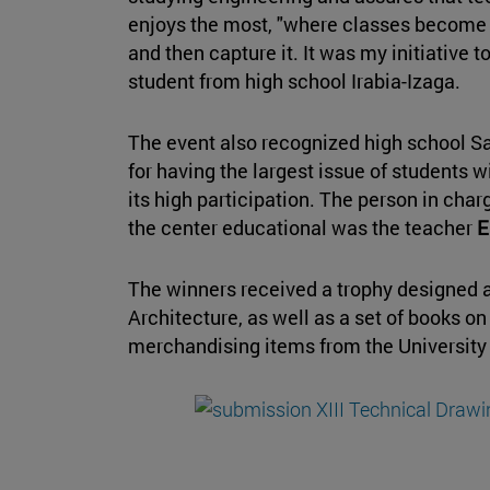
enjoys the most, "where classes become a 
and then capture it. It was my initiative t
student from high school Irabia-Izaga.
The event also recognized high school S
for having the largest issue of students 
its high participation. The person in char
the center educational was the teacher
E
The winners received a trophy designed 
Architecture, as well as a set of books on
merchandising items from the University