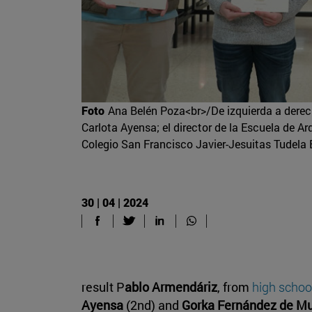
Foto
Ana Belén Poza<br>/De izquierda a derec
Carlota Ayensa; el director de la Escuela de Ar
Colegio San Francisco Javier-Jesuitas Tudela 
30 | 04 | 2024
result P
ablo Armendáriz
, from
high school
Ayensa
(2nd) and
Gorka Fernández de Mu