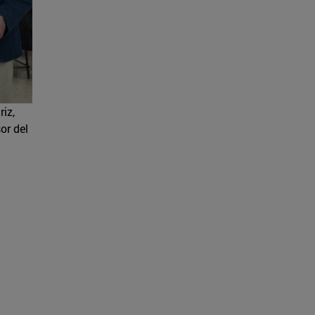
iz,
or del