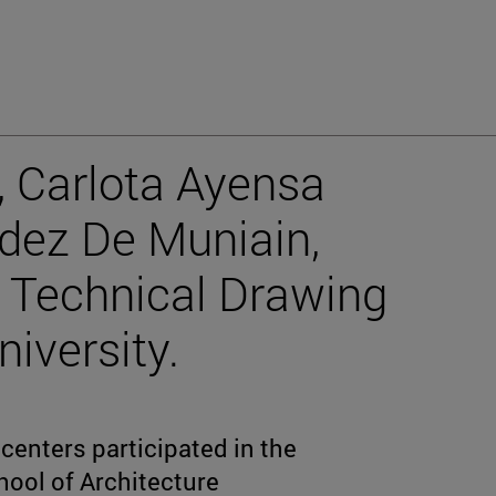
, Carlota Ayensa
dez De Muniain,
II Technical Drawing
iversity.
centers participated in the
hool of Architecture