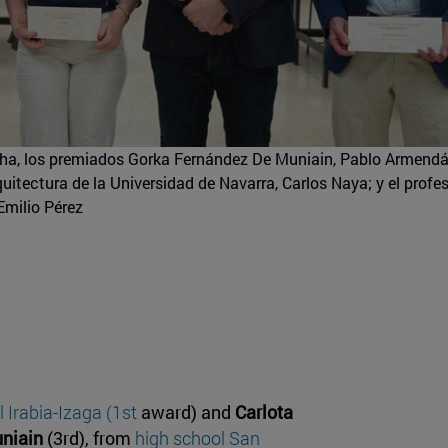
ha, los premiados Gorka Fernández De Muniain, Pablo Armendár
quitectura de la Universidad de Navarra, Carlos Naya; y el profes
Emilio Pérez
 Irabia-Izaga (1st
award) and
Carlota
niain
(3rd), from
high school San