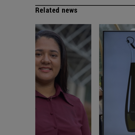
Related news