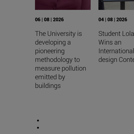
06 | 08 | 2026
04 | 08 | 2026
The University is
Student Lola
developing a
Wins an
pioneering
Internationa
methodology to
design Cont
measure pollution
emitted by
buildings