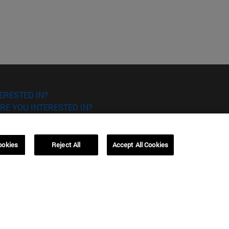
ERESTED IN?
RE YOU INTERESTED IN?
ookies
Reject All
Accept All Cookies
Campus Barcelona (IESE)
, 3
Av. Pearson, 21 08034 Barcelona
España