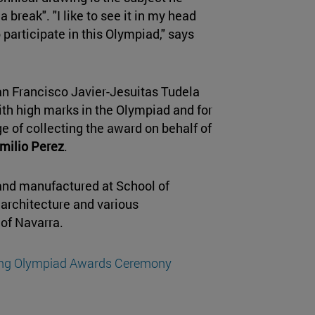
break". "I like to see it in my head
o participate in this Olympiad," says
an Francisco Javier-Jesuitas Tudela
with high marks in the Olympiad and for
ge of collecting the award on behalf of
milio Perez
.
and manufactured at School of
 architecture and various
 of Navarra.