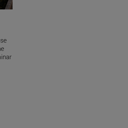
ose
he
inar