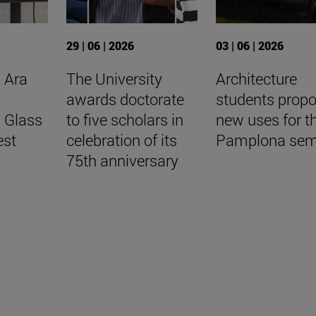
29 | 06 | 2026
03 | 06 | 2026
 Ara
The University
Architecture
awards doctorate
students prop
l Glass
to five scholars in
new uses for t
est
celebration of its
Pamplona sem
75th anniversary