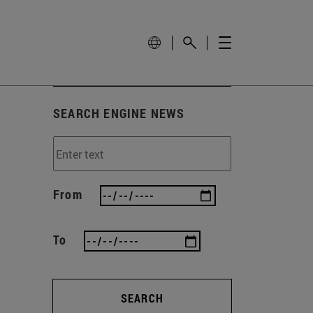
SEARCH ENGINE NEWS
From
To
SEARCH