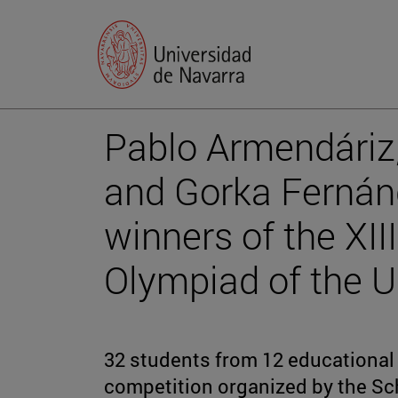
Pablo Armendáriz
and Gorka Fernán
winners of the XI
Olympiad of the Un
32 students from 12 educational 
competition organized by the Sc