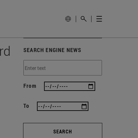
rd
SEARCH ENGINE NEWS
From
To
SEARCH