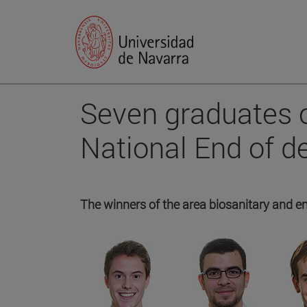
Seven graduates o
National End of 
The winners of the area biosanitary and e