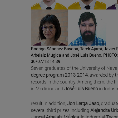
Rodrigo Sánchez Bayona, Tarek Ajami, Javier P
Arbelaiz Múgica and José Luis Bueno.
PHOTO:
30/07/18 14:39
Seven graduates of the University of Nava
degree program 2013-2014
, awarded by t
records in the country. Among them, the fi
in Medicine and
José Luis Bueno
in Indust
result In addition,
Jon Lerga Jaso
, graduat
several third prizes including
Alejandra Uri
Juncal Arbelaiz Múgica
, in Industrial Tec