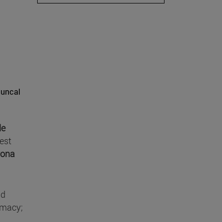
Juncal
de
est
yona
nd
rmacy;