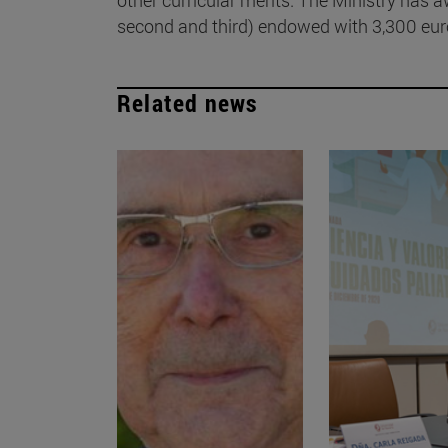
second and third) endowed with 3,300 euro
Related news