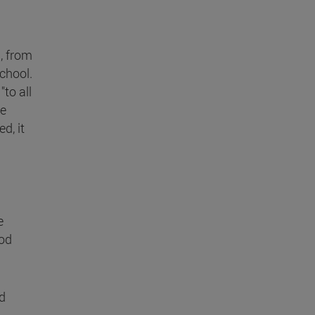
, from
chool.
"to all
ke
d, it
e
ood
d