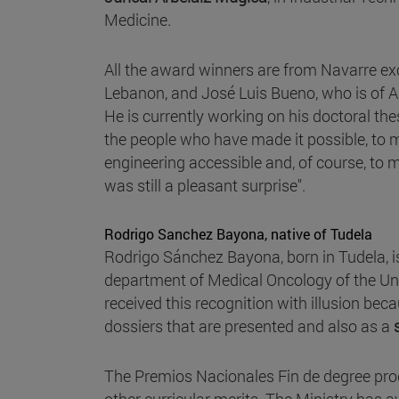
Medicine.
All the award winners are from Navarre exc
Lebanon, and José Luis Bueno, who is of As
He is currently working on his doctoral thesi
the people who have made it possible, to 
engineering accessible and, of course, to m
was still a pleasant surprise".
Rodrigo Sanchez Bayona, native of Tudela
Rodrigo Sánchez Bayona, born in Tudela, i
department of Medical Oncology of the Uni
received this recognition with illusion bec
dossiers that are presented and also as a
The Premios Nacionales Fin de degree pro
other curricular merits. The Ministry has a