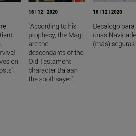
16 | 12 | 2020
16 | 12 | 2020
are
"According to his
Decálogo para
tient
prophecy, the Magi
unas Navidad
,
are the
(más) seguras
rvival
descendants of the
aves on
Old Testament
osts".
character Balaan
the soothsayer".