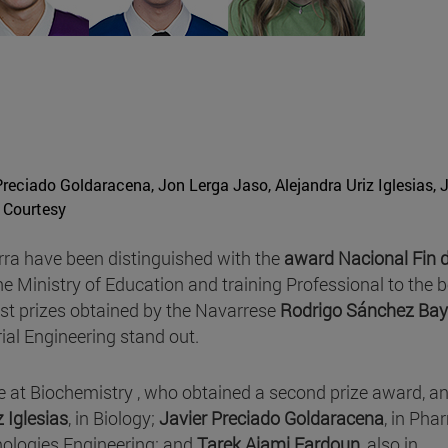
reciado Goldaracena, Jon Lerga Jaso, Alejandra Uriz Iglesias, 
 Courtesy
rra have been distinguished with the
award Nacional Fin 
he Ministry of Education and training Professional to the b
rst prizes obtained by the Navarrese
Rodrigo Sánchez Ba
rial Engineering stand out.
e at Biochemistry , who obtained a second prize award, a
z Iglesias
, in Biology;
Javier Preciado Goldaracena
, in Pha
hnologies Engineering; and
Tarek Ajami Fardoun
, also in