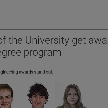
f the University get awa
degree program
ngineering awards stand out.