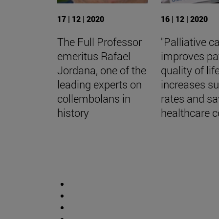
17 | 12 | 2020
16 | 12 | 2020
The Full Professor
"Palliative c
emeritus Rafael
improves pa
Jordana, one of the
quality of life
leading experts on
increases su
collembolans in
rates and s
history
healthcare c