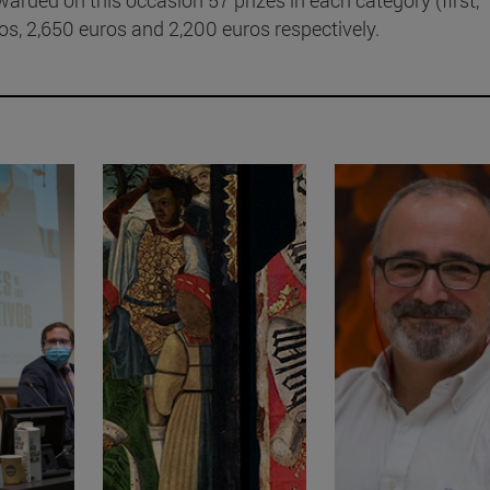
s, 2,650 euros and 2,200 euros respectively.