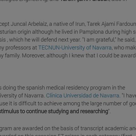
ept Juncal Arbelaiz, a native of Irun, Tarek Ajami Fardoun
turian origin although he lived in Pamplona during high s
s , which he will defend next year. "I am grateful," he said, 
my professors at
TECNUN-University of Navarra
, who ma
y family. Moreover, although I knew that I could be awarde
s doing the spanish medical residency program in the
versity of Navarra.
Clínica Universidad de Navarra
. "I hav
ause it is difficult to achieve among the large number of g
stimulus to continue studying and researching
".
gram are awarded on the basis of transcript academic an
warded on this occasion 57 prizes in each category (first,