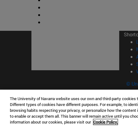
Short
© Uni
The University of Navarra website uses our own and third-party cookies 
Different types of cookies have different purposes. For example, to identi
browsing habits respecting your privacy, or personalize how the content 
Campus Pamplona
Campus 
to enable or accept them all. This banner will remain active until you ch
Campus Universitario 31009 Pamplona
Pº de M
information about our cookies, please visit our
Cookie Policy.
España
Donosti
T.
+34 948 42 56 00
info@unav.es
T.
+34 9