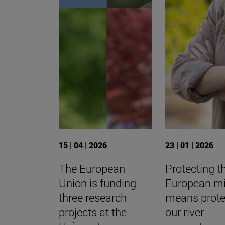
15 | 04 | 2026
23 | 01 | 2026
The European
Protecting t
Union is funding
European m
three research
means prote
projects at the
our river