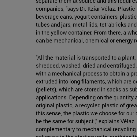
separate them at source and this requires
companies, "says Dr. Itziar Vélaz. Plastic
beverage cans, yogurt containers, plasti
tubes and jars, metal lids, tetrabricks a
in the yellow container. From there, a wh
can be mechanical, chemical or energy 
"All the material is transported to a plant,
shredded, washed, dried and centrifuged
with a mechanical process to obtain a pr
extruded into long filaments, which are c
(pellets), which are stored in sacks as s
applications. Depending on the quantity an
original plastic, a recycled plastic of grea
this sense, the plastic we choose for ou
be the same for subject ," explains Vélaz
complementary to mechanical recycling 
polymers in the starting units, purifying 