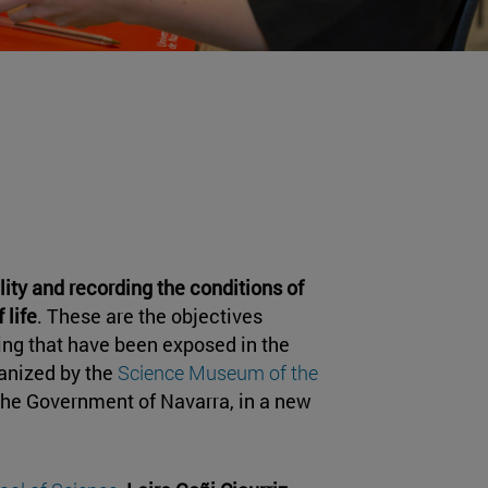
lity and recording the conditions of
 life
. These are the objectives
ing that have been exposed in the
anized by the
Science Museum of the
the Government of Navarra, in a new