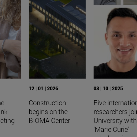
12 | 01 | 2026
03 | 10 | 2025
he
Construction
Five internatio
ink
begins on the
researchers joi
cting
BIOMA Center
University with
'Marie Curie'