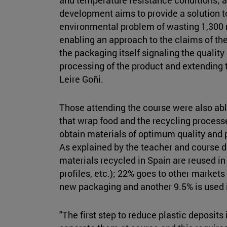
development aims to provide a solution t
environmental problem of wasting 1,300 mi
enabling an approach to the claims of th
the packaging itself signaling the qualit
processing of the product and extending th
Leire Goñi.
Those attending the course were also able
that wrap food and the recycling process
obtain materials of optimum quality and p
As explained by the teacher and course d
materials recycled in Spain are reused in
profiles, etc.); 22% goes to other markets
new packaging and another 9.5% is used i
"The first step to reduce plastic deposits 