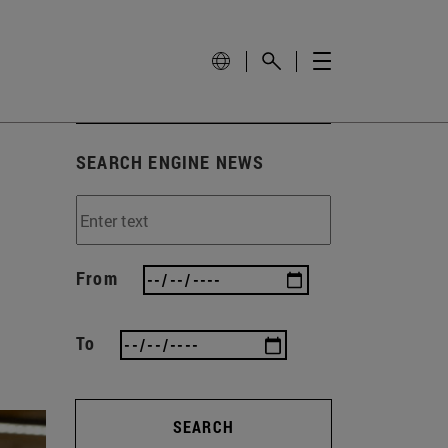
SEARCH ENGINE NEWS
From
To
SEARCH