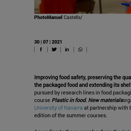
PhotoManuel
Castells/
30 | 07 | 2021
Improving food safety, preserving the qua
the packaged food and extending its shelf
pursued by research lines in food packag
course
Plastic in food. New materials
org
University of Navarra
at partnership with 
edition of the summer courses.