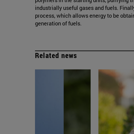
industrially useful gases and fuels. Finall
process, which allows energy to be obtain
generation of fuels.
Related news