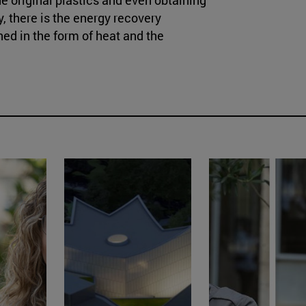
y, there is the energy recovery
ed in the form of heat and the