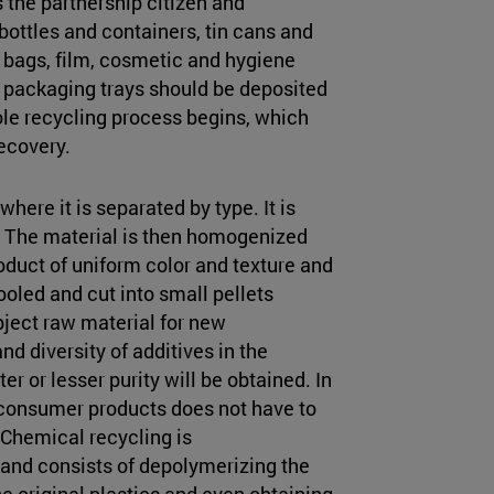
 the partnership citizen and
 bottles and containers, tin cans and
c bags, film, cosmetic and hygiene
nd packaging trays should be deposited
ole recycling process begins, which
recovery.
 where it is separated by type. It is
. The material is then homogenized
oduct of uniform color and texture and
ooled and cut into small pellets
ubject raw material for new
d diversity of additives in the
ter or lesser purity will be obtained. In
r consumer products does not have to
. Chemical recycling is
and consists of depolymerizing the
the original plastics and even obtaining