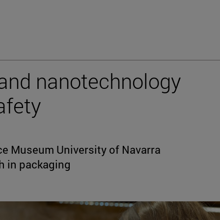
and nanotechnology
afety
ce Museum University of Navarra
h in packaging