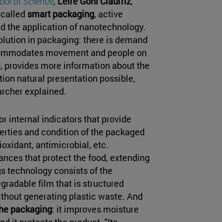
ool of Science
,
Leire Goñi Ciaurriz
,
-called
smart packaging
, active
nd the application of nanotechnology.
lution in packaging: there is demand
ccommodates movement and people on
ds, provides more information about the
tion natural presentation possible,
earcher explained.
r internal indicators that provide
perties and condition of the packaged
oxidant, antimicrobial, etc.
nces that protect the food, extending
gs technology consists of the
egradable film that is structured
thout generating plastic waste. And
the packaging
: it improves moisture
d it protects the product. "Its