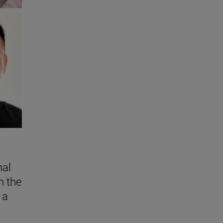
nal
n the
 a