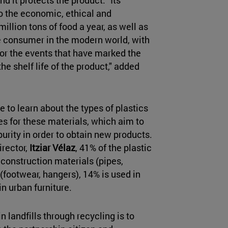
o the economic, ethical and
llion tons of food a year, as well as
e consumer in the modern world, with
y or the events that have marked the
e shelf life of the product," added
 to learn about the types of plastics
es for these materials, which aim to
urity in order to obtain new products.
irector,
Itziar Vélaz
, 41% of the plastic
 construction materials (pipes,
 (footwear, hangers), 14% is used in
n urban furniture.
in landfills through recycling is to