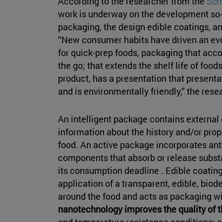
According to the researcher from the
Sch
work is underway on the development so
packaging, the design edible coatings, a
“New consumer habits have driven an evo
for quick-prep foods, packaging that a
the go; that extends the shelf life of foo
product, has a presentation that presenta
and is environmentally friendly,” the res
An intelligent package contains external o
information about the history and/or pro
food. An active package incorporates anti
components that absorb or release substa
its consumption deadline . Edible coatin
application of a transparent, edible, biod
around the food and acts as packaging wi
nanotechnology improves the quality of 
and temperature resistance conditions; an