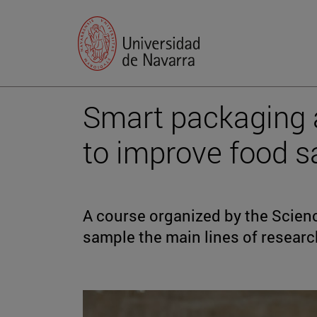
Smart packaging 
to improve food s
A course organized by the Scien
sample the main lines of researc