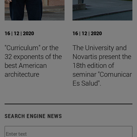
16 | 12 | 2020
16 | 12 | 2020
"Curriculum" or the
The University and
32 exponents of the
Novartis present the
best American
18th edition of
architecture
seminar "Comunicar
Es Salud".
SEARCH ENGINE NEWS