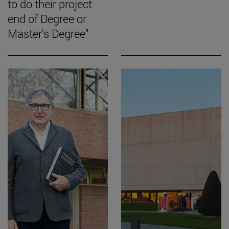
to do their project
end of Degree or
Master's Degree"