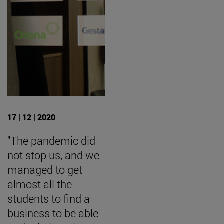
17 | 12 | 2020
"The pandemic did
not stop us, and we
managed to get
almost all the
students to find a
business to be able