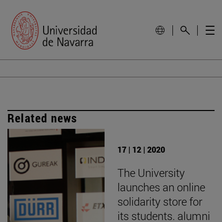
Related news
17 | 12 | 2020
The University
launches an online
solidarity store for
its students. alumni