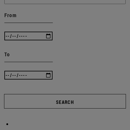
From
To
SEARCH