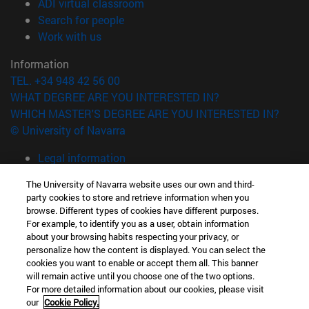
(opens in new window)
ADI virtual classroom
(opens in new window)
Search for people
(opens in new window)
Work with us
Information
TEL. +34 948 42 56 00
WHAT DEGREE ARE YOU INTERESTED IN?
WHICH MASTER'S DEGREE ARE YOU INTERESTED IN?
© University of Navarra
Legal information
Accessibility
The University of Navarra website uses our own and third-
Cookie settings
party cookies to store and retrieve information when you
browse. Different types of cookies have different purposes.
campus locator
For example, to identify you as a user, obtain information
about your browsing habits respecting your privacy, or
personalize how the content is displayed. You can select the
cookies you want to enable or accept them all. This banner
will remain active until you choose one of the two options.
For more detailed information about our cookies, please visit
our
Cookie Policy.