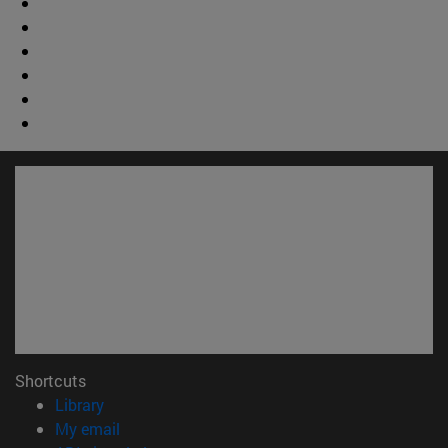
Shortcuts
(opens in new window)
Library
(opens in new window)
My email