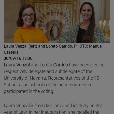
Laura Venzal (left) and Loreto Garrido.
PHOTO: Manuel
Castells
30/09/16 12:36
Laura Venzal
and
Loreto Garrido
have been elected
respectively delegate and subdelegate of the
University of Navarra. Representatives of the 15
Schools and schools of the academic center
participated in the voting.
Laura Venzal is from Mallorca and is studying 3rd
year of Law. In her inauguration, she recalled the