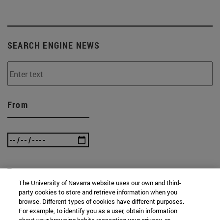
SEARCH ENGINE NEWS
From
To
The University of Navarra website uses our own and third-
party cookies to store and retrieve information when you
browse. Different types of cookies have different purposes.
For example, to identify you as a user, obtain information