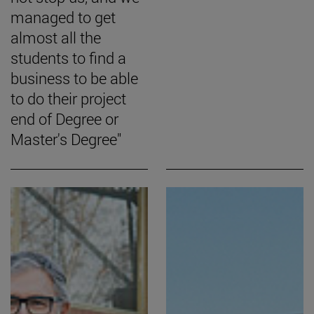
managed to get
almost all the
students to find a
business to be able
to do their project
end of Degree or
Master's Degree"