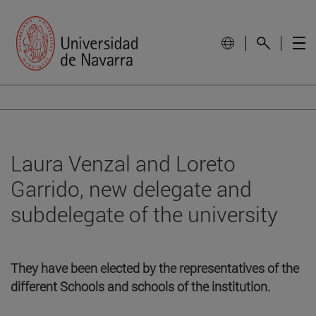
Laura Venzal and Loreto
Garrido, new delegate and
subdelegate of the university
They have been elected by the representatives of the
different Schools and schools of the institution.