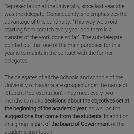
Representation at the University, since last year she
was the delegate. Consequently, she emphasizes the
advantage of this continuity: "This way we avoid
starting from scratch every year and there is a
transfer of the work done so far". The sub-delegate
pointed out that one of the main purposes for this
year is to maintain the contact with the former
delegates.
The delegates of all the Schools and schools of the
University of Navarra are grouped under the name of
'Student Representation'. They meet every two
months to make
decisions about the objectives set at
the beginning of the academic year
, as well as the
suggestions that come from the students
. In addition,
this group is
part of the board of Government
of the
academic institution.