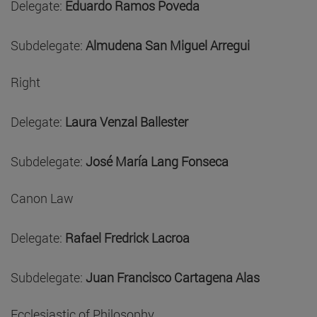
Delegate:
Eduardo Ramos Poveda
Subdelegate:
Almudena San Miguel Arregui
Right
Delegate:
Laura Venzal Ballester
Subdelegate:
José María Lang Fonseca
Canon Law
Delegate:
Rafael Fredrick Lacroa
Subdelegate:
Juan Francisco Cartagena Alas
Ecclesiastic of Philosophy