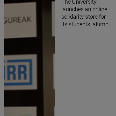
The University
launches an online
solidarity store for
its students. alumni