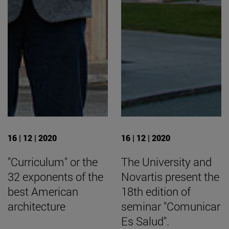
16 | 12 | 2020
16 | 12 | 2020
"Curriculum" or the
The University and
32 exponents of the
Novartis present the
best American
18th edition of
architecture
seminar "Comunicar
Es Salud".