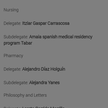
Nursing
Delegate:
Itziar Gaspar Carrascosa
Subdelegate:
Amaia spanish medical residency
program Tabar
Pharmacy
Delegate:
Alejandro Díaz Holguín
Subdelegate:
Alejandra Yanes
Philosophy and Letters