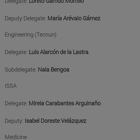
Delegate:
Loreto Garrido Morrillo
Deputy Delegate:
María Arévalo Gámez
Engineering (Tecnun)
Delegate:
Luis Alarcón de la Lastra
Subdelegate:
Naia Bengoa
ISSA
Delegate:
Mireia Carabantes Arguinaño
Deputy:
Isabel Doreste Velázquez
Medicine