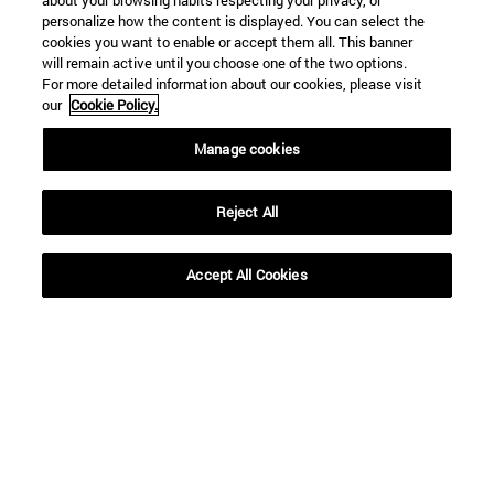
about your browsing habits respecting your privacy, or
personalize how the content is displayed. You can select the
cookies you want to enable or accept them all. This banner
will remain active until you choose one of the two options.
SEARCH
For more detailed information about our cookies, please visit
our
Cookie Policy.
Manage cookies
Reject All
Accept All Cookies