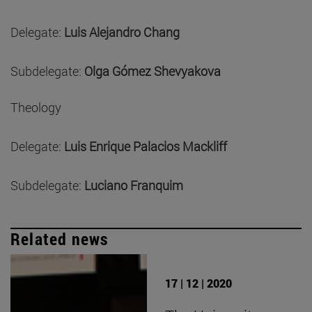
Delegate:
Luis Alejandro Chang
Subdelegate:
Olga Gómez Shevyakova
Theology
Delegate:
Luis Enrique Palacios Mackliff
Subdelegate:
Luciano Franquim
Related news
17 | 12 | 2020