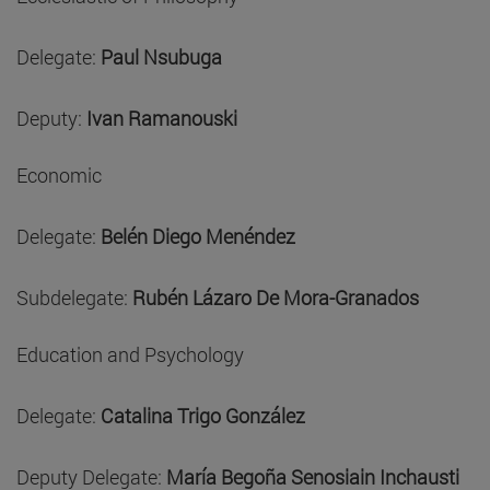
Delegate:
Paul Nsubuga
Deputy:
Ivan Ramanouski
Economic
Delegate:
Belén Diego Menéndez
Subdelegate:
Rubén Lázaro De Mora-Granados
Education and Psychology
Delegate:
Catalina Trigo González
Deputy Delegate:
María Begoña Senosiain Inchausti