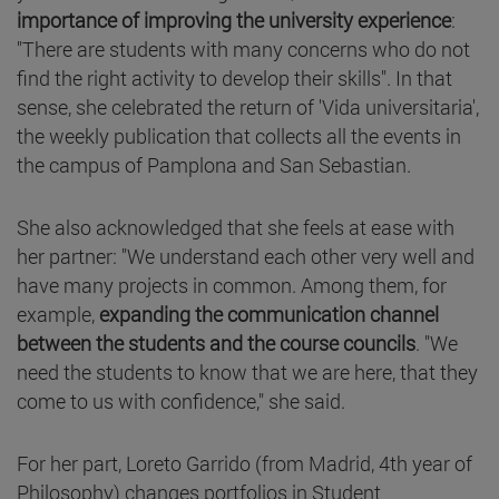
importance of improving the university experience
:
"There are students with many concerns who do not
find the right activity to develop their skills". In that
sense, she celebrated the return of 'Vida universitaria',
the weekly publication that collects all the events in
the campus of Pamplona and San Sebastian.
She also acknowledged that she feels at ease with
her partner: "We understand each other very well and
have many projects in common. Among them, for
example,
expanding the communication channel
between the students and the course councils
. "We
need the students to know that we are here, that they
come to us with confidence," she said.
For her part, Loreto Garrido (from Madrid, 4th year of
Philosophy) changes portfolios in Student