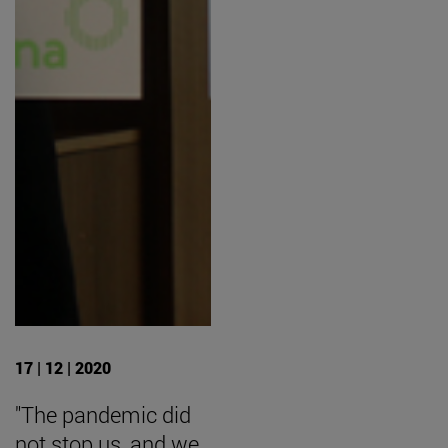
17 | 12 | 2020
"The pandemic did
not stop us, and we