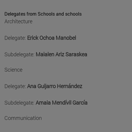
Delegates from Schools and schools
Architecture
Delegate:
Erick Ochoa Manobel
Subdelegate:
Maialen Ariz Saraskea
Science
Delegate:
Ana Guijarro Hernández
Subdelegate:
Amaia Mendívil García
Communication