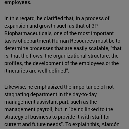
employees.
In this regard, he clarified that, in a process of
expansion and growth such as that of 3P
Biopharmaceuticals, one of the most important
tasks of department Human Resources must be to
determine processes that are easily scalable, "that
is, that the flows, the organizational structure, the
profiles, the development of the employees or the
itineraries are well defined".
Likewise, he emphasized the importance of not
stagnating department in the day-to-day
management assistant part, such as the
management payroll, but in "being linked to the
strategy of business to provide it with staff for
current and future needs". To explain this, Alarcón