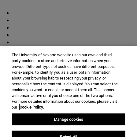
The University of Navarra website uses our own and third-
party cookies to store and retrieve information when you
browse. Different types of cookies have different purposes.
For example, to identify you as a user, obtain information
about your browsing habits respecting your privacy, or
personalize how the content is displayed. You can select the
cookies you want to enable or accept them all. This banner
will remain active until you choose one of the two options.
For more detailed information about our cookies, please visit
our
Cookie Policy.
Manage cookies
Shortcuts
Reject All