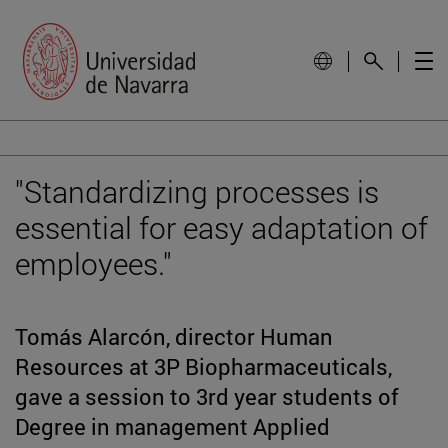
"Standardizing processes is
essential for easy adaptation of
employees."
Tomás Alarcón, director Human
Resources at 3P Biopharmaceuticals,
gave a session to 3rd year students of
Degree in management Applied