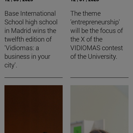
Base International
The theme
School high school
'entrepreneurship'
in Madrid wins the
will be the focus of
twelfth edition of
the X of the
'Vidiomas: a
VIDIOMAS contest
business in your
of the University.
city'.