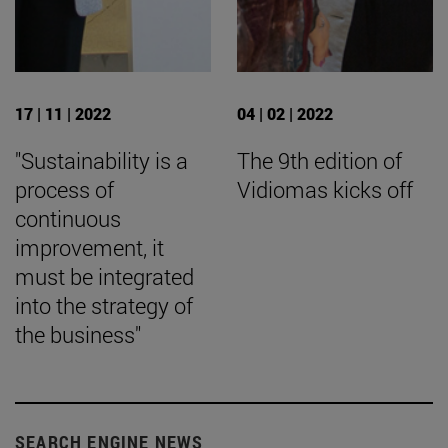
17 | 11 | 2022
04 | 02 | 2022
"Sustainability is a
The 9th edition of
process of
Vidiomas kicks off
continuous
improvement, it
must be integrated
into the strategy of
the business"
SEARCH ENGINE NEWS