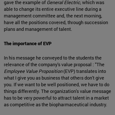
gave the example of
General Electric
, which was
able to change its entire executive line during a
management committee and, the next morning,
have all the positions covered, through succession
plans and management of talent.
The importance of EVP
In his message he conveyed to the students the
relevance of the company's value proposal : "The
Employee Value Proposition
(EVP) translates into
what I give you as business that others don't give
you. If we want to be well positioned, we have to do
things differently. The organization's value message
has to be very powerful to attract talent in a market
as competitive as the biopharmaceutical industry.