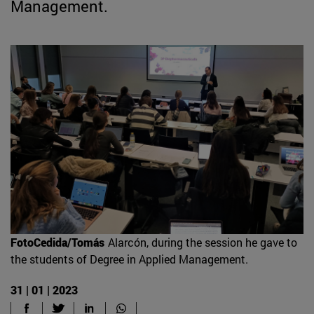
Management.
FotoCedida/Tomás
Alarcón, during the session he gave to
the students of Degree in Applied Management.
31 | 01 | 2023