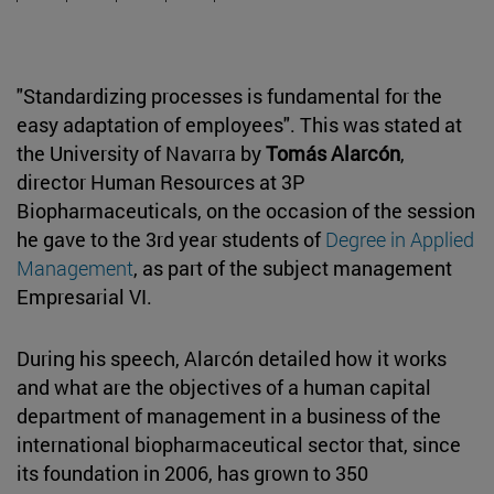
"Standardizing processes is fundamental for the
easy adaptation of employees". This was stated at
the University of Navarra by
Tomás Alarcón
,
director Human Resources at 3P
Biopharmaceuticals, on the occasion of the session
he gave to the 3rd year students of
Degree in Applied
Management
, as part of the subject management
Empresarial VI.
During his speech, Alarcón detailed how it works
and what are the objectives of a human capital
department of management in a business of the
international biopharmaceutical sector that, since
its foundation in 2006, has grown to 350