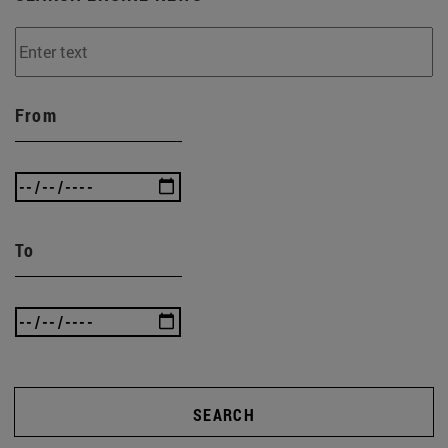
From
To
SEARCH