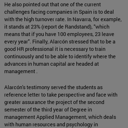
He also pointed out that one of the current
challenges facing companies in Spain is to deal
with the high turnover rate. In Navarra, for example,
it stands at 23% (report de Randstand), "which
means that if you have 100 employees, 23 leave
every year". Finally, Alarcón stressed that to be a
good HR professional it is necessary to train
continuously and to be able to identify where the
advances in human capital are headed at
management .
Alarcón's testimony served the students as
reference letter to take perspective and face with
greater assurance the project of the second
semester of the third year of Degree in
management Applied Management, which deals
with human resources and psychology in