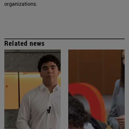
organizations.
Related news