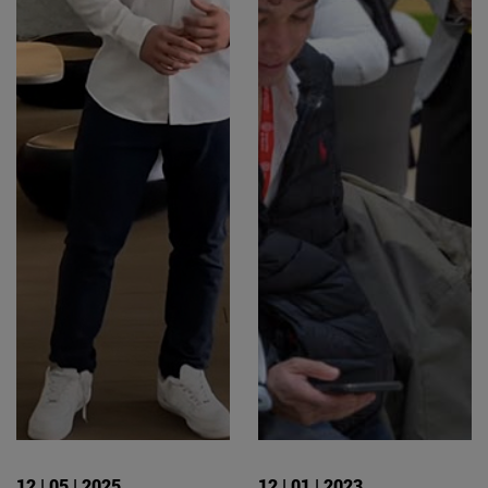
12 | 05 | 2025
12 | 01 | 2023