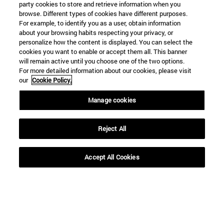
party cookies to store and retrieve information when you
browse. Different types of cookies have different purposes.
For example, to identify you as a user, obtain information
about your browsing habits respecting your privacy, or
personalize how the content is displayed. You can select the
cookies you want to enable or accept them all. This banner
Shortcuts
will remain active until you choose one of the two options.
(opens in new window)
Library
For more detailed information about our cookies, please visit
(opens in new window)
My email
our
Cookie Policy.
(opens in new window)
ADI virtual classroom
(opens in new window)
Manage cookies
Search for people
(opens in new window)
Work with us
Reject All
Information
TEL. +34 948 42 56 00
WHAT DEGREE ARE YOU INTERESTED IN?
Accept All Cookies
WHICH MASTER'S DEGREE ARE YOU INTERESTED IN?
© University of Navarra
Legal information
Accessibility