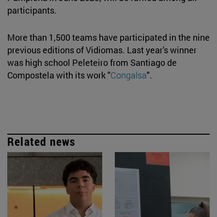
participants.
More than 1,500 teams have participated in the nine
previous editions of Vidiomas. Last year's winner
was high school Peleteiro from Santiago de
Compostela with its work "
Congalsa
".
Related news