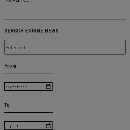
SEARCH ENGINE NEWS
From
To