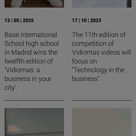
12 | 05 | 2025
17 | 10 | 2023
Base International
The 11th edition of
School high school
competition of
in Madrid wins the
Vidiomas videos will
twelfth edition of
focus on
'Vidiomas: a
"Technology in the
business in your
business".
city'.