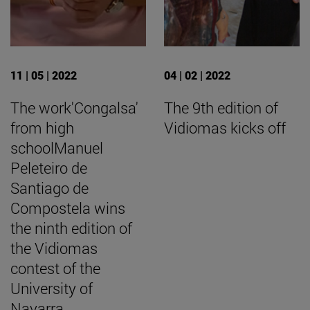
11 | 05 | 2022
04 | 02 | 2022
The work'Congalsa'
The 9th edition of
from high
Vidiomas kicks off
schoolManuel
Peleteiro de
Santiago de
Compostela wins
the ninth edition of
the Vidiomas
contest of the
University of
Navarra.