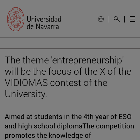
The theme 'entrepreneurship'
will be the focus of the X of the
VIDIOMAS contest of the
University.
Aimed at students in the 4th year of ESO
and high school diplomaThe competition
promotes the knowledge of