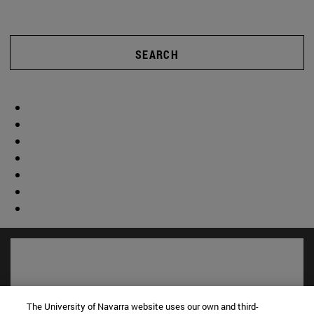
SEARCH
The University of Navarra website uses our own and third-