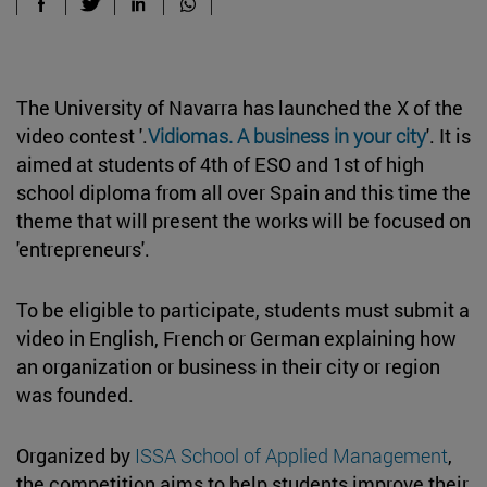
The University of Navarra has launched the X of the
video contest '.
Vidiomas. A business in your city
'. It is
aimed at students of 4th of ESO and 1st of high
school diploma from all over Spain and this time the
theme that will present the works will be focused on
'entrepreneurs'.
To be eligible to participate, students must submit a
video in English, French or German explaining how
an organization or business in their city or region
was founded.
Organized by
ISSA School of Applied Management
,
the competition aims to help students improve their