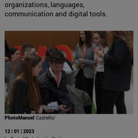
organizations, languages,
communication and digital tools.
PhotoManuel
Castells/
12 | 01 | 2023