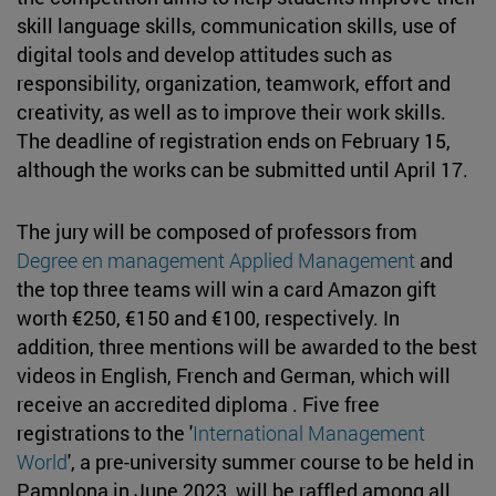
skill language skills, communication skills, use of
digital tools and develop attitudes such as
responsibility, organization, teamwork, effort and
creativity, as well as to improve their work skills.
The deadline of registration ends on February 15,
although the works can be submitted until April 17.
The jury will be composed of professors from
Degree en management Applied Management
and
the top three teams will win a card Amazon gift
worth €250, €150 and €100, respectively. In
addition, three mentions will be awarded to the best
videos in English, French and German, which will
receive an accredited diploma . Five free
registrations to the '
International Management
World
', a pre-university summer course to be held in
Pamplona in June 2023, will be raffled among all