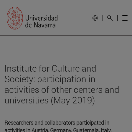
Institute for Culture and
Society: participation in
activities of other centers and
universities (May 2019)
Researchers and collaborators participated in
activities in Austria, Germany, Guatemala, Italy,