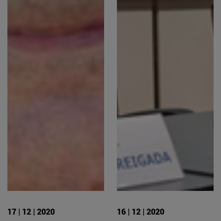
17 | 12 | 2020
16 | 12 | 2020