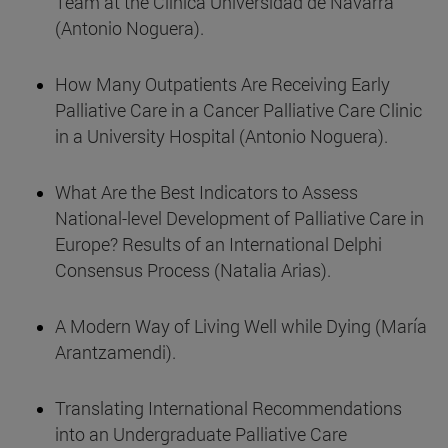
Team at the Clínica Universidad de Navarra
(Antonio Noguera).
How Many Outpatients Are Receiving Early
Palliative Care in a Cancer Palliative Care Clinic
in a University Hospital (Antonio Noguera).
What Are the Best Indicators to Assess
National-level Development of Palliative Care in
Europe? Results of an International Delphi
Consensus Process (Natalia Arias).
A Modern Way of Living Well while Dying (María
Arantzamendi).
Translating International Recommendations
into an Undergraduate Palliative Care