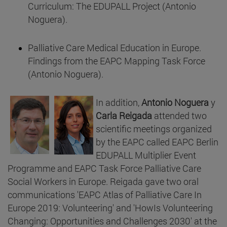
Curriculum: The EDUPALL Project (Antonio
Noguera).
Palliative Care Medical Education in Europe.
Findings from the EAPC Mapping Task Force
(Antonio Noguera).
In addition,
Antonio Noguera
y
Carla Reigada
attended two
scientific meetings organized
by the EAPC called EAPC Berlin
EDUPALL Multiplier Event
Programme and EAPC Task Force Palliative Care
Social Workers in Europe. Reigada gave two oral
communications 'EAPC Atlas of Palliative Care In
Europe 2019: Volunteering' and 'HowIs Volunteering
Changing: Opportunities and Challenges 2030' at the