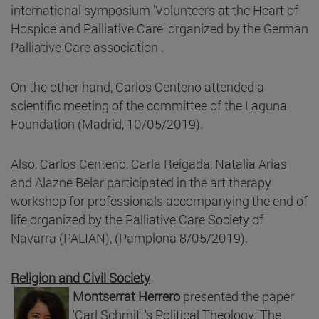
international symposium 'Volunteers at the Heart of
Hospice and Palliative Care' organized by the German
Palliative Care association .
On the other hand, Carlos Centeno attended a
scientific meeting of the committee of the Laguna
Foundation (Madrid, 10/05/2019).
Also, Carlos Centeno, Carla Reigada, Natalia Arias
and Alazne Belar participated in the art therapy
workshop for professionals accompanying the end of
life organized by the Palliative Care Society of
Navarra (PALIAN), (Pamplona 8/05/2019).
Religion and Civil Society
Montserrat Herrero
presented the paper
'Carl Schmitt's Political Theology: The