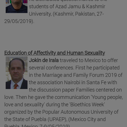
students of Azad Jamu & Kashmir
University, (Kashmir, Pakistan, 27-
29/05/2019).
Education of Affectivity and Human Sexuality
Jokin de Irala
traveled to Mexico to offer
several conferences. First he participated
in the Marriage and Family Forum 2019 of
the association Nairobi in Santa Fe with
the discussion paper Families centered on
love. Then he gave the communication 'Young people,
love and sexuality' during the 'Bioethics Week'
organized by the Popular Autonomous University of
the State of Puebla (UPAEP), (Mexico City and
Puebla, Mexico, 7-9/05/2019).