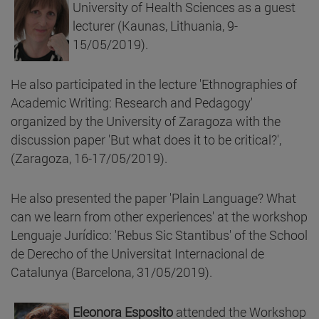
University of Health Sciences as a guest
lecturer (Kaunas, Lithuania, 9-
15/05/2019).
He also participated in the lecture 'Ethnographies of
Academic Writing: Research and Pedagogy'
organized by the University of Zaragoza with the
discussion paper 'But what does it to be critical?',
(Zaragoza, 16-17/05/2019).
He also presented the paper 'Plain Language? What
can we learn from other experiences' at the workshop
Lenguaje Jurídico: 'Rebus Sic Stantibus' of the School
de Derecho of the Universitat Internacional de
Catalunya (Barcelona, 31/05/2019).
Eleonora Esposito
attended the Workshop