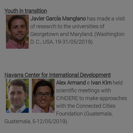
Youth in transition
Javier García Manglano
has made a visit
of research to the universities of
Georgetown and Maryland, (Washington
D. C., USA, 19-31/05/2019).
Navarra Center for International Development
Alex Armand
e
Ivan Kim
held
scientific meetings with
CINDERE to make approaches
with the Connected Cities
Foundation (Guatemala,
Guatemala, 5-12/05/2019).