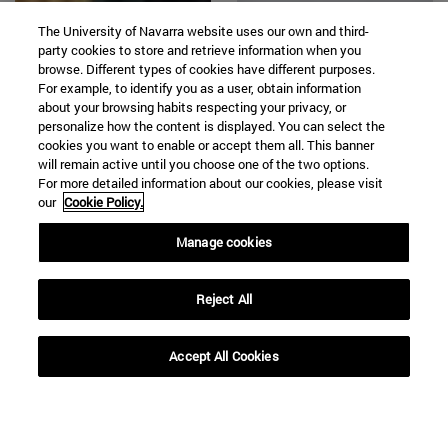
The University of Navarra website uses our own and third-
party cookies to store and retrieve information when you
browse. Different types of cookies have different purposes.
For example, to identify you as a user, obtain information
about your browsing habits respecting your privacy, or
personalize how the content is displayed. You can select the
cookies you want to enable or accept them all. This banner
will remain active until you choose one of the two options.
16 | 12 | 2020
16 | 12 | 2020
For more detailed information about our cookies, please visit
our
Cookie Policy.
"According to his
Decalogue for a
prophecy, the Magi
(Safer) Christmas
Manage cookies
are the descendants
of the Old
Reject All
Testament
character Balaan
Accept All Cookies
the soothsayer".