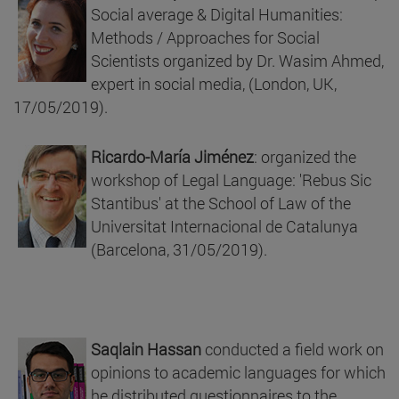
Social average & Digital Humanities:
Methods / Approaches for Social
Scientists organized by Dr. Wasim Ahmed,
expert in social media, (London, UK,
17/05/2019).
Ricardo-María Jiménez
: organized the
workshop of Legal Language: 'Rebus Sic
Stantibus' at the School of Law of the
Universitat Internacional de Catalunya
(Barcelona, 31/05/2019).
Saqlain Hassan
conducted a field work on
opinions to academic languages for which
he distributed questionnaires to the