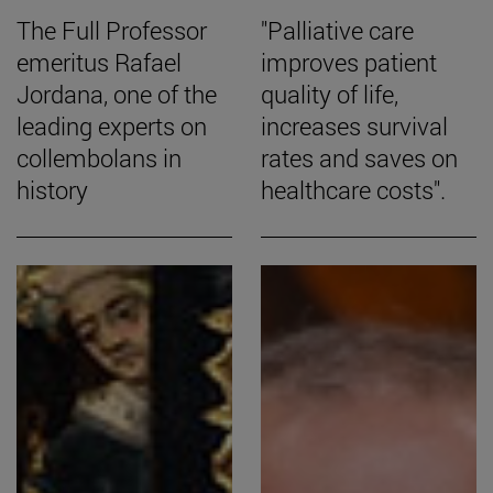
The Full Professor
"Palliative care
emeritus Rafael
improves patient
Jordana, one of the
quality of life,
leading experts on
increases survival
collembolans in
rates and saves on
history
healthcare costs".