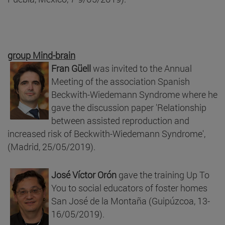
group Mind-brain
Fran Güell
was invited to the Annual
Meeting of the association Spanish
Beckwith-Wiedemann Syndrome where he
gave the discussion paper 'Relationship
between assisted reproduction and
increased risk of Beckwith-Wiedemann Syndrome',
(Madrid, 25/05/2019).
José Víctor Orón
gave the training Up To
You to social educators of foster homes
San José de la Montaña (Guipúzcoa, 13-
16/05/2019).