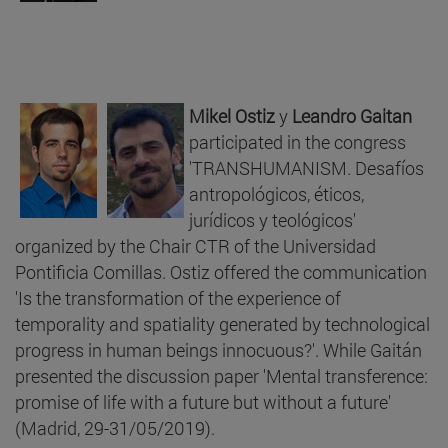
Mikel Ostiz
y
Leandro Gaitan
participated in the congress
'TRANSHUMANISM. Desafíos
antropológicos, éticos,
jurídicos y teológicos'
organized by the Chair CTR of the Universidad
Pontificia Comillas. Ostiz offered the communication
'Is the transformation of the experience of
temporality and spatiality generated by technological
progress in human beings innocuous?'. While Gaitán
presented the discussion paper 'Mental transference:
promise of life with a future but without a future'
(Madrid, 29-31/05/2019).