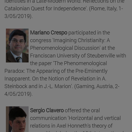
Identities in a Late-Modern World: Reflections on the
Catalonian Quest for Independence'. (Rome, Italy, 1-
3/05/2019).
Mariano Crespo
participated in the
congress 'Imagining Christianity: A
Phenomenological Discussion' at the
Franciscan University of Steubenville with
the paper 'The Phenomenological
Paradox: The Appearing of the Pre-Eminently
Inapparent. On the Notion of Revelation in A.
Steinbock and in J.-L. Marion'. (Gaming, Austria, 2-
4/05/2019).
Sergio Clavero
offered the oral
communication 'Horizontal and vertical
relations in Axel Honneth's theory of