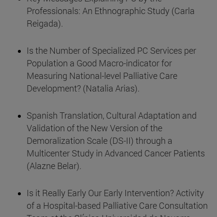
Professionals: An Ethnographic Study (Carla
Reigada).
Is the Number of Specialized PC Services per
Population a Good Macro-indicator for
Measuring National-level Palliative Care
Development? (Natalia Arias).
Spanish Translation, Cultural Adaptation and
Validation of the New Version of the
Demoralization Scale (DS-II) through a
Multicenter Study in Advanced Cancer Patients
(Alazne Belar).
Is it Really Early Our Early Intervention? Activity
of a Hospital-based Palliative Care Consultation