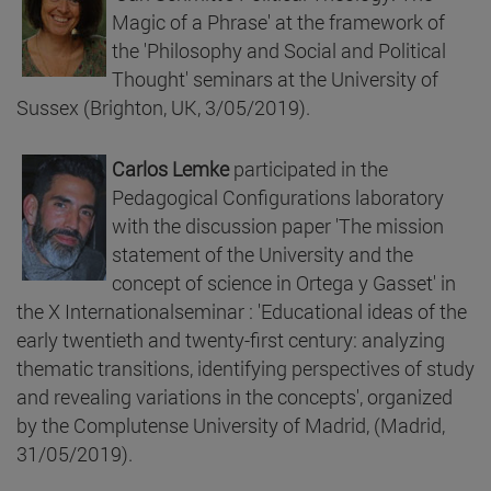
Magic of a Phrase' at the framework of
the 'Philosophy and Social and Political
Thought' seminars at the University of
Sussex (Brighton, UK, 3/05/2019).
Carlos Lemke
participated in the
Pedagogical Configurations laboratory
with the discussion paper 'The mission
statement of the University and the
concept of science in Ortega y Gasset' in
the X Internationalseminar : 'Educational ideas of the
early twentieth and twenty-first century: analyzing
thematic transitions, identifying perspectives of study
and revealing variations in the concepts', organized
by the Complutense University of Madrid, (Madrid,
31/05/2019).