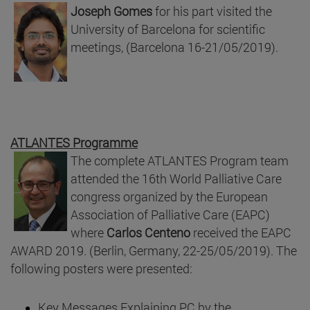
Joseph Gomes
for his part visited the
University of Barcelona for scientific
meetings, (Barcelona 16-21/05/2019).
ATLANTES Programme
The complete ATLANTES Program team
attended the 16th World Palliative Care
congress organized by the European
Association of Palliative Care (EAPC)
where
Carlos Centeno
received the EAPC
AWARD 2019. (Berlin, Germany, 22-25/05/2019). The
following posters were presented:
Key Messages Explaining PC by the