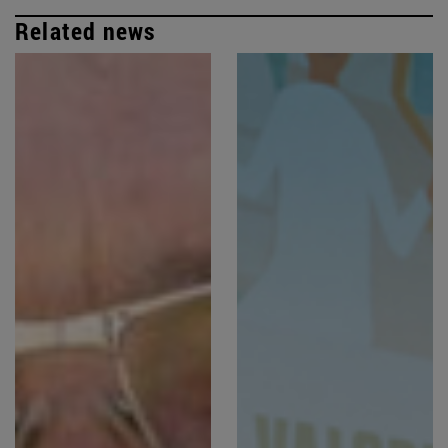
Related news