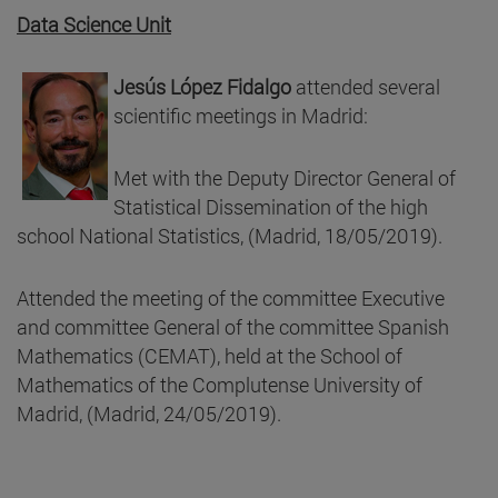
Data Science Unit
Jesús López Fidalgo
attended several
scientific meetings in Madrid:
Met with the Deputy Director General of
Statistical Dissemination of the high
school National Statistics, (Madrid, 18/05/2019).
Attended the meeting of the committee Executive
and committee General of the committee Spanish
Mathematics (CEMAT), held at the School of
Mathematics of the Complutense University of
Madrid, (Madrid, 24/05/2019).