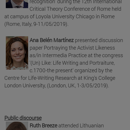
recognition' during the 12th International
Critical Theory Conference of Rome held
at campus of Loyola University Chicago in Rome
(Rome, Italy, 9-11/05/2019).
Ana Belén Martínez
presented discussion
paper Portraying the Activist Likeness
as/in Intermedia Practice at the congress
'(Un) Like: Life Writing and Portraiture,
c.1700-the present' organized by the
Centre for Life-Writing Research at King's College
London University, (London, UK, 1-3/05/2019).
Public discourse
Ruth Breeze
attended Lithuanian