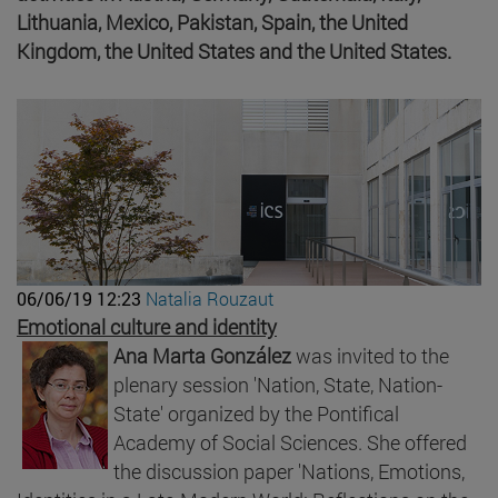
Lithuania, Mexico, Pakistan, Spain, the United
Kingdom, the United States and the United States.
06/06/19 12:23
Natalia Rouzaut
Emotional culture and identity
Ana Marta González
was invited to the
plenary session 'Nation, State, Nation-
State' organized by the Pontifical
Academy of Social Sciences. She offered
the discussion paper 'Nations, Emotions,