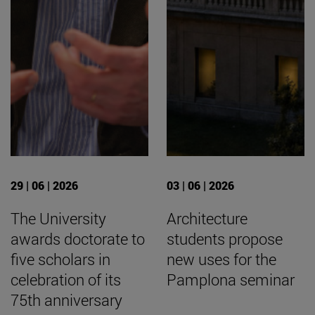
29 | 06 | 2026
03 | 06 | 2026
The University
Architecture
awards doctorate to
students propose
five scholars in
new uses for the
celebration of its
Pamplona seminar
75th anniversary