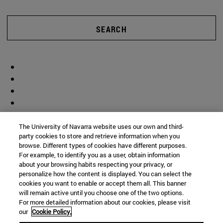
SEARCH
The University of Navarra website uses our own and third-
party cookies to store and retrieve information when you
browse. Different types of cookies have different purposes.
For example, to identify you as a user, obtain information
about your browsing habits respecting your privacy, or
personalize how the content is displayed. You can select the
cookies you want to enable or accept them all. This banner
will remain active until you choose one of the two options.
For more detailed information about our cookies, please visit
our
Cookie Policy.