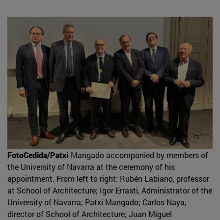
FotoCedida/Patxi
Mangado accompanied by members of
the University of Navarra at the ceremony of his
appointment. From left to right: Rubén Labiano, professor
at School of Architecture; Igor Errasti, Administrator of the
University of Navarra; Patxi Mangado; Carlos Naya,
director of School of Architecture; Juan Miguel