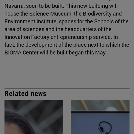
Navarra, soon to be built. This new building will
house the Science Museum, the Biodiversity and
Environment Institute, spaces for the Schools of the
area of sciences and the headquarters of the
Innovation Factory entrepreneurship service. In
fact, the development of the place next to which the
BIOMA Center will be built began this May.
Related news