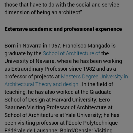
those that have to do with the social and service
dimension of being an architect".
Extensive academic and professional experience
Born in Navarra in 1957, Francisco Mangado is
graduate by the
School of Architecture of
the
University of Navarra, where he has been working
as Extraordinary Professor since 1982 and as a
professor of projects at
Master's Degree University in
Architectural Theory and design .
In the field of
teaching, he has also worked at the Graduate
School of Design at Harvard University; Eero
Saarinen Visiting Professor of Architecture at
School of Architecture at Yale University; he has
been visiting professor at l'École Polytechnique
Fédérale de Lausanne; Baird/Gensler Visiting