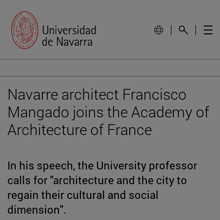
Navarre architect Francisco
Mangado joins the Academy of
Architecture of France
In his speech, the University professor
calls for "architecture and the city to
regain their cultural and social
dimension".