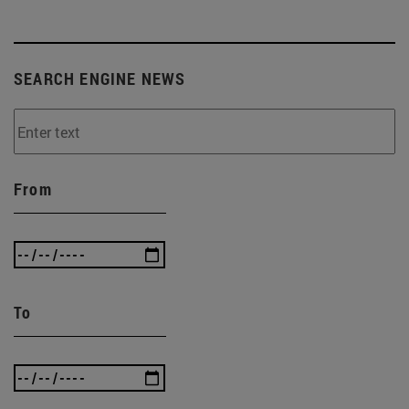
SEARCH ENGINE NEWS
From
To