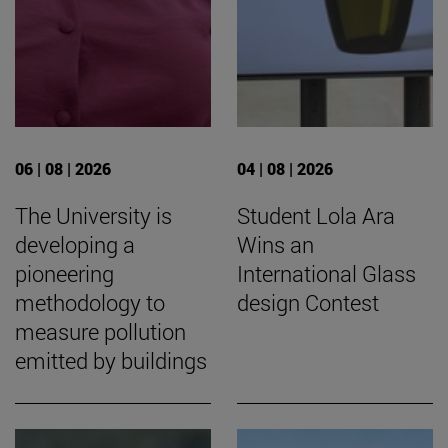
06 | 08 | 2026
04 | 08 | 2026
The University is
Student Lola Ara
developing a
Wins an
pioneering
International Glass
methodology to
design Contest
measure pollution
emitted by buildings