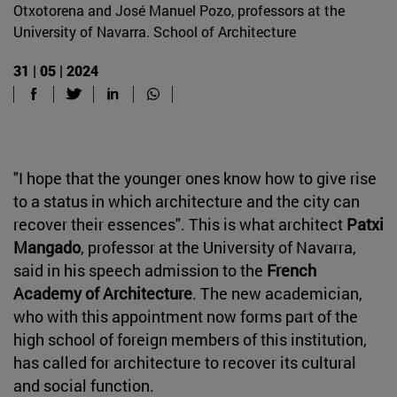
Otxotorena and José Manuel Pozo, professors at the
University of Navarra. School of Architecture
31 | 05 | 2024
"I hope that the younger ones know how to give rise
to a status in which architecture and the city can
recover their essences". This is what architect
Patxi
Mangado
, professor at the University of Navarra,
said in his speech admission to the
French
Academy of Architecture
. The new academician,
who with this appointment now forms part of the
high school of foreign members of this institution,
has called for architecture to recover its cultural
and social function.