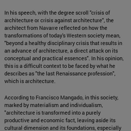
In his speech, with the degree scroll "crisis of
architecture or crisis against architecture", the
architect from Navarre reflected on how the
transformations of today's Western society mean,
"beyond a healthy disciplinary crisis that results in
an advance of architecture, a direct attack on its
conceptual and practical essences". In his opinion,
this is a difficult context to be faced by what he
describes as "the last Renaissance profession",
which is architecture.
According to Francisco Mangado, in this society,
marked by materialism and individualism,
"architecture is transformed into a purely
productive and economic fact, leaving aside its
cultural dimension and its foundations, especially