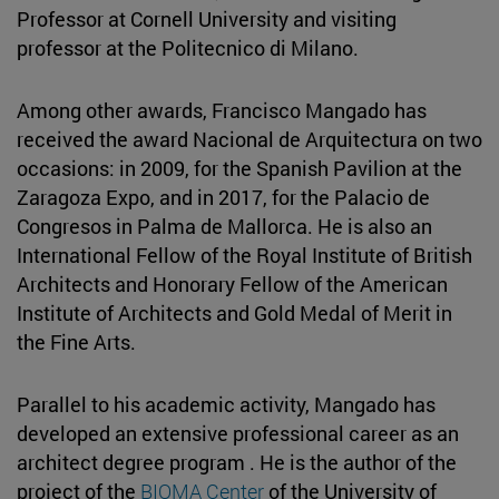
Professor at Cornell University and visiting
professor at the Politecnico di Milano.
Among other awards, Francisco Mangado has
received the award Nacional de Arquitectura on two
occasions: in 2009, for the Spanish Pavilion at the
Zaragoza Expo, and in 2017, for the Palacio de
Congresos in Palma de Mallorca. He is also an
International Fellow of the Royal Institute of British
Architects and Honorary Fellow of the American
Institute of Architects and Gold Medal of Merit in
the Fine Arts.
Parallel to his academic activity, Mangado has
developed an extensive professional career as an
architect degree program . He is the author of the
project of the
BIOMA Center
of the University of