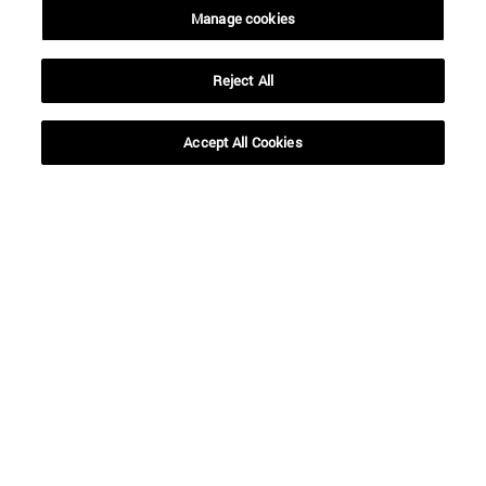
Manage cookies
Reject All
Shortcuts
(opens in new window)
Library
Accept All Cookies
(opens in new window)
My email
(opens in new window)
ADI virtual classroom
(opens in new window)
Search for people
(opens in new window)
Work with us
Information
TEL. +34 948 42 56 00
WHAT DEGREE ARE YOU INTERESTED IN?
WHICH MASTER'S DEGREE ARE YOU INTERESTED IN?
© University of Navarra
Legal information
Accessibility
Cookie settings