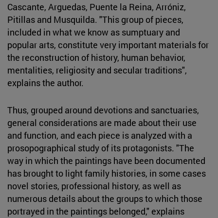
Cascante, Arguedas, Puente la Reina, Arróniz,
Pitillas and Musquilda. "This group of pieces,
included in what we know as sumptuary and
popular arts, constitute very important materials for
the reconstruction of history, human behavior,
mentalities, religiosity and secular traditions",
explains the author.
Thus, grouped around devotions and sanctuaries,
general considerations are made about their use
and function, and each piece is analyzed with a
prosopographical study of its protagonists. "The
way in which the paintings have been documented
has brought to light family histories, in some cases
novel stories, professional history, as well as
numerous details about the groups to which those
portrayed in the paintings belonged," explains