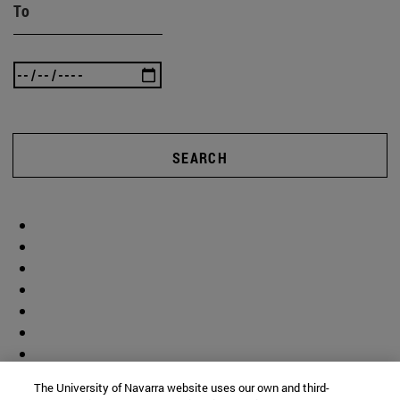
To
SEARCH
The University of Navarra website uses our own and third-