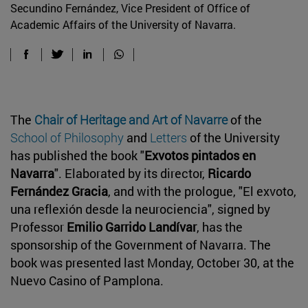
Secundino Fernández, Vice President of Office of
Academic Affairs of the University of Navarra.
The
Chair of Heritage and Art of Navarre
of the
School of Philosophy
and
Letters
of the University
has published the book "
Exvotos pintados en
Navarra
". Elaborated by its director,
Ricardo
Fernández Gracia
, and with the prologue, "El exvoto,
una reflexión desde la neurociencia", signed by
Professor
Emilio Garrido Landívar
, has the
sponsorship of the Government of Navarra. The
book was presented last Monday, October 30, at the
Nuevo Casino of Pamplona.