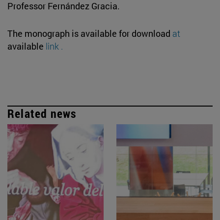
Professor Fernández Gracia.
The monograph is available for download
at
available
link .
Related news