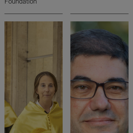
Foundation