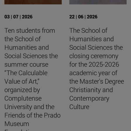
03 | 07 | 2026
22 | 06 | 2026
Ten students from
The School of
the School of
Humanities and
Humanities and
Social Sciences the
Social Sciences the
closing ceremony
summer course
for the 2025-2026
“The Calculable
academic year of
Value of Art,”
the Master's Degree
organized by
Christianity and
Complutense
Contemporary
University and the
Culture
Friends of the Prado
Museum