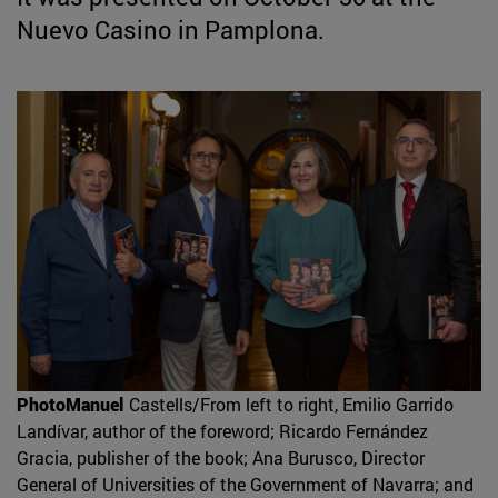
Nuevo Casino in Pamplona.
PhotoManuel
Castells/From left to right, Emilio Garrido
Landívar, author of the foreword; Ricardo Fernández
Gracia, publisher of the book; Ana Burusco, Director
General of Universities of the Government of Navarra; and