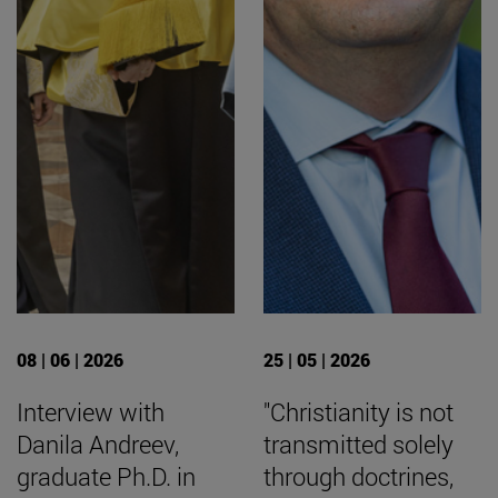
08 | 06 | 2026
25 | 05 | 2026
Interview with
"Christianity is not
Danila Andreev,
transmitted solely
graduate Ph.D. in
through doctrines,