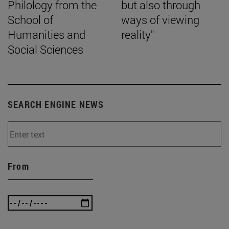
Philology from the
but also through
School of
ways of viewing
Humanities and
reality"
Social Sciences
SEARCH ENGINE NEWS
From