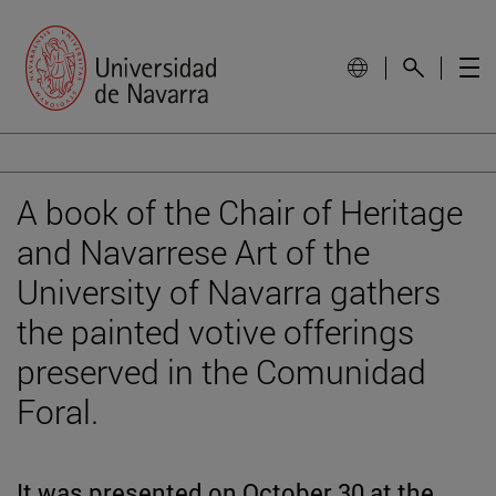
A book of the Chair of Heritage
and Navarrese Art of the
University of Navarra gathers
the painted votive offerings
preserved in the Comunidad
Foral.
It was presented on October 30 at the