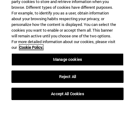
party cookies to store and retrieve information when you
browse. Different types of cookies have different purposes.
For example, to identify you as a user, obtain information
about your browsing habits respecting your privacy, or
personalize how the content is displayed. You can select the
cookies you want to enable or accept them all. This banner
will remain active until you choose one of the two options.
For more detailed information about our cookies, please visit
our
Cookie Policy.
Manage cookies
Shortcuts
(opens in new window)
Library
(opens in new window)
My email
Reject All
(opens in new window)
ADI virtual classroom
(opens in new window)
Search for people
Accept All Cookies
(opens in new window)
Work with us
Information
TEL. +34 948 42 56 00
WHAT DEGREE ARE YOU INTERESTED IN?
WHICH MASTER'S DEGREE ARE YOU INTERESTED IN?