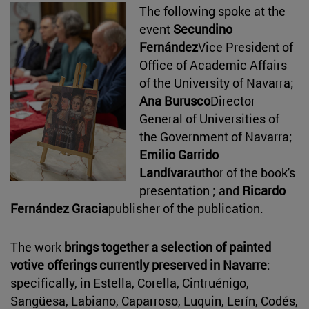
The following spoke at the
event
Secundino
Fernández
Vice President of
Office of Academic Affairs
of the University of Navarra;
Ana Burusco
Director
General of Universities of
the Government of Navarra;
Emilio Garrido
Landívar
author of the book's
presentation ; and
Ricardo
Fernández Gracia
publisher of the publication.
The work
brings together a selection of painted
votive offerings currently preserved in Navarre
:
specifically, in Estella, Corella, Cintruénigo,
Sangüesa, Labiano, Caparroso, Luquin, Lerín, Codés,