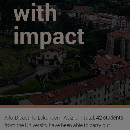
with
impact
Allo, Dicastillo, Lekunberri, Aoiz... In total,
42 students
from the University have been able to carry out