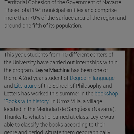
Territorial Cohesion of the Government of Navarre.
These total 194 municipal entities and comprise
more than 70% of the surface area of the region and
around one fifth of its population.
This year, students from 10 different centers of
the University have carried out internships within
the program.
Leyre Machina
has been one of
them. A 2nd year student of
Degree in language
and
Literature
of the School of Philosophy and
Letters has worked this summer in the
bookshop
"Books with history"
in Urroz Villa, a village
located in the Merindad de Sangüesa (Navarra).
Thanks to what she learned at class, Leyre was
able to classify the books according to their
genre and period, situate them geographically