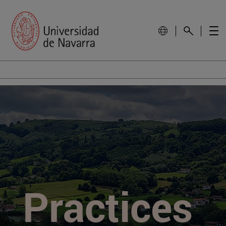
Practices