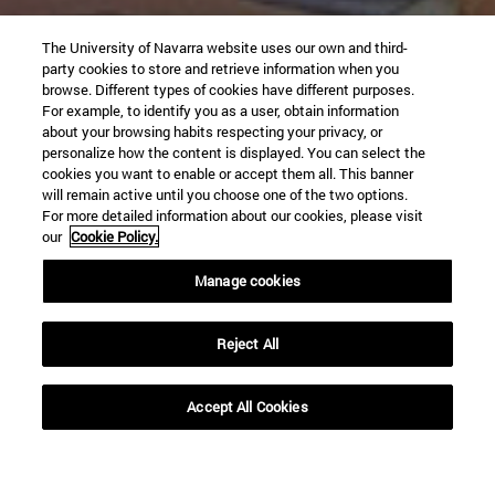
The University of Navarra website uses our own and third-
party cookies to store and retrieve information when you
browse. Different types of cookies have different purposes.
For example, to identify you as a user, obtain information
about your browsing habits respecting your privacy, or
personalize how the content is displayed. You can select the
cookies you want to enable or accept them all. This banner
will remain active until you choose one of the two options.
For more detailed information about our cookies, please visit
our
Cookie Policy.
Manage cookies
Reject All
Accept All Cookies