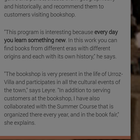
and historically, and recommend them to
customers visiting bookshop.
"This program is interesting because
every day
you learn something new
. In this work you can
find books from different eras with different
origins and each with its own history," he says.
"The bookshop is very present in the life of Urroz-
Villa and participates in all the cultural events of
the town," says Leyre. "In addition to serving
customers at the bookshop, I have also
collaborated with the Summer Course that is
organized there every year, and in the book fair,"
she explains.