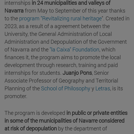
internships
in 24 municipalities and valleys of
Navarra
from May to September of this year thanks
to the
program "Revitalizing rural heritage
". Created in
2023, as a result of a agreement between the
University, the General Administration of Local
Administration and Depopulation of the Government
of Navarra and the
"la Caixa" Foundation
, which
finances it, the program aims to promote the local
development through research, training and paid
internships for students.
Juanjo Pons
, Senior
Associate Professor of Geography and Territorial
Planning of the
School of Philosophy
y
Letras
, is its
promoter.
The program is developed
in public or private entities
in some of the municipalities of Navarre considered
at risk of depopulation
by the department of