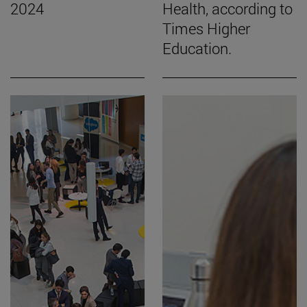
2024
Health, according to
Times Higher
Education.