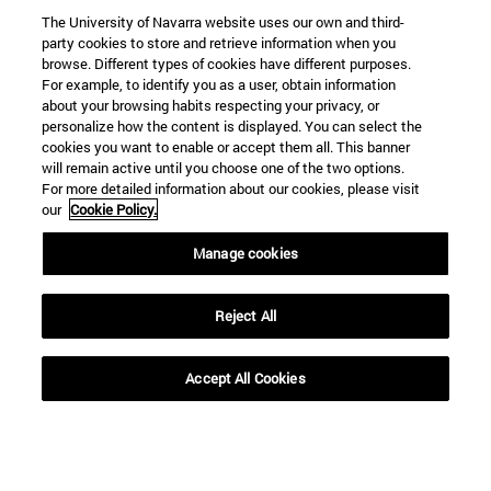
The University of Navarra website uses our own and third-
party cookies to store and retrieve information when you
browse. Different types of cookies have different purposes.
For example, to identify you as a user, obtain information
about your browsing habits respecting your privacy, or
personalize how the content is displayed. You can select the
cookies you want to enable or accept them all. This banner
will remain active until you choose one of the two options.
For more detailed information about our cookies, please visit
our
Cookie Policy.
Manage cookies
Shortcuts
(opens in new window)
Library
Reject All
(opens in new window)
My email
(opens in new window)
ADI virtual classroom
(opens in new window)
Search for people
Accept All Cookies
(opens in new window)
Work with us
Information
TEL. +34 948 42 56 00