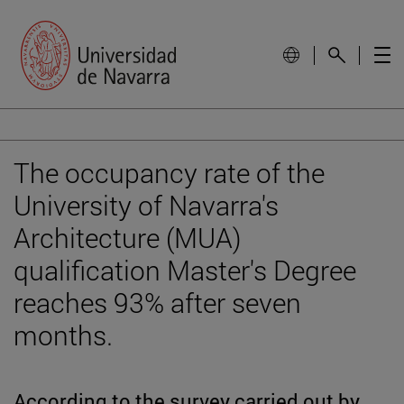
The occupancy rate of the
University of Navarra's
Architecture (MUA)
qualification Master's Degree
reaches 93% after seven
months.
According to the survey carried out by