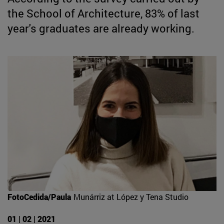
the School of Architecture, 83% of last
year's graduates are already working.
FotoCedida/Paula
Munárriz at López y Tena Studio
01 | 02 | 2021