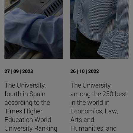
27 | 09 | 2023
26 | 10 | 2022
The University,
The University,
fourth in Spain
among the 250 best
according to the
in the world in
Times Higher
Economics, Law,
Education World
Arts and
University Ranking
Humanities, and