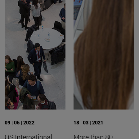
09 | 06 | 2022
18 | 03 | 2021
QS International
More than 80