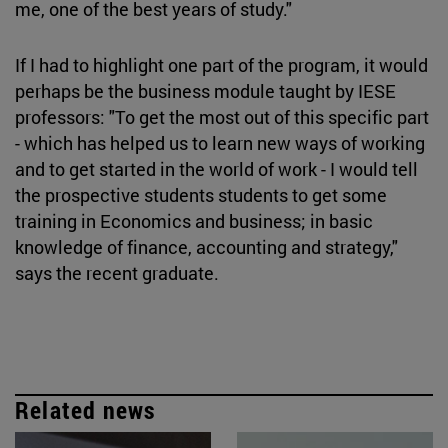
me, one of the best years of study."
If I had to highlight one part of the program, it would
perhaps be the business module taught by IESE
professors: "To get the most out of this specific part
- which has helped us to learn new ways of working
and to get started in the world of work - I would tell
the prospective students students to get some
training in Economics and business; in basic
knowledge of finance, accounting and strategy,"
says the recent graduate.
Related news