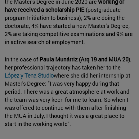
the Master's Degree in June 2020 are
working or
have received a scholarship PIE
(postgraduate
program Initiation to business); 2% are doing the
doctorate, 4% have started a new Master's Degree,
2% are taking competitive examinations and 9% are
in active search of employment.
In the case of
Paula Munárriz
(Arq 19 and MUA 20
),
her professional trajectory has taken her to the
López y Tena Studio
where she did her internship at
Master's Degree: "I was very happy during that
period. There was a great atmosphere at work and
the team was very keen for me to learn. So when I
was offered to continue with them after finishing
the MUA in July, I thought it was a great place to
start in the working world".