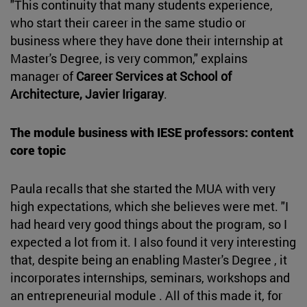
"This continuity that many students experience,
who start their career in the same studio or
business where they have done their internship at
Master's Degree, is very common," explains
manager of
Career Services at School of
Architecture,
Javier Irigaray
.
The module business with IESE professors: content
core topic
Paula recalls that she started the MUA with very
high expectations, which she believes were met. "I
had heard very good things about the program, so I
expected a lot from it. I also found it very interesting
that, despite being an enabling Master's Degree , it
incorporates internships, seminars, workshops and
an entrepreneurial module . All of this made it, for