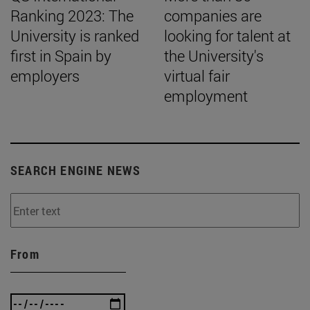
Ranking 2023: The
companies are
University is ranked
looking for talent at
first in Spain by
the University's
employers
virtual fair
employment
SEARCH ENGINE NEWS
From