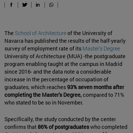
The
School of Architecture
of the University of
Navarra has published the results of the half-yearly
survey of employment rate of its
Master's Degree
University of Architecture (MUA) -the postgraduate
program enabling taught at the campus in Madrid
since 2016- and the data note a considerable
increase in the percentage of occupation of
graduates, which reaches
93% seven months after
completing the Master's Degree,
compared to 71%
who stated to be so in November.
Specifically, the study conducted by the center
confirms that
86% of postgraduates
who completed