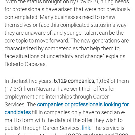
"With the status brought on by Covid-19, hiring needs
for professionals have arisen that were not previously
contemplated. Many businesses need to renew
themselves or face this complicated status in a way
they are unaware of, and younger talent can be the
core topic to move forward. The new generations are
characterized by competencies that help them to
face situations of uncertainty and change," explains
Roberto Cabezas.
In the last five years,
6,129 companies
, 1,059 of them
(17.3%) from Navarra, have sent their offers for
employment and internships through Career
Services. The
companies or professionals looking for
candidates
fill in companies only have to send an e-
mail to form with the data of the offer they wish to
publish through Career Services.
link
. The service is