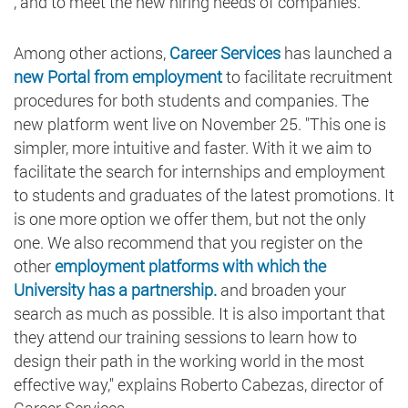
, and to meet the new hiring needs of companies.
Among other actions,
Career Services
has launched a
new Portal from employment
to facilitate recruitment
procedures for both students and companies. The
new platform went live on November 25. "This one is
simpler, more intuitive and faster. With it we aim to
facilitate the search for internships and employment
to students and graduates of the latest promotions. It
is one more option we offer them, but not the only
one. We also recommend that you register on the
other
employment platforms with which the
University has a partnership.
and broaden your
search as much as possible. It is also important that
they attend our training sessions to learn how to
design their path in the working world in the most
effective way," explains Roberto Cabezas, director of
Career Services.