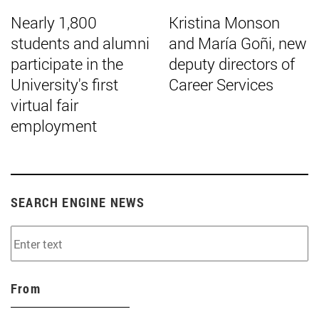
Nearly 1,800
Kristina Monson
students and alumni
and María Goñi, new
participate in the
deputy directors of
University's first
Career Services
virtual fair
employment
SEARCH ENGINE NEWS
From