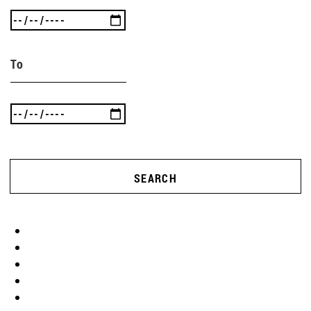
To
SEARCH