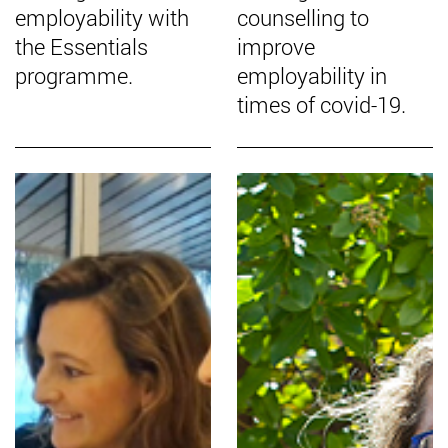
employability with
counselling to
the Essentials
improve
programme.
employability in
times of covid-19.