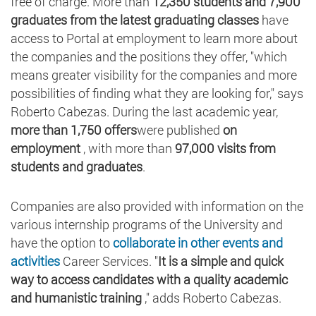
free of charge. More than
12,350 students and 7,900
graduates from the latest graduating classes
have
access to Portal at employment to learn more about
the companies and the positions they offer, "which
means greater visibility for the companies and more
possibilities of finding what they are looking for," says
Roberto Cabezas. During the last academic year,
more than 1,750 offers
were published
on
employment
, with more than
97,000 visits from
students and graduates
.
Companies are also provided with information on the
various internship programs of the University and
have the option to
collaborate in other events and
activities
Career Services. "
It is a simple and quick
way to access candidates with a quality academic
and humanistic training
," adds Roberto Cabezas.