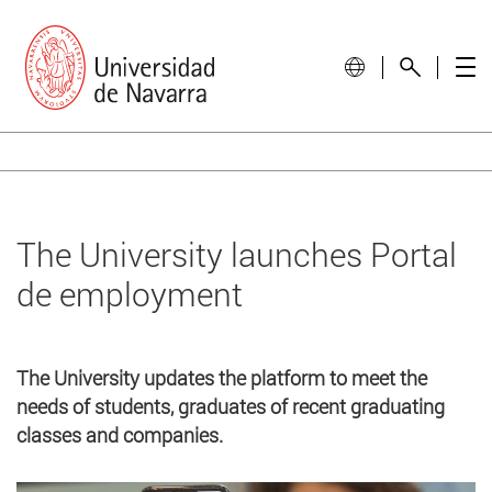
The University launches Portal
de employment
The University updates the platform to meet the
needs of students, graduates of recent graduating
classes and companies.