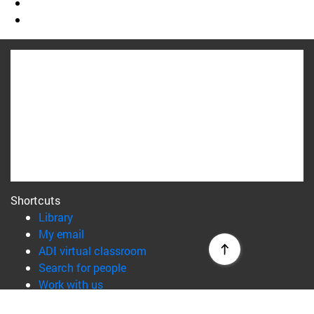
Shortcuts
(opens in new window)
Library
(opens in new window)
My email
(opens in new window)
ADI virtual classroom
(opens in new window)
Search for people
(opens in new window)
Work with us
Information