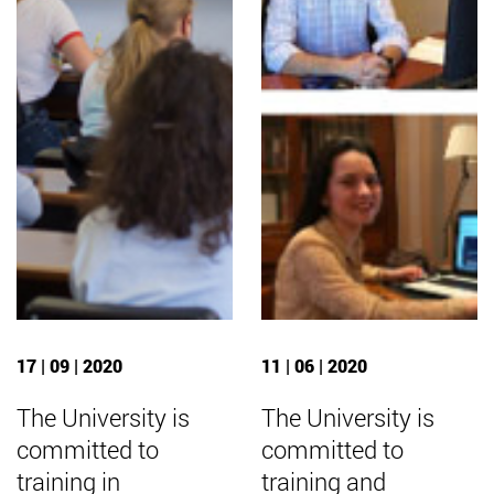
17 | 09 | 2020
11 | 06 | 2020
The University is
The University is
committed to
committed to
training in
training and