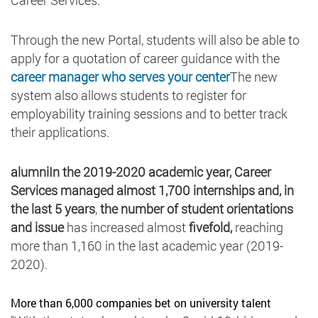
Through the new Portal, students will also be able to
apply for a quotation of career guidance with the
career manager who serves your center
The new
system also allows students to register for
employability training sessions and to better track
their applications.
alumniIn the 2019-2020 academic year, Career
Services
managed almost 1,700 internships and, in
the last 5 years
,
the number of student orientations
and issue
has increased almost
fivefold,
reaching
more than 1,160 in the last academic year (2019-
2020).
More than 6,000 companies bet on university talent