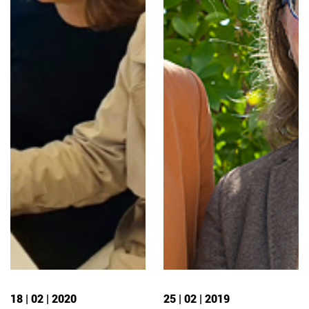
18 | 02 | 2020
25 | 02 | 2019