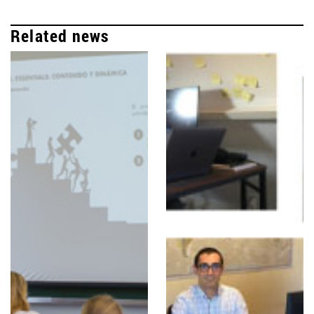
Related news