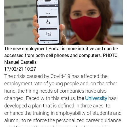
The new employment Portal is more intuitive and can be
accessed from both cell phones and computers.
PHOTO:
Manuel Castells
17/02/21 10:27
The crisis caused by Covid-19 has affected the
employment rate of young people and, on the other
hand, the hiring needs of companies have also
changed. Faced with this status,
the
University
has
developed a plan that is defined in three axes: to
enhance the training in employability of students and
alumni, to reinforce the personalized career guidance