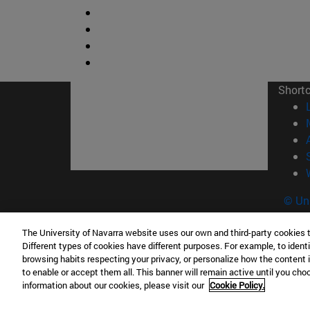
Short
© Uni
The University of Navarra website uses our own and third-party cookies 
Different types of cookies have different purposes. For example, to identi
browsing habits respecting your privacy, or personalize how the content 
Campus Pamplona
Campus 
to enable or accept them all. This banner will remain active until you ch
Campus Universitario 31009 Pamplona
Pº de M
information about our cookies, please visit our
Cookie Policy.
España
Donosti