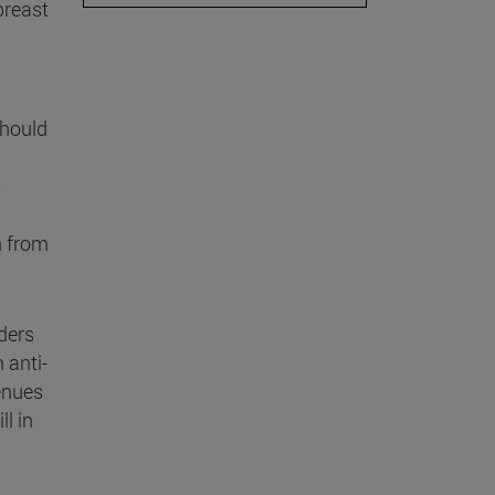
breast
should
n from
ders
 anti-
enues
ll in