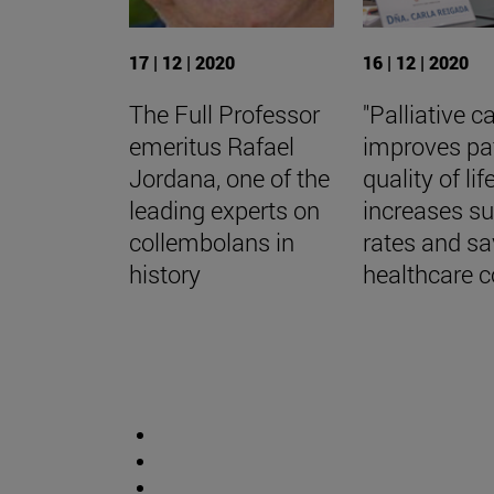
17 | 12 | 2020
16 | 12 | 2020
The Full Professor
"Palliative c
emeritus Rafael
improves pa
Jordana, one of the
quality of life
leading experts on
increases su
collembolans in
rates and s
history
healthcare c