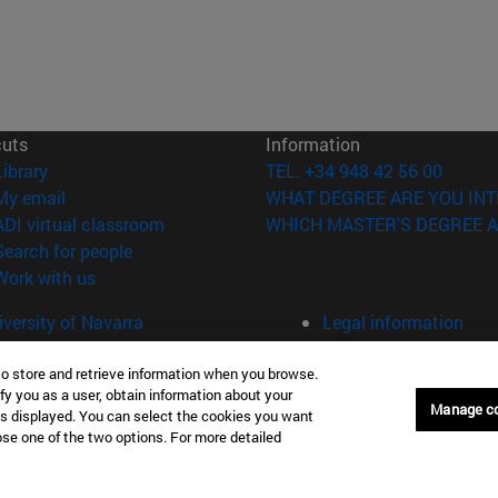
cuts
Information
(opens in new window)
Library
TEL. +34 948 42 56 00
(opens in new window)
My email
WHAT DEGREE ARE YOU INT
(opens in new window)
ADI virtual classroom
WHICH MASTER'S DEGREE A
(opens in new window)
Search for people
(opens in new window)
Work with us
versity of Navarra
Legal information
Accessibility
Cookie settings
to store and retrieve information when you browse.
fy you as a user, obtain information about your
Manage c
is displayed. You can select the cookies you want
Donostia-San Sebastián
Campus Madrid
oose one of the two options. For more detailed
anuel Lardizabal 13 20018
Calle Marquesado de Sta. Marta
a-San Sebastián España
28027 Madrid España