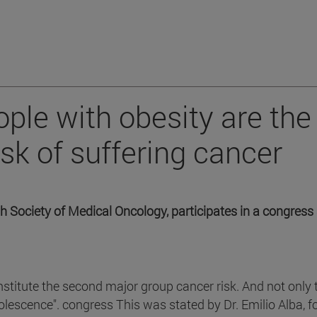
ple with obesity are the
sk of suffering cancer
h Society of Medical Oncology, participates in a congress 
stitute the second major group cancer risk. And not only
olescence". congress This was stated by Dr. Emilio Alba, 