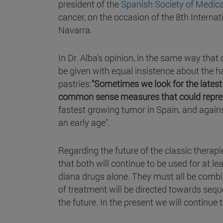
president of the
Spanish Society of Medic
cancer, on the occasion of the 8th Interna
Navarra.
In Dr. Alba's opinion, in the same way tha
be given with equal insistence about the ha
pastries:
"Sometimes we look for the latest
common sense measures that could repre
fastest growing tumor in Spain, and again
an early age".
Regarding the future of the classic therap
that both will continue to be used for at l
diana drugs alone. They must all be comb
of treatment will be directed towards sequen
the future. In the present we will continue