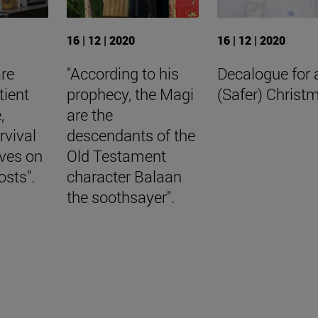
16 | 12 | 2020
16 | 12 | 2020
are
"According to his
Decalogue for 
tient
prophecy, the Magi
(Safer) Christ
,
are the
rvival
descendants of the
aves on
Old Testament
osts".
character Balaan
the soothsayer".