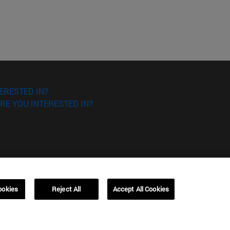
ERESTED IN?
RE YOU INTERESTED IN?
ookies
Reject All
Accept All Cookies
Campus Barcelona (IESE)
, 3
Av. Pearson, 21 08034 Barcelona
España