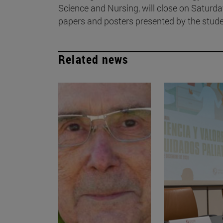
Science and Nursing, will close on Saturd
papers and posters presented by the stude
Related news