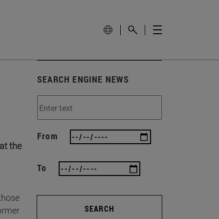
SEARCH ENGINE NEWS
From
at the
To
 those
SEARCH
former