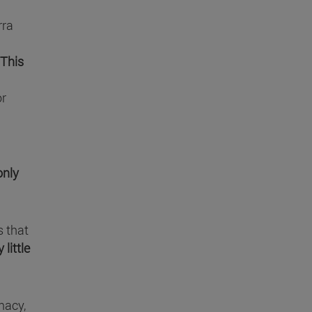
rra
"This
or
only
s that
y little
macy,