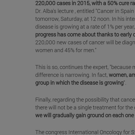
220,000 cases in 2015, with a 50% cure ra
Dr. Alba's lecture , entitled "Cancer in Spai
tomorrow, Saturday, at 12 noon. In his interv
disease is growing at a rate of 1% per yea
progress has come about thanks to early d
220,000 new cases of cancer will be diagno
women and 45% for men."
This is so, continues the expert, "because
difference is narrowing. In fact,
women, amo
group in which the disease is growing
".
Finally, regarding the possibility that canc
there will not be a single treatment for the
we will gradually gain ground on each one 
The congress International Oncology for S