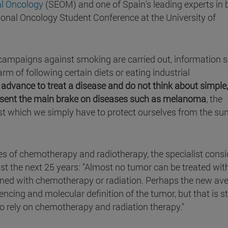
al Oncology
(SEOM) and one of Spain's leading experts in 
tional Oncology Student Conference at the University of
t campaigns against smoking are carried out, information 
rm of following certain diets or eating industrial
 advance to treat a disease and do not think about simple,
sent the main brake on diseases such as melanoma
, the
st which we simply have to protect ourselves from the su
ies of chemotherapy and radiotherapy, the specialist consi
east the next 25 years: "Almost no tumor can be treated with
ined with chemotherapy or radiation. Perhaps the new av
cing and molecular definition of the tumor, but that is sti
 to rely on chemotherapy and radiation therapy."