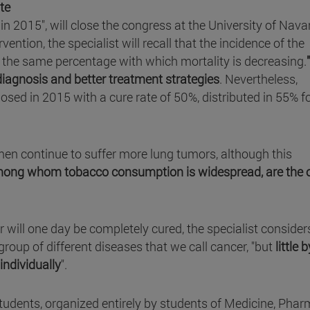
te
n in 2015", will close the congress at the University of Nava
ention, the specialist will recall that the incidence of the
r, the same percentage with which mortality is decreasing.
iagnosis and better treatment strategies
. Nevertheless,
sed in 2015 with a cure rate of 50%, distributed in 55% f
 men continue to suffer more lung tumors, although this
ng whom tobacco consumption is widespread, are the 
er will one day be completely cured, the specialist consider
 group of different diseases that we call cancer, "but
little b
individually
".
tudents, organized entirely by students of Medicine, Phar