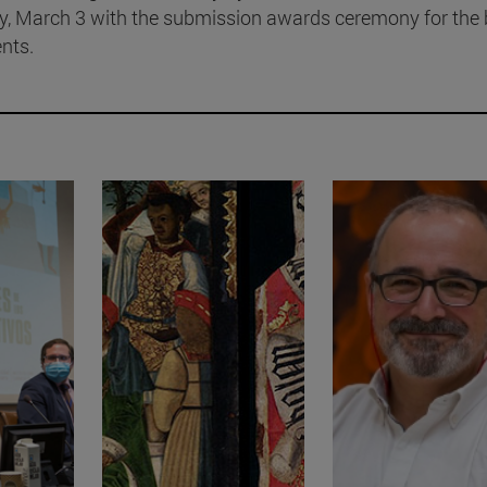
ay, March 3 with the submission awards ceremony for the 
nts.