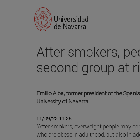
After smokers, peo
second group at ri
Emilio Alba, former president of the Spanis
University of Navarra.
11/09/23 11:38
"After smokers, overweight people may con
who are obese in adulthood, but also in ad