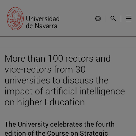
More than 100 rectors and
vice-rectors from 30
universities to discuss the
impact of artificial intelligence
on higher Education
The University celebrates the fourth
edition of the Course on Strategic