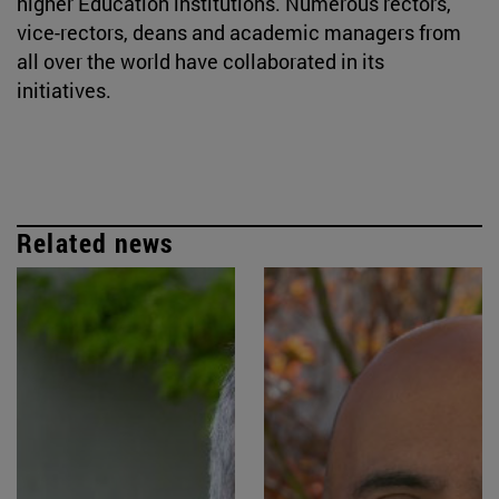
higher Education institutions. Numerous rectors,
vice-rectors, deans and academic managers from
all over the world have collaborated in its
initiatives.
Related news