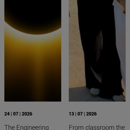
24 | 07 | 2026
13 | 07 | 2026
The Engineering
From classroom the