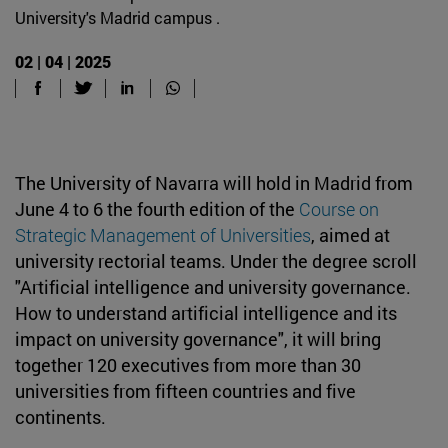
University's Madrid campus .
02 | 04 | 2025
The University of Navarra will hold in Madrid from
June 4 to 6 the fourth edition of the
Course on
Strategic Management of Universities
, aimed at
university rectorial teams. Under the degree scroll
"Artificial intelligence and university governance.
How to understand artificial intelligence and its
impact on university governance", it will bring
together 120 executives from more than 30
universities from fifteen countries and five
continents.