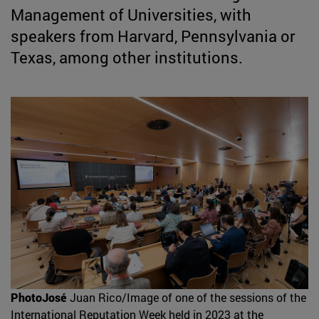
Management of Universities, with
speakers from Harvard, Pennsylvania or
Texas, among other institutions.
PhotoJosé
Juan Rico/Image of one of the sessions of the
International Reputation Week held in 2023 at the