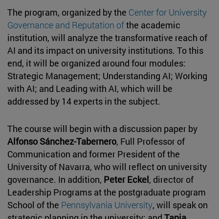
The program, organized by the
Center for University
Governance and Reputation of
the academic
institution, will analyze the transformative reach of
AI and its impact on university institutions. To this
end, it will be organized around four modules:
Strategic Management; Understanding AI; Working
with AI; and Leading with AI, which will be
addressed by 14 experts in the subject.
The course will begin with a discussion paper by
Alfonso Sánchez-Tabernero
, Full Professor of
Communication and former President of the
University of Navarra, who will reflect on university
governance. In addition,
Peter Eckel
, director of
Leadership Programs at the postgraduate program
School of the
Pennsylvania University
, will speak on
strategic planning in the university; and
Tania