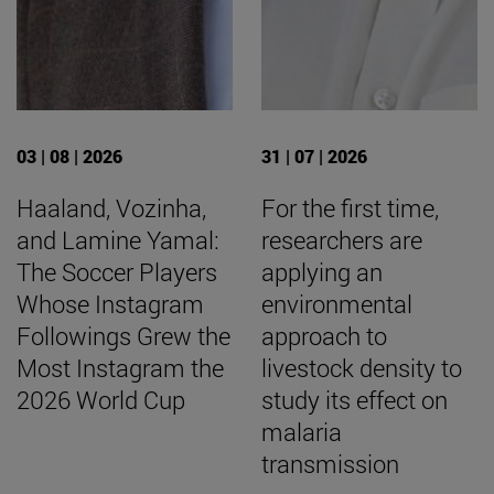
03 | 08 | 2026
31 | 07 | 2026
Haaland, Vozinha,
For the first time,
and Lamine Yamal:
researchers are
The Soccer Players
applying an
Whose Instagram
environmental
Followings Grew the
approach to
Most Instagram the
livestock density to
2026 World Cup
study its effect on
malaria
transmission