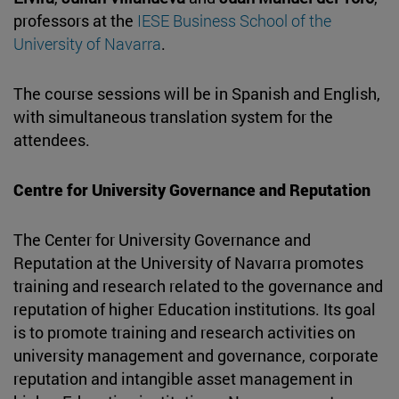
professors at the
IESE Business School of the
University of Navarra
.
The course sessions will be in Spanish and English,
with simultaneous translation system for the
attendees.
Centre for University Governance and Reputation
The Center for University Governance and
Reputation at the University of Navarra promotes
training and research related to the governance and
reputation of higher Education institutions. Its goal
is to promote training and research activities on
university management and governance, corporate
reputation and intangible asset management in