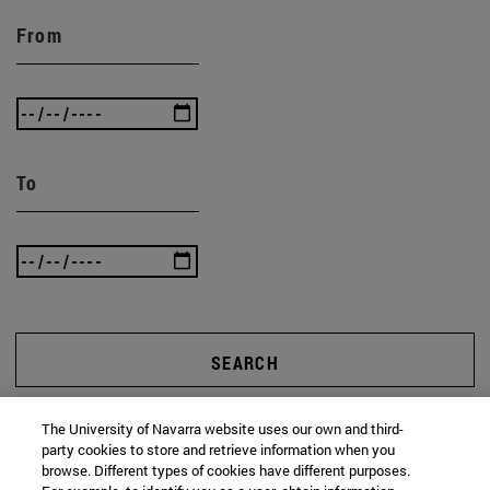
From
To
SEARCH
The University of Navarra website uses our own and third-
party cookies to store and retrieve information when you
browse. Different types of cookies have different purposes.