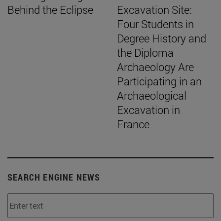
Behind the Eclipse
Excavation Site:
Four Students in
Degree History and
the Diploma
Archaeology Are
Participating in an
Archaeological
Excavation in
France
SEARCH ENGINE NEWS