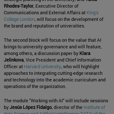
Rhodes-Taylor
, Executive Director of
Communications and External Affairs at
King's
College London
, will focus on the development of
the brand and reputation of universities.
The second block will focus on the value that AI
brings to university governance and will feature,
among others, a discussion paper by
Klara
Jelinkova
, Vice President and Chief Information
Officer at
Harvard University
, who will highlight
approaches to integrating cutting-edge research
and technology into the academic curriculum and
operations of the organization.
The module "Working with AI" will include sessions
by
Jesús López Fidalgo
, director of the
Institute of
data Science and Artificial Intelligence-DATAI of the