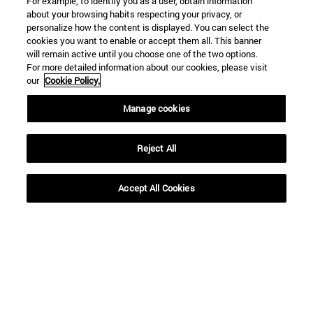
For example, to identify you as a user, obtain information
about your browsing habits respecting your privacy, or
personalize how the content is displayed. You can select the
cookies you want to enable or accept them all. This banner
will remain active until you choose one of the two options.
For more detailed information about our cookies, please visit
our
Cookie Policy.
Manage cookies
Reject All
Accept All Cookies
Shortcuts
(opens in new window)
Library
(opens in new window)
My email
(opens in new window)
ADI virtual classroom