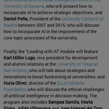
University of Navarra
, who will present how to
incorporate AI to achieve strategic objectives; and
Daniel Peña
, President of the
University Carlos III of
Madrid
between 2007 and 2015, who will discuss
how to incorporate AI in the improvement of the
core topic processes of the university.
Finally, the "Leading with AI" module will feature
Karl Miller Lugo
, vice president for development
and alumni relations at the
University of Texas at
San Antonio
, who will talk about strategies and
innovations to boost fundraising at universities; and
Nuria Oliver
, director of the
ELLIS Alicante
Foundation
, who will discuss the ethical challenges
of artificial intelligence in decision making. The
program also includes
Sampsa Samila
,
Marta
Elvira
,
Julián Villanueva
and
Juan Manuel del Toro
,