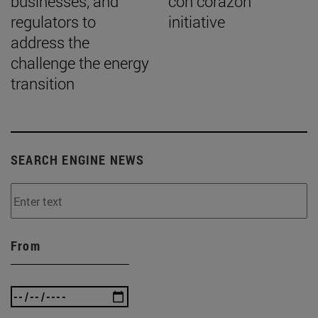
businesses, and
con corazón”
regulators to
initiative
address the
challenge the energy
transition
SEARCH ENGINE NEWS
From