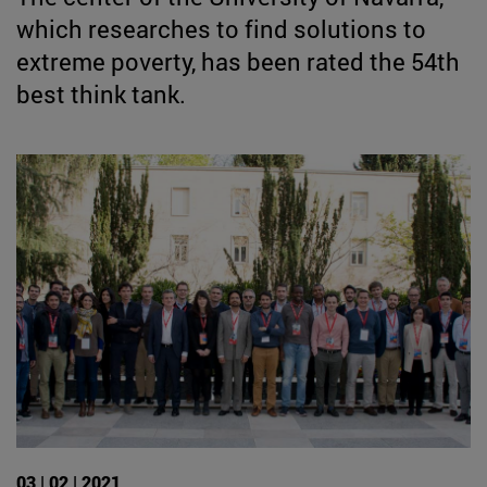
which researches to find solutions to
extreme poverty, has been rated the 54th
best think tank.
03 | 02 | 2021