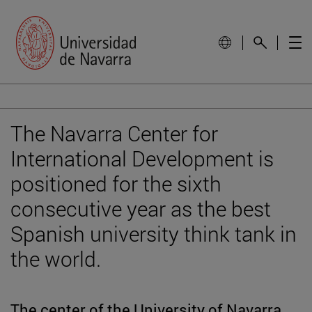
The Navarra Center for
International Development is
positioned for the sixth
consecutive year as the best
Spanish university think tank in
the world.
The center of the University of Navarra,