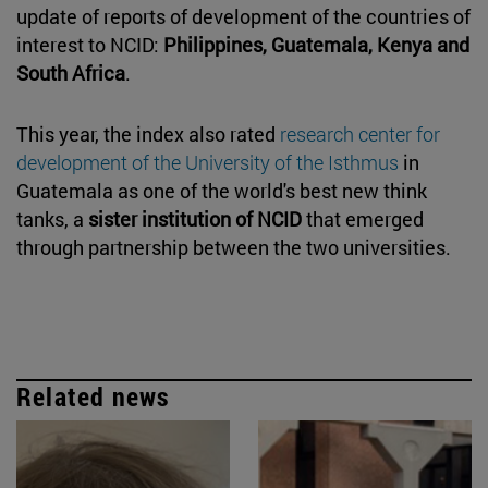
update of reports of development of the countries of
interest to NCID:
Philippines, Guatemala, Kenya and
South Africa
.
This year, the index also rated
research center for
development of the University of the Isthmus
in
Guatemala as one of the world's best new think
tanks, a
sister institution of NCID
that emerged
through partnership between the two universities.
Related news