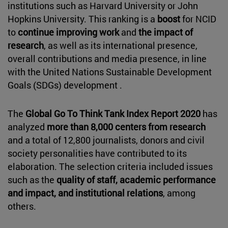
institutions such as Harvard University or John
Hopkins University. This ranking is a
boost
for NCID
to
continue improving work
and
the impact of
research
, as well as its international presence,
overall contributions and media presence, in line
with the United Nations Sustainable Development
Goals (SDGs) development .
The
Global Go To Think Tank Index Report 2020
has
analyzed
more than 8,000 centers from research
and a total of 12,800 journalists, donors and civil
society personalities have contributed to its
elaboration. The selection criteria included issues
such as the
quality of staff, academic performance
and impact, and institutional relations
, among
others.