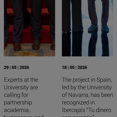
29 | 05 | 2026
18 | 05 | 2026
Experts at the
The project in Spain,
University are
led by the University
calling for
of Navarra, has been
partnership
recognized in
academia,
Ibercaja’s “Tu dinero