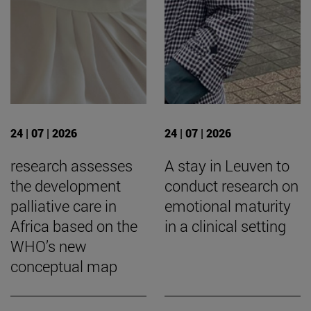
24 | 07 | 2026
24 | 07 | 2026
research assesses
A stay in Leuven to
the development
conduct research on
palliative care in
emotional maturity
Africa based on the
in a clinical setting
WHO’s new
conceptual map