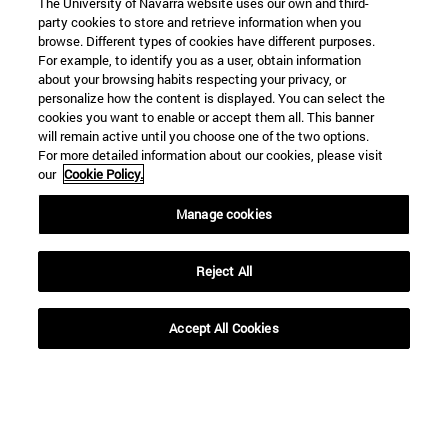
The University of Navarra website uses our own and third-
party cookies to store and retrieve information when you
browse. Different types of cookies have different purposes.
For example, to identify you as a user, obtain information
about your browsing habits respecting your privacy, or
personalize how the content is displayed. You can select the
cookies you want to enable or accept them all. This banner
will remain active until you choose one of the two options.
For more detailed information about our cookies, please visit
our
Cookie Policy.
Manage cookies
Shortcuts
(opens in new window)
Library
Reject All
(opens in new window)
My email
(opens in new window)
ADI virtual classroom
(opens in new window)
Search for people
Accept All Cookies
(opens in new window)
Work with us
Information
TEL. +34 948 42 56 00
WHAT DEGREE ARE YOU INTERESTED IN?