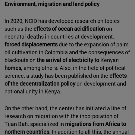
Environment, migration and land policy
In 2020, NCID has developed research on topics
such as the
effects of ocean acidification
on
neonatal deaths in countries at development,
forced displacements
due to the expansion of palm
oil cultivation in Colombia and the consequences of
blackouts on
the arrival of electricity to
Kenyan
homes
, among others. Also, in the field of political
science, a study has been published on the
effects
of the decentralization policy
on development and
national unity in Kenya.
On the other hand, the center has initiated a line of
research on migration with the incorporation of
Tijan Bah, specialized in
migrations from Africa to
northern countries
. In addition to all this, the annual