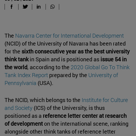
The
Navarra Center for International Development
(NCID) of the University of Navarra has been rated
for the
sixth consecutive year as the best university
think tank
in Spain and is positioned as
issue 54 in
the world
, according to the
2020 Global Go To Think
Tank Index Report
prepared by the
University of
Pennsylvania
(USA).
The NCID, which belongs to the
Institute for Culture
and Society
(ICS) of the University, is thus
positioned as a
reference letter center
at research
of development
on the international scene, ranking
alongside other think tanks of reference letter