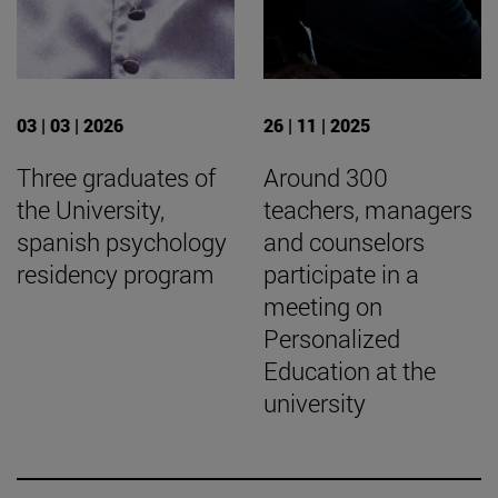
03 | 03 | 2026
26 | 11 | 2025
Three graduates of
Around 300
the University,
teachers, managers
spanish psychology
and counselors
residency program
participate in a
meeting on
Personalized
Education at the
university