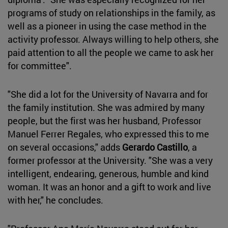
programs of study on relationships in the family, as
well as a pioneer in using the case method in the
activity professor. Always willing to help others, she
paid attention to all the people we came to ask her
for committee".
"She did a lot for the University of Navarra and for
the family institution. She was admired by many
people, but the first was her husband, Professor
Manuel Ferrer Regales, who expressed this to me
on several occasions," adds
Gerardo Castillo
, a
former professor at the University. "She was a very
intelligent, endearing, generous, humble and kind
woman. It was an honor and a gift to work and live
with her," he concludes.