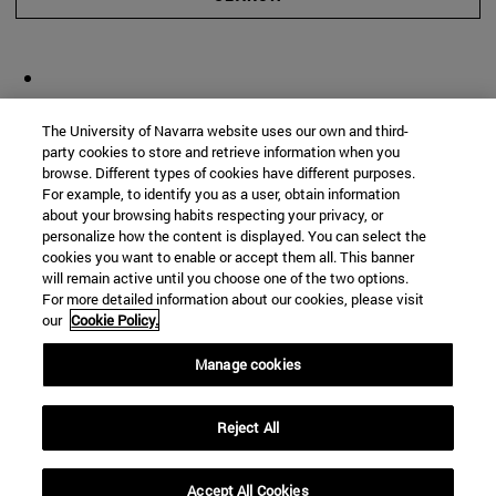
The University of Navarra website uses our own and third-
party cookies to store and retrieve information when you
browse. Different types of cookies have different purposes.
For example, to identify you as a user, obtain information
about your browsing habits respecting your privacy, or
personalize how the content is displayed. You can select the
cookies you want to enable or accept them all. This banner
will remain active until you choose one of the two options.
For more detailed information about our cookies, please visit
our
Cookie Policy.
Manage cookies
Reject All
Accept All Cookies