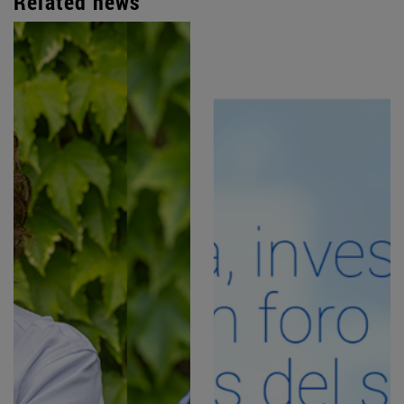
Related news