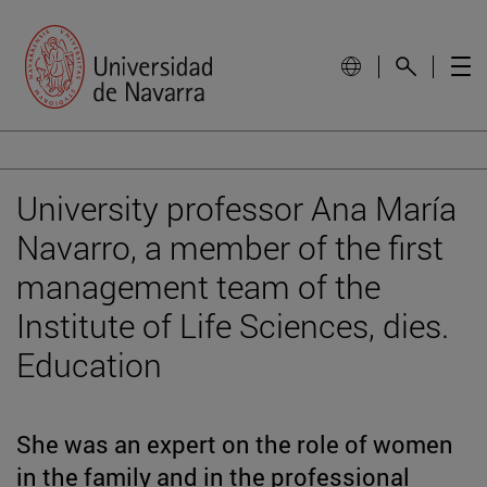
University professor Ana María
Navarro, a member of the first
management team of the
Institute of Life Sciences, dies.
Education
She was an expert on the role of women
in the family and in the professional