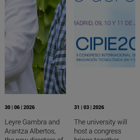
30 | 06 | 2026
31 | 03 | 2026
Leyre Gambra and
The university will
Arantza Albertos,
host a congress
the new directors of
brings together