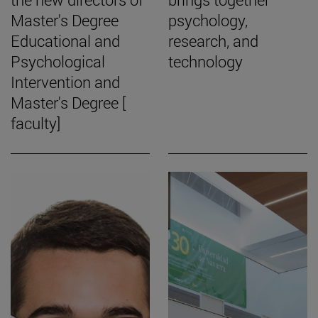
Master's Degree
psychology,
Educational and
research, and
Psychological
technology
Intervention and
Master's Degree [
faculty]