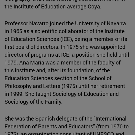
the Institute of Education average Goya.
Professor Navarro joined the University of Navarra
in 1965 as a scientific collaborator of the Institute
of Education Sciences (ICE), being a member of its
first board of directors. In 1975 she was appointed
director of programs at ICE, a position she held until
1979. Ana María was a member of the faculty of
this Institute and, after its foundation, of the
Education Sciences section of the School of
Philosophy and Letters (1975) until her retirement
in 1999. She taught Sociology of Education and
Sociology of the Family.
She was the Spanish delegate of the "International
Federation of Parents and Educators" (from 1970 to
1973), an organization consultant of UNESCO and,