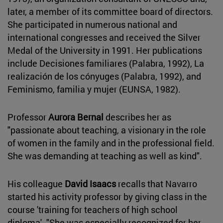
later, a member of its committee board of directors.
She participated in numerous national and
international congresses and received the Silver
Medal of the University in 1991. Her publications
include Decisiones familiares (Palabra, 1992), La
realización de los cónyuges (Palabra, 1992), and
Feminismo, familia y mujer (EUNSA, 1982).
Professor
Aurora Bernal
describes her as
"passionate about teaching, a visionary in the role
of women in the family and in the professional field.
She was demanding at teaching as well as kind".
His colleague
David Isaacs
recalls that Navarro
started his activity professor by giving class in the
course 'training for teachers of high school
diploma'. "She was especially recognized for her