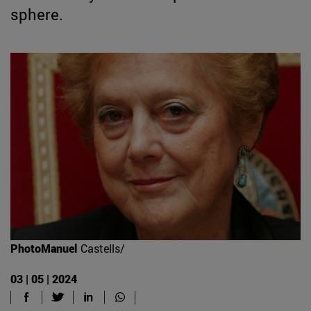
sphere.
PhotoManuel
Castells/
03 | 05 | 2024