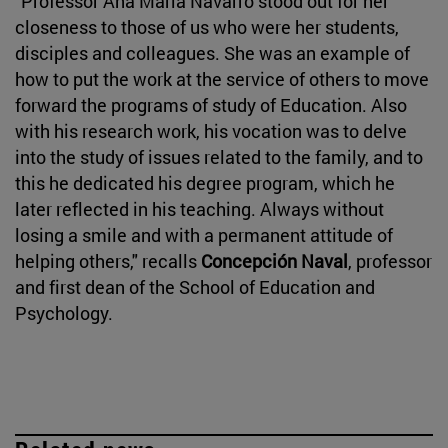
"Professor Ana María Navarro stood out for her
closeness to those of us who were her students,
disciples and colleagues. She was an example of
how to put the work at the service of others to move
forward the programs of study of Education. Also
with his research work, his vocation was to delve
into the study of issues related to the family, and to
this he dedicated his degree program, which he
later reflected in his teaching. Always without
losing a smile and with a permanent attitude of
helping others," recalls
Concepción Naval
, professor
and first dean of the School of Education and
Psychology.