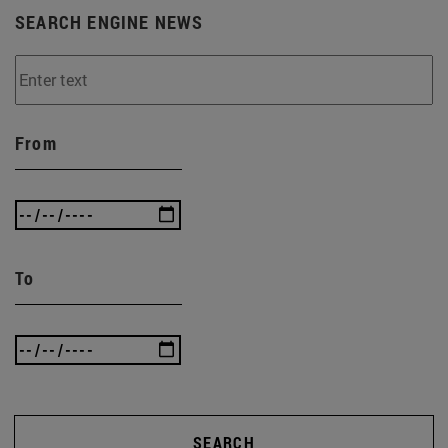
SEARCH ENGINE NEWS
From
To
SEARCH