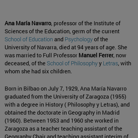
Ana María Navarro
, professor of the Institute of
Sciences of the Education, germ of the current
School of Education
and
Psychology
of the
University of Navarra, died at 94 years of age. She
was married to Full Professor
Manuel Ferrer
, now
deceased, of the
School of Philosophy
y
Letras
, with
whom she had six children.
Born in Bilbao on July 7, 1929, Ana María Navarro
graduated from the University of Zaragoza (1955)
with a degree in History ( Philosophy y Letras), and
obtained the doctorate in Geography in Madrid
(1960). Between 1953 and 1960 she worked in
Zaragoza as a teacher teaching assistant of the
Geography Chair and teaching assistant interim of