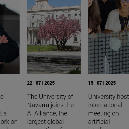
22 | 07 | 2025
15 | 07 | 2025
he
The University of
University hos
f
Navarra joins the
international
t a
AI Alliance, the
meeting on
work on
largest global
artificial