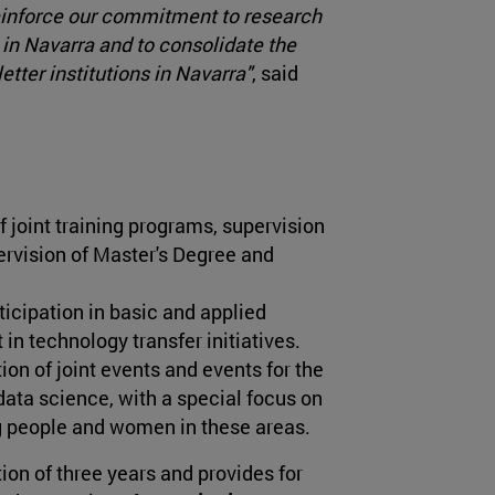
 reinforce our commitment to research
e in Navarra and to consolidate the
tter institutions in Navarra"
, said
joint training programs, supervision
pervision of Master's Degree and
ticipation in basic and applied
 in technology transfer initiatives.
ion of joint events and events for the
ata science, with a special focus on
g people and women in these areas.
ion of three years and provides for