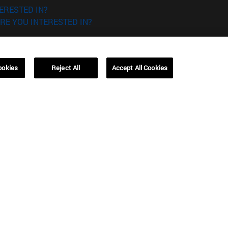
ERESTED IN?
RE YOU INTERESTED IN?
ookies
Reject All
Accept All Cookies
Campus Barcelona (IESE)
, 3
Av. Pearson, 21 08034 Barcelona
España
T.
+34 93 253 42 00
Campus Sao Paulo (IESE)
5
Rua Martiniano de Carvalho, 573
01321001 Bela Vista Brasil
T.
+55 11 3177-8300