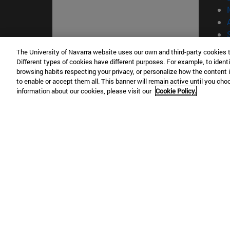
The University of Navarra website uses our own and third-party cookies 
Different types of cookies have different purposes. For example, to identi
© Uni
browsing habits respecting your privacy, or personalize how the content 
to enable or accept them all. This banner will remain active until you ch
information about our cookies, please visit our
Cookie Policy.
Campus Pamplona
Campus 
Campus Universitario 31009 Pamplona
Pº de M
España
Donosti
T.
+34 948 42 56 00
info@unav.es
T.
+34 9
Campus Madrid (IESE)
Campus 
Camino del Cerro Águila 3 28023
165 W 5
Madrid España
EE.UU
T.
+34 912 11 30 00
T.
+1 64