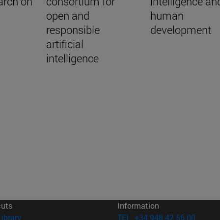
arch on
consortium for
intelligence an
open and
human
responsible
development
artificial
intelligence
cuts
Information
(opens in new window)
Library
TEL. +34 948 42 56 00