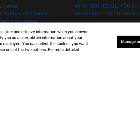
(opens in new window)
My email
WHAT DEGREE ARE YOU INT
(opens in new window)
ADI virtual classroom
WHICH MASTER'S DEGREE A
(opens in new window)
Search for people
(opens in new window)
Work with us
to store and retrieve information when you browse.
fy you as a user, obtain information about your
versity of Navarra
Legal information
Manage c
is displayed. You can select the cookies you want
Accessibility
oose one of the two options. For more detailed
Cookie settings
Donostia-San Sebastián
Campus Madrid
anuel Lardizabal 13 20018
Calle Marquesado de Sta. Marta
a-San Sebastián España
28027 Madrid España
43 21 98 77
T.
+34 914 51 43 41
Nueva York (IESE)
Campus Munich (IESE)
7th St 10019-2201 Nueva York
Maria-Theresia-Straße 15 8167
Múnich Alemania
6 346 8850
T.
+49 89 24209790