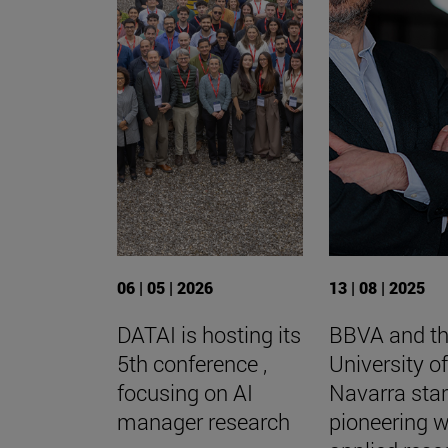
06 | 05 | 2026
13 | 08 | 2025
DATAI is hosting its
BBVA and t
5th conference ,
University o
focusing on AI
Navarra star
manager research
pioneering 