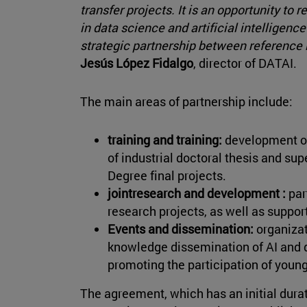
transfer projects. It is an opportunity to
in data science and artificial intelligenc
strategic partnership between reference le
Jesús López Fidalgo
, director of DATAI.
The main areas of partnership include:
training and training:
development of 
of industrial doctoral thesis and su
Degree final projects.
jointresearch and development :
par
research projects, as well as support
Events and dissemination:
organizat
knowledge dissemination of AI and d
promoting the participation of youn
The agreement, which has an initial durat