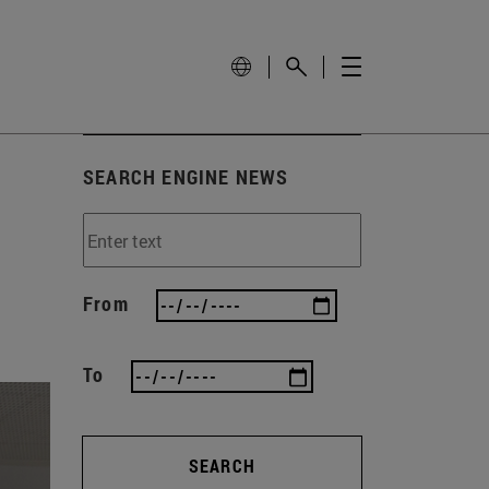
SEARCH ENGINE NEWS
From
To
SEARCH