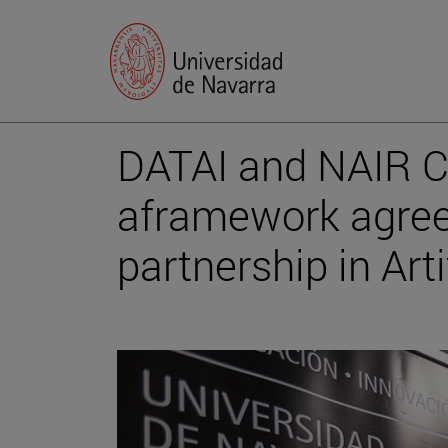
DATAI and NAIR C
aframework agree
partnership in Arti