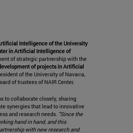
tificial Intelligence of the University
er in Artificial Intelligence of
nt of strategic partnership with the
evelopment of projects in Artificial
esident of the University of Navarra,
ard of trustees of NAIR Center.
s to collaborate closely, sharing
te synergies that lead to innovative
ness and research needs.
"Since the
rking hand in hand, and this
partnership with new research and