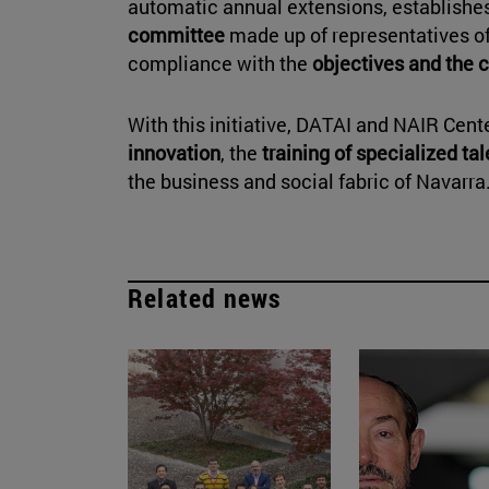
automatic annual extensions, establishes
committee
made up of representatives of 
compliance with the
objectives and the 
With this initiative, DATAI and NAIR Cen
innovation
, the
training of specialized ta
the business and social fabric of Navarra
Related news