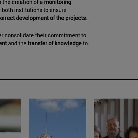
 the creation of a
monitoring
both institutions to ensure
correct development of the projects
.
ter consolidate their commitment to
lent
and the
transfer of knowledge
to
.