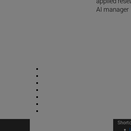
applied rese
AI manager
Short