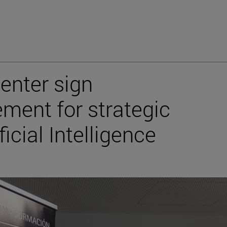
enter sign
ment for strategic
ficial Intelligence