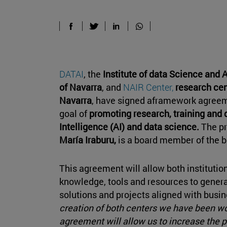
DATAI
, the
Institute of data Science and Ar
of Navarra
, and
NAIR Center,
research cent
Navarra
, have signed aframework agreeme
goal of
promoting research, training and d
Intelligence (AI) and data science.
The pr
María Iraburu,
is a board member of the bo
This agreement will allow both institution
knowledge, tools and resources to genera
solutions and projects aligned with busi
creation of both centers we have been wo
agreement will allow us to increase the 