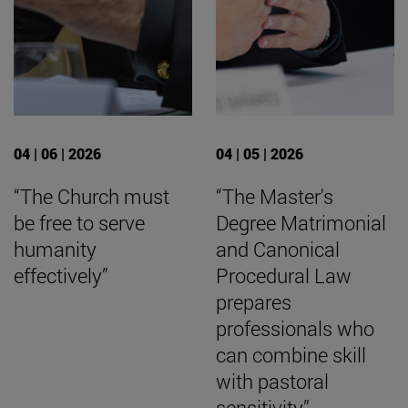
04 | 06 | 2026
04 | 05 | 2026
“The Church must
“The Master's
be free to serve
Degree Matrimonial
humanity
and Canonical
effectively”
Procedural Law
prepares
professionals who
can combine skill
with pastoral
sensitivity”