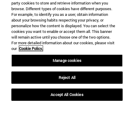
party cookies to store and retrieve information when you
browse. Different types of cookies have different purposes.
For example, to identify you as a user, obtain information
about your browsing habits respecting your privacy, or
personalize how the content is displayed. You can select the
cookies you want to enable or accept them all. This banner
Shortcuts
will remain active until you choose one of the two options.
(opens in new window)
Library
For more detailed information about our cookies, please visit
(opens in new window)
My email
our
Cookie Policy.
(opens in new window)
ADI virtual classroom
Manage cookies
(opens in new window)
Search for people
(opens in new window)
Work with us
Reject All
Information
TEL. +34 948 42 56 00
WHAT DEGREE ARE YOU INTERESTED IN?
Accept All Cookies
WHICH MASTER'S DEGREE ARE YOU INTERESTED IN?
© University of Navarra
Legal information
Accessibility