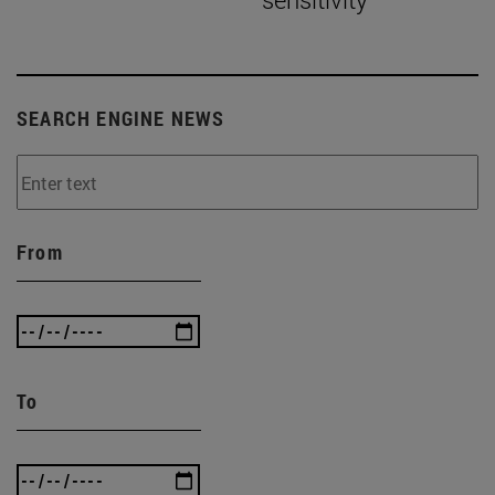
SEARCH ENGINE NEWS
From
To