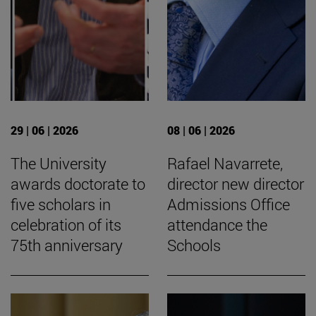
29 | 06 | 2026
08 | 06 | 2026
The University
Rafael Navarrete,
awards doctorate to
director new director
five scholars in
Admissions Office
celebration of its
attendance the
75th anniversary
Schools