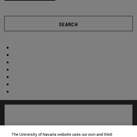
SEARCH
The University of Navarra website uses our own and third-