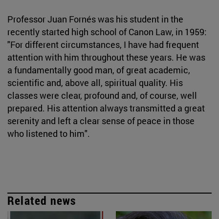
Professor Juan Fornés was his student in the
recently started high school of Canon Law, in 1959:
"For different circumstances, I have had frequent
attention with him throughout these years. He was
a fundamentally good man, of great academic,
scientific and, above all, spiritual quality. His
classes were clear, profound and, of course, well
prepared. His attention always transmitted a great
serenity and left a clear sense of peace in those
who listened to him".
Related news