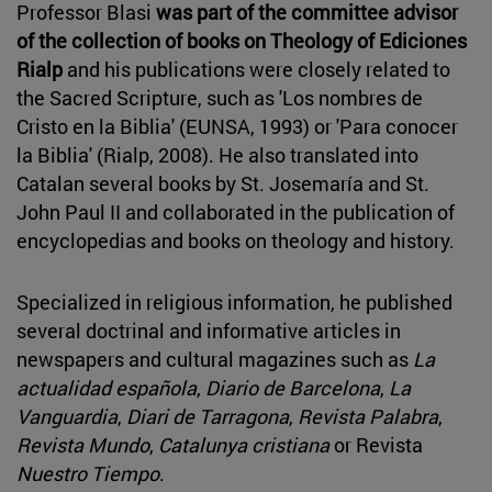
Professor Blasi
was part of the committee
advisor
of the collection of books on Theology of Ediciones
Rialp
and his publications were closely related to
the Sacred Scripture, such as 'Los nombres de
Cristo en la Biblia' (EUNSA, 1993) or 'Para conocer
la Biblia' (Rialp, 2008). He also translated into
Catalan several books by St. Josemaría and St.
John Paul II and collaborated in the publication of
encyclopedias and books on theology and history.
Specialized in religious information, he published
several doctrinal and informative articles in
newspapers and cultural magazines such as
La
actualidad española
,
Diario de Barcelona
,
La
Vanguardia
,
Diari de Tarragona
,
Revista Palabra
,
Revista Mundo
,
Catalunya cristiana
or Revista
Nuestro Tiempo
.