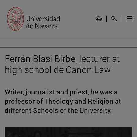
Ferrán Blasi Birbe, lecturer at
high school de Canon Law
Writer, journalist and priest, he was a
professor of Theology and Religion at
different Schools of the University.