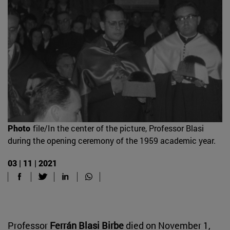
Photo
file/In the center of the picture, Professor Blasi
during the opening ceremony of the 1959 academic year.
03 | 11 | 2021
Professor
Ferrán Blasi Birbe
died on November 1,