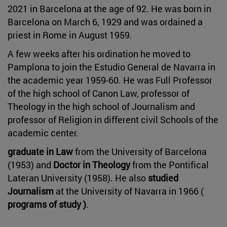
2021 in Barcelona at the age of 92. He was born in
Barcelona on March 6, 1929 and was ordained a
priest in Rome in August 1959.
A few weeks after his ordination he moved to
Pamplona to join the Estudio General de Navarra in
the academic year 1959-60. He was Full Professor
of the high school of Canon Law, professor of
Theology in the high school of Journalism and
professor of Religion in different civil Schools of the
academic center.
graduate in Law
from the University of Barcelona
(1953) and
Doctor in Theology
from the Pontifical
Lateran University (1958). He also
studied
Journalism
at the University of Navarra in 1966 (
programs of study )
.