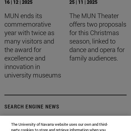
16 | 12 | 2025
25 | 11 | 2025
MUN ends its
The MUN Theater
commemorative
offers two proposals
year with twice as
for this Christmas
many visitors and
season, linked to
the award for
dance and opera for
excellence and
family audiences.
innovation in
university museums
SEARCH ENGINE NEWS
The University of Navarra website uses our own and third-
party cookies to store and retrieve information when you