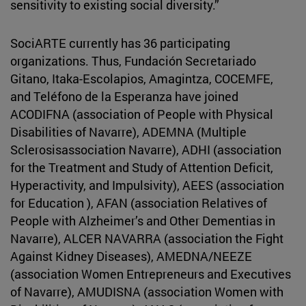
sensitivity to existing social diversity.”
SociARTE currently has 36 participating
organizations. Thus, Fundación Secretariado
Gitano, Itaka-Escolapios, Amagintza, COCEMFE,
and Teléfono de la Esperanza have joined
ACODIFNA (association of People with Physical
Disabilities of Navarre), ADEMNA (Multiple
Sclerosisassociation Navarre), ADHI (association
for the Treatment and Study of Attention Deficit,
Hyperactivity, and Impulsivity), AEES (association
for Education ), AFAN (association Relatives of
People with Alzheimer’s and Other Dementias in
Navarre), ALCER NAVARRA (association the Fight
Against Kidney Diseases), AMEDNA/NEEZE
(association Women Entrepreneurs and Executives
of Navarre), AMUDISNA (association Women with