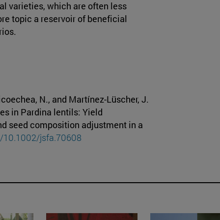
l varieties, which are often less
re topic a reservoir of beneficial
rios.
oicoechea, N., and Martínez-Lüscher, J.
s in Pardina lentils: Yield
nd seed composition adjustment in a
rg/10.1002/jsfa.70608