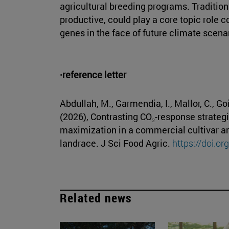
agricultural breeding programs. Traditiona
productive, could play a core topic role co
genes in the face of future climate scena
·reference letter
Abdullah, M., Garmendia, I., Mallor, C., G
(2026), Contrasting CO₂-response strategie
maximization in a commercial cultivar a
landrace. J Sci Food Agric.
https://doi.o
Related news