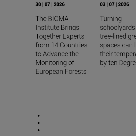
30 | 07 | 2026
03 | 07 | 2026
The BIOMA
Turning
Institute Brings
schoolyards 
Together Experts
tree-lined gr
from 14 Countries
spaces can 
to Advance the
their temper
Monitoring of
by ten Degr
European Forests