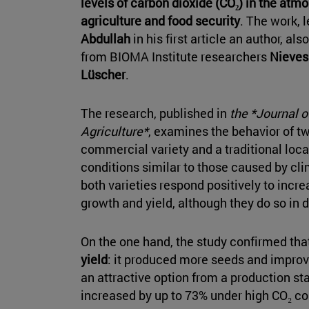
levels of carbon dioxide (CO₂) in the atmo
agriculture and food security
. The work, 
Abdullah
in his first article an author, al
from BIOMA Institute researchers
Nieves
Lüscher
.
The research, published in
the *Journal o
Agriculture*
, examines the behavior of t
commercial variety and a traditional loc
conditions similar to those caused by cl
both varieties respond positively to incre
growth and yield, although they do so in d
On the one hand, the study confirmed tha
yield
: it produced more seeds and improve
an attractive option from a production st
increased by up to 73% under high CO₂ co