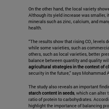
On the other hand, the local variety show
Although its yield increase was smaller, i
minerals such as zinc, calcium, and ma
health.
“The results show that rising CO₂ levels d
while some varieties, such as commercial
others, such as local varieties, better pres
balance between quantity and quality wil
agricultural strategies in the context of
security in the future,” says Mohammad Ab
The study also reveals an important find
starch content in seeds
, which can alter 
ratio of protein to carbohydrates. Accordi
highlight the importance of balancing prod