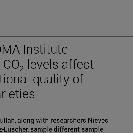
OMA Institute
 CO₂ levels affect
tional quality of
rieties
llah, along with researchers Nieves
-Lüscher, sample different sample