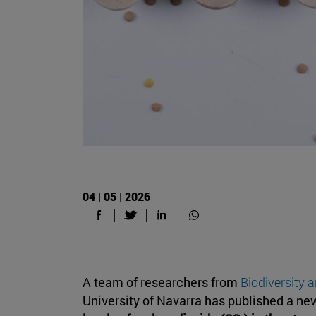
04 | 05 | 2026
A team of researchers from
Biodiversity 
University of Navarra has published a ne