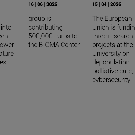
16 | 06 | 2026
15 | 04 | 2026
group is
The European
into
contributing
Union is fundi
een
500,000 euros to
three research
lower
the BIOMA Center
projects at the
ature
University on
ees
depopulation,
palliative care,
cybersecurity