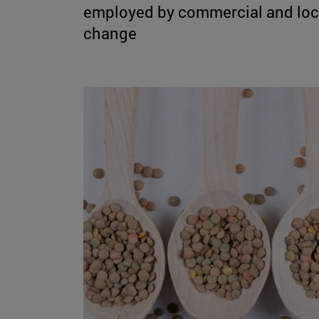
employed by commercial and local
change