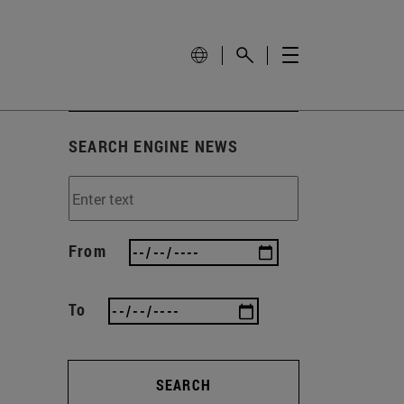
SEARCH ENGINE NEWS
From
To
SEARCH