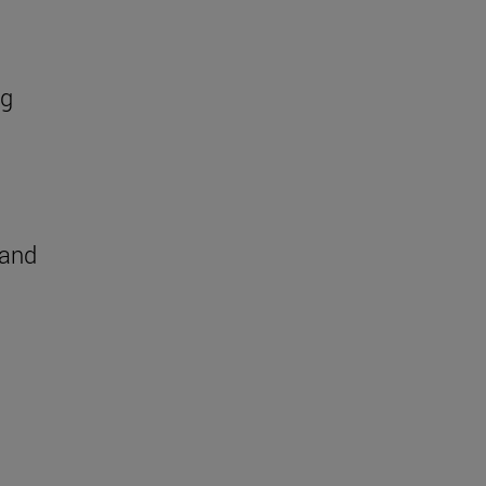
ng
 and