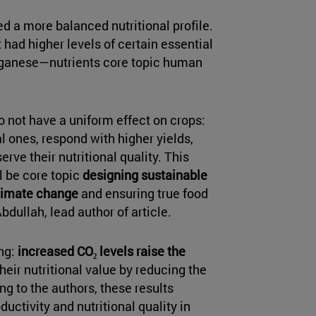
ed a more balanced nutritional profile.
t had higher levels of certain essential
nganese—nutrients core topic human
o not have a uniform effect on crops:
 ones, respond with higher yields,
erve their nutritional quality. This
l be core topic
designing sustainable
 climate change
and ensuring true food
dullah, lead author of article.
ing:
increased CO₂ levels raise the
their nutritional value by reducing the
ng to the authors, these results
uctivity and nutritional quality in