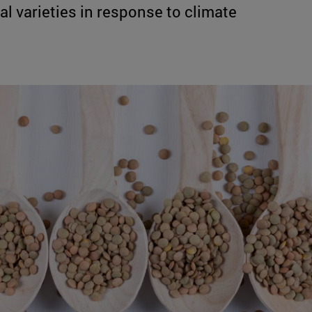
 varieties in response to climate