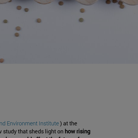
and Environment Institute
) at the
w study that sheds light on
how rising