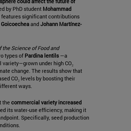
sphere could affect the future of
led by PhD student
Mohammad
so features significant contributions
 Goicoechea
and
Johann Martínez-
f the Science of Food and
wo types of
Pardina lentils
—a
al variety—grown under high CO₂
imate change. The results show that
ased CO₂ levels by boosting their
ifferent ways.
t the
commercial variety increased
d its water-use efficiency, making it
andpoint. Specifically, seed production
nditions.