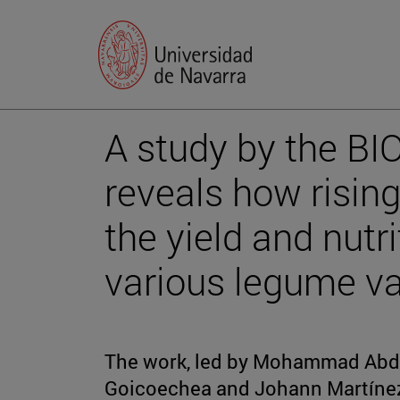
A study by the BI
reveals how rising
the yield and nutri
various legume va
The work, led by Mohammad Abdu
Goicoechea and Johann Martínez