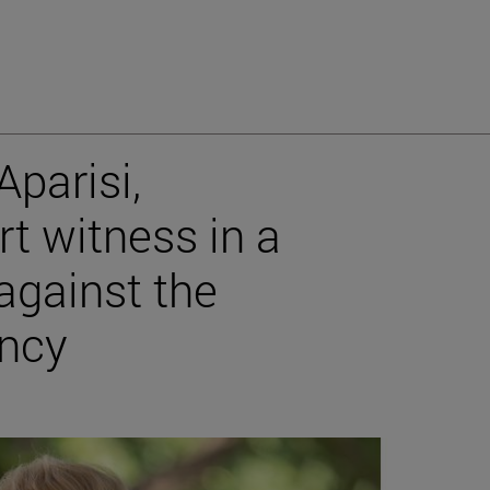
Aparisi,
rt witness in a
against the
ncy