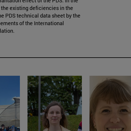
plantation effect of the PDS. In the
w the existing deficiencies in the
the PDS technical data sheet by the
ements of the International
lation.