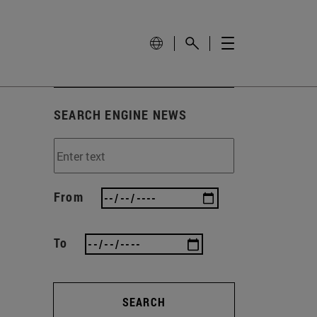
SEARCH ENGINE NEWS
From
To
SEARCH