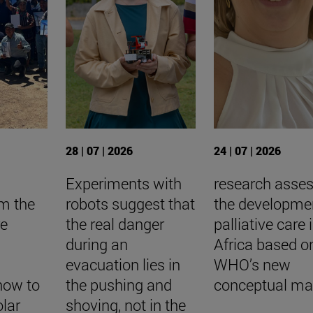
28 | 07 | 2026
24 | 07 | 2026
Experiments with
research asse
om the
robots suggest that
the developme
re
the real danger
palliative care 
during an
Africa based o
evacuation lies in
WHO’s new
how to
the pushing and
conceptual m
lar
shoving, not in the