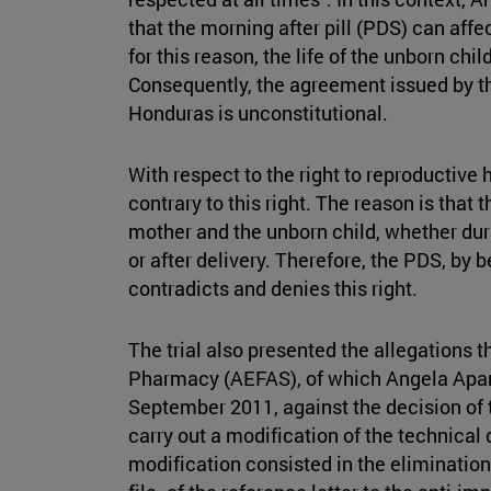
that the morning after pill (PDS) can af
for this reason, the life of the unborn chi
Consequently, the agreement issued by th
Honduras is unconstitutional.
With respect to the right to reproductive 
contrary to this right. The reason is that t
mother and the unborn child, whether duri
or after delivery. Therefore, the PDS, by 
contradicts and denies this right.
The trial also presented the allegations t
Pharmacy (AEFAS), of which Angela Aparis
September 2011, against the decision of
carry out a modification of the technical
modification consisted in the eliminatio