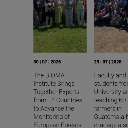
30 | 07 | 2026
29 | 07 | 2026
The BIOMA
Faculty and
Institute Brings
students fr
Together Experts
University a
from 14 Countries
teaching 60
to Advance the
farmers in
Monitoring of
Guatemala 
European Forests
manage a so