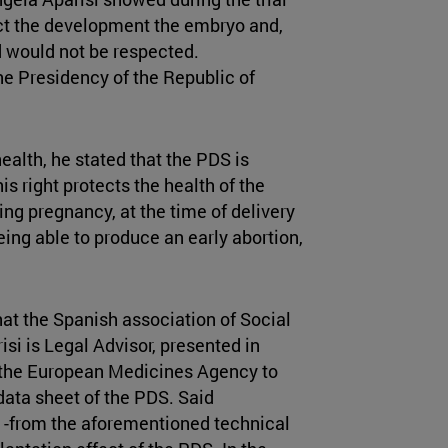
fect the development the embryo and,
ld would not be respected.
e Presidency of the Republic of
health, he stated that the PDS is
his right protects the health of the
ng pregnancy, at the time of delivery
being able to produce an early abortion,
hat the Spanish association of Social
i is Legal Advisor, presented in
 the European Medicines Agency to
 data sheet of the PDS. Said
n -from the aforementioned technical