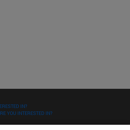
ERESTED IN?
RE YOU INTERESTED IN?