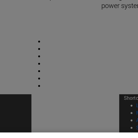
power syst
Short