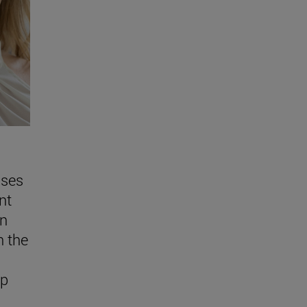
sses
nt
in
n the
ap