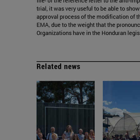
file- of the reference letter to the anti-im
trial, it was very useful to be able to sho
approval process of the modification of 
EMA, due to the weight that the pronounc
Organizations have in the Honduran legis
Related news