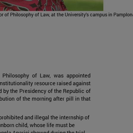
or of Philosophy of Law, at the University's campus in Pamplon
of Philosophy of Law, was appointed
nstitutionality resource raised against
 by the Presidency of the Republic of
ution of the morning after pill in that
rohibited and illegal the internship of
 unborn child, whose life must be
Angela Aparisi showed during the trial