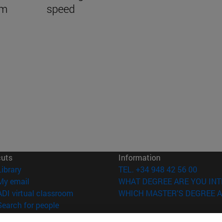
em
speed
cuts
Information
(opens in new window)
Library
TEL. +34 948 42 56 00
(opens in new window)
My email
WHAT DEGREE ARE YOU INT
(opens in new window)
ADI virtual classroom
WHICH MASTER'S DEGREE A
(opens in new window)
Search for people
(opens in new window)
Work with us