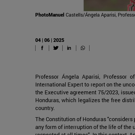
PhotoManuel
Castells/Ángela Aparisi, Profess
04 | 06 | 2025
Professor Ángela Aparisi, Professor 
International Expert to report on the unco
the Executive agreement 75/2023, issued
Honduras, which legalizes the free distrib
country.
The Constitution of Honduras "considers p
any form of interruption of the life of the
respected at all times". In this context, 