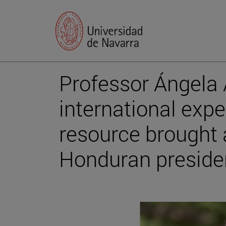
Professor Ángela 
international expe
resource brought 
Honduran preside