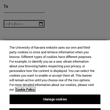
To
SEARCH
The University of Navarra website uses our own and third-
party cookies to store and retrieve information when you
browse. Different types of cookies have different purposes.
For example, to identify you as a user, obtain information
about your browsing habits respecting your privacy, or
personalize how the content is displayed. You can select the
cookies you want to enable or accept them all. This banner
will remain active until you choose one of the two options.
For more detailed information about our cookies, please visit
our
Cookie Policy.
Manage cookies