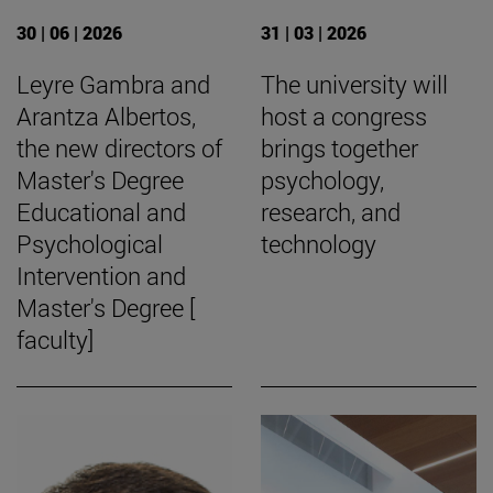
30 | 06 | 2026
31 | 03 | 2026
Leyre Gambra and
The university will
Arantza Albertos,
host a congress
the new directors of
brings together
Master's Degree
psychology,
Educational and
research, and
Psychological
technology
Intervention and
Master's Degree [
faculty]