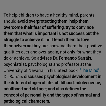
To help children to have a healthy mind, parents
should
avoid overprotecting them, help them
overcome their fear of suffering, try to convince
them that what is important is not success but the
struggle to achieve it
; and
teach them to love
themselves as they are
, showing them their positive
qualities over and over again, not only for what they
do or achieve. So advises
Dr. Fernando Sarráis
,
psychiatrist, psychologist and professor at the
University of Navarra, in his latest book,
"The Mind".
.
Dr. Sarráis
discusses psychological development in
the different stages of life: childhood, adolescence,
adulthood and old age; and also defines the
concept of personality and the types of normal and
pathological characters.