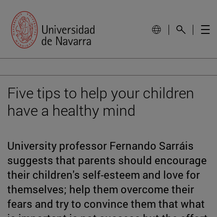
Five tips to help your children
have a healthy mind
University professor Fernando Sarráis
suggests that parents should encourage
their children's self-esteem and love for
themselves; help them overcome their
fears and try to convince them that what