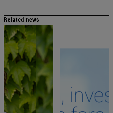
Related news