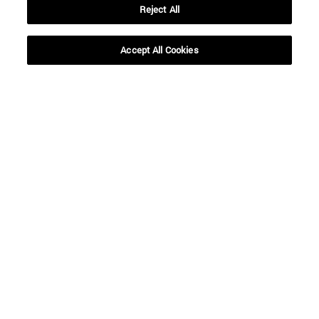
Reject All
Accept All Cookies
Shortcuts
(opens in new window)
Library
(opens in new window)
My email
(opens in new window)
ADI virtual classroom
(opens in new window)
Search for people
(opens in new window)
Work with us
Information
TEL. +34 948 42 56 00
WHAT DEGREE ARE YOU INTERESTED IN?