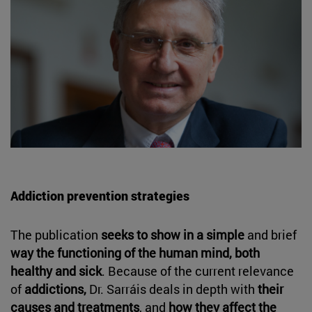
Addiction prevention strategies
The publication
seeks to show in a simple
and brief
way
the functioning of the human mind, both
healthy and sick
. Because of the current relevance
of
addictions,
Dr. Sarráis deals in depth with
their
causes and treatments
, and
how they affect the