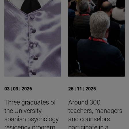
03 | 03 | 2026
26 | 11 | 2025
Three graduates of
Around 300
the University,
teachers, managers
spanish psychology
and counselors
residency program
participate in a