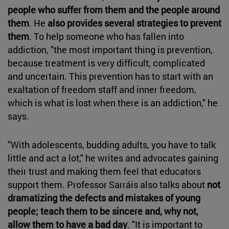
people who suffer from them and the people around
them
. He
also provides several strategies to prevent
them
. To help someone who has fallen into
addiction, "the most important thing is prevention,
because treatment is very difficult, complicated
and uncertain. This prevention has to start with an
exaltation of freedom staff and inner freedom,
which is what is lost when there is an addiction," he
says.
"With adolescents, budding adults, you have to talk
little and act a lot," he writes and advocates gaining
their trust and making them feel that educators
support them. Professor Sarráis also talks about
not
dramatizing the defects and mistakes of young
people; teach them to be sincere and, why not,
allow them to have a bad day
. "It is important to