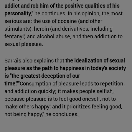
addict and rob him of the positive qualities of his
personality
," he continues. In his opinion, the most
serious are: the use of cocaine (and other
stimulants), heroin (and derivatives, including
fentanyl) and alcohol abuse, and then addiction to
sexual pleasure.
Sarráis also explains that
the idealization of sexual
pleasure as the path to happiness in today's society
is "the greatest deception of our
time."
"Consumption of pleasure leads to repetition
and addiction quickly; it makes people selfish,
because pleasure is to feel good oneself, not to
make others happy; and it prioritizes feeling good,
not being happy," he concludes.