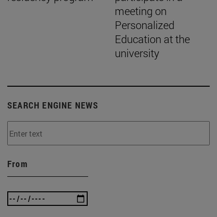
meeting on
Personalized
Education at the
university
SEARCH ENGINE NEWS
From