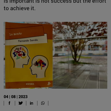
is important is not success but the effort
to achieve it.
04 | 08 | 2023