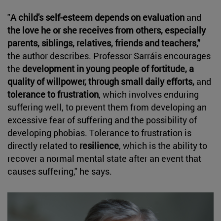
"
A child's self-esteem depends on evaluation
and
the love he or she receives from others, especially
parents, siblings, relatives, friends and teachers,"
the author describes. Professor Sarráis encourages
the
development in young people of fortitude, a
quality of willpower, through small daily efforts,
and
tolerance to frustration
, which involves enduring
suffering well, to prevent them from developing an
excessive fear of suffering and the possibility of
developing phobias. Tolerance to frustration is
directly related to
resilience
, which is the ability to
recover a normal mental state after an event that
causes suffering," he says.