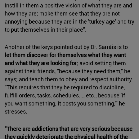
instill in them a positive vision of what they are and
how they are; make them see that they are not
annoying because they are in the 'turkey age' and try
to put themselves in their place".
Another of the keys pointed out by Dr. Sarráis is to
let them discover for themselves what they want
and what they are looking for
; avoid setting them
against their friends, "because they need them," he
says; and teach them to obey and respect authority.
"This requires that they be required to discipline,
fulfill orders, tasks, schedules..., etc., because 'if
you want something, it costs you something,'" he
stresses.
"There are addictions that are very serious because
they quickly deteriorate the physical health of the