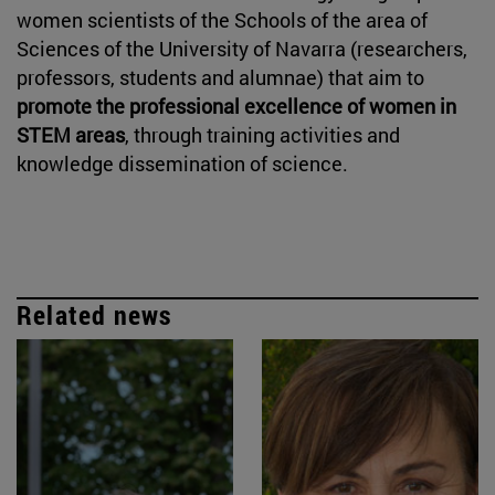
women scientists of the Schools of the area of
Sciences of the University of Navarra (researchers,
professors, students and alumnae) that aim to
promote the professional excellence of women in
STEM areas
, through training activities and
knowledge dissemination of science.
Related news