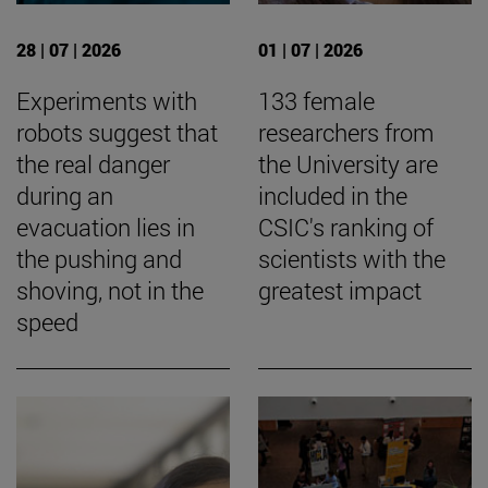
28 | 07 | 2026
01 | 07 | 2026
Experiments with
133 female
robots suggest that
researchers from
the real danger
the University are
during an
included in the
evacuation lies in
CSIC's ranking of
the pushing and
scientists with the
shoving, not in the
greatest impact
speed