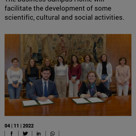
facilitate the development of some
scientific, cultural and social activities.
04 | 11 | 2022