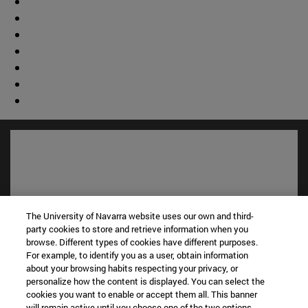
The University of Navarra website uses our own and third-
party cookies to store and retrieve information when you
browse. Different types of cookies have different purposes.
For example, to identify you as a user, obtain information
about your browsing habits respecting your privacy, or
Shortcuts
personalize how the content is displayed. You can select the
(opens in new window)
Library
cookies you want to enable or accept them all. This banner
will remain active until you choose one of the two options.