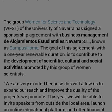
The group
Women for Science and Technology
(WFST) of the University of Navarra has signed a
sponsorship agreement with business
management
de Alojamientos Estudiantiles Navarra
S.L., known
as
CampusHome
. The goal of this agreement, with
a one-year renewable duration, is to contribute to
the
development of scientific, cultural and social
activities
promoted by this group of women
scientists.
“We are very excited because this will allow us to
expand our reach and improve the quality of the
projects we promote. This year, we will be able to
invite speakers from outside the local area, launch
an online educational platform, and offer financial