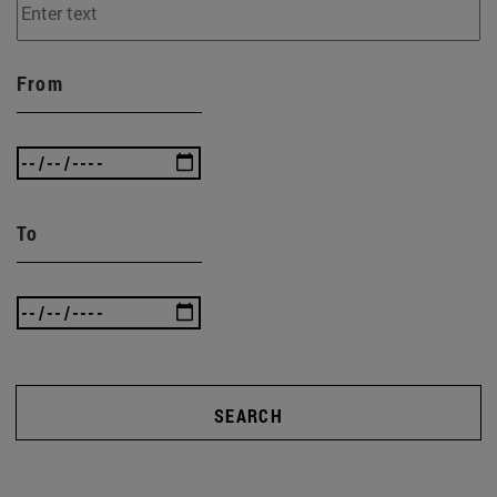
From
To
SEARCH