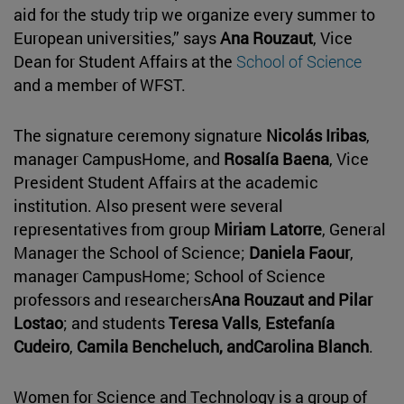
aid for the study trip we organize every summer to
European universities,” says
Ana Rouzaut
, Vice
Dean for Student Affairs at the
School of Science
and a member of WFST.
The signature ceremony signature
Nicolás Iribas
,
manager CampusHome, and
Rosalía Baena
, Vice
President Student Affairs at the academic
institution. Also present were several
representatives from group
Miriam Latorre
, General
Manager the School of Science;
Daniela Faour
,
manager CampusHome; School of Science
professors and researchers
Ana Rouzaut and
Pilar
Lostao
; and students
Teresa Valls
,
Estefanía
Cudeiro
,
Camila Bencheluch, and
Carolina Blanch
.
Women for Science and Technology is a group of