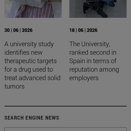
30 | 06 | 2026
18 | 06 | 2026
A university study
The University,
identifies new
ranked second in
therapeutic targets
Spain in terms of
for a drug used to
reputation among
treat advanced solid
employers
tumors
SEARCH ENGINE NEWS