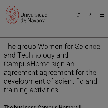
The group Women for Science
and Technology and
CampusHome sign an
agreement agreement for the
development of scientific and
training activities.
The business Campus Home will