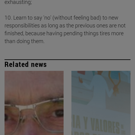
exhausting;
10. Learn to say 'no' (without feeling bad) to new
responsibilities as long as the previous ones are not
finished, because having pending things tires more
than doing them.
Related news