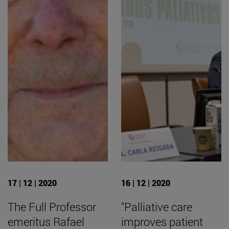
17 | 12 | 2020
16 | 12 | 2020
The Full Professor
"Palliative care
emeritus Rafael
improves patient