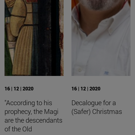
16 | 12 | 2020
16 | 12 | 2020
"According to his
Decalogue for a
prophecy, the Magi
(Safer) Christmas
are the descendants
of the Old