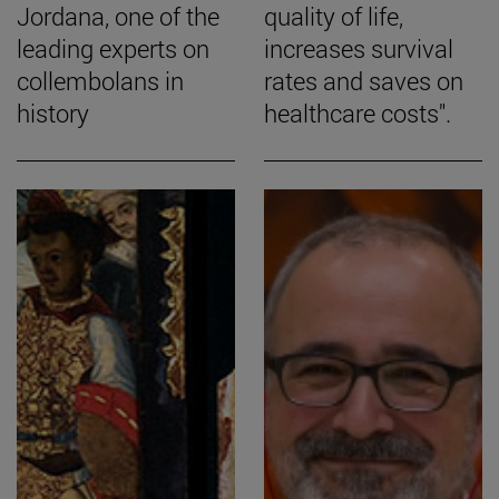
Jordana, one of the
quality of life,
leading experts on
increases survival
collembolans in
rates and saves on
history
healthcare costs".