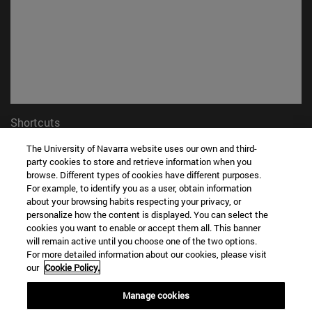
Shortcuts
(opens in new window)
Library
The University of Navarra website uses our own and third-
(opens in new window)
My email
party cookies to store and retrieve information when you
(opens in new window)
ADI virtual classroom
browse. Different types of cookies have different purposes.
(opens in new window)
For example, to identify you as a user, obtain information
Search for people
about your browsing habits respecting your privacy, or
(opens in new window)
Work with us
personalize how the content is displayed. You can select the
cookies you want to enable or accept them all. This banner
Information
will remain active until you choose one of the two options.
TEL. +34 948 42 56 00
For more detailed information about our cookies, please visit
WHAT DEGREE ARE YOU INTERESTED IN?
our
Cookie Policy.
WHICH MASTER'S DEGREE ARE YOU INTERESTED IN?
Manage cookies
© University of Navarra