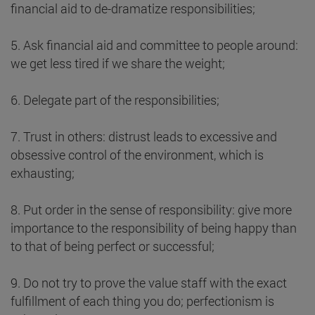
financial aid to de-dramatize responsibilities;
5. Ask financial aid and committee to people around:
we get less tired if we share the weight;
6. Delegate part of the responsibilities;
7. Trust in others: distrust leads to excessive and
obsessive control of the environment, which is
exhausting;
8. Put order in the sense of responsibility: give more
importance to the responsibility of being happy than
to that of being perfect or successful;
9. Do not try to prove the value staff with the exact
fulfillment of each thing you do; perfectionism is