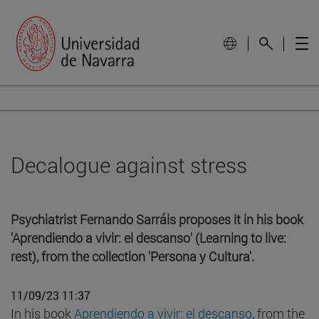
Decalogue against stress
Psychiatrist Fernando Sarráis proposes it in his book
'Aprendiendo a vivir: el descanso' (Learning to live:
rest), from the collection 'Persona y Cultura'.
11/09/23 11:37
In his book
Aprendiendo a vivir: el descanso
, from the