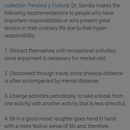
collection 'Persona y Cultura'
, Dr. Sarráis makes the
following recommendations to people who have
important responsibilities or who present great
tension in their ordinary life due to their hyper-
responsibility:
1. Distract themselves with recreational activities,
since enjoyment is necessary for mental rest;
2. Disconnect through travel, since physical distance
is often accompanied by mental distance;
3. Change activities periodically, to take a break from
one activity with another activity that is less stressful;
4. Be in a good mood: laughter goes hand in hand
with a more festive sense of life and, therefore,