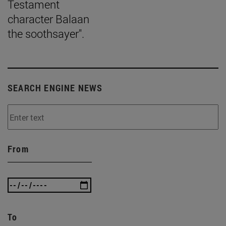
Testament
character Balaan
the soothsayer".
SEARCH ENGINE NEWS
From
To