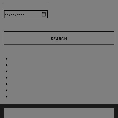
SEARCH